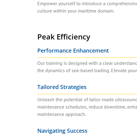
Empower yourself to introduce a comprehensive 
culture within your maritime domain.
Peak Efficiency
Performance Enhancement
Our training is designed with a clear understa
the dynamics of sea-based trading. Elevate you
Tailored Strategies
Unleash the potential of tailor-made ultrasoun
maintenance schedules, reduce downtime, enhance
maintenance approach.
Navigating Success