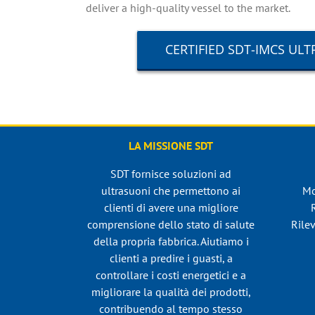
deliver a high-quality vessel to the market.
CERTIFIED SDT-IMCS U
LA MISSIONE SDT
SDT fornisce soluzioni ad
ultrasuoni che permettono ai
Mo
clienti di avere una migliore
comprensione dello stato di salute
Rilev
della propria fabbrica. Aiutiamo i
clienti a predire i guasti, a
controllare i costi energetici e a
migliorare la qualità dei prodotti,
contribuendo al tempo stesso