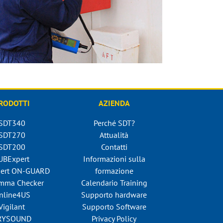
RODOTTI
AZIENDA
SDT340
Perché SDT?
SDT270
Attualità
SDT200
Contatti
UBExpert
Informazioni sulla
ert ON-GUARD
formazione
mma Checker
Calendario Training
nline4US
Supporto hardware
Vigilant
Supporto Software
RYSOUND
Privacy Policy