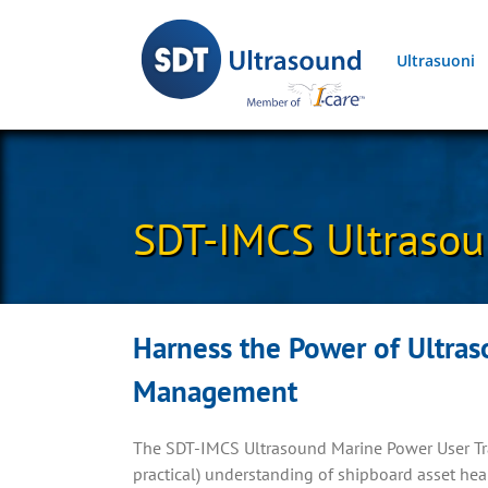
Skip
to
Ultrasuoni
content
SDT-IMCS Ultrasou
Harness the Power of Ultras
Management
The SDT-IMCS Ultrasound Marine Power User Tra
practical) understanding of shipboard asset h