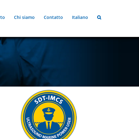
to
Chi siamo
Contatto
Italiano