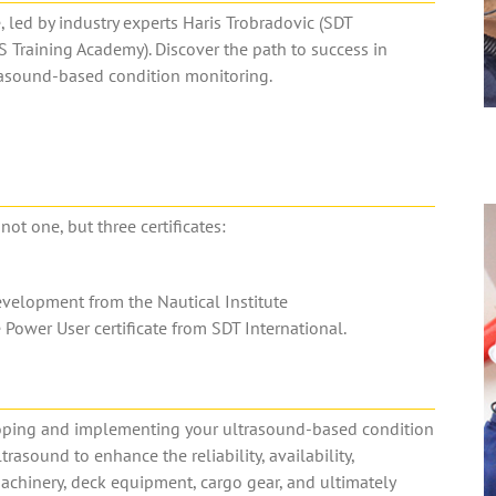
e, led by industry experts Haris Trobradovic (SDT
S Training Academy). Discover the path to success in
trasound-based condition monitoring.
ot one, but three certificates:
Development from the Nautical Institute
ower User certificate from SDT International.
loping and implementing your ultrasound-based condition
trasound to enhance the reliability, availability,
achinery, deck equipment, cargo gear, and ultimately