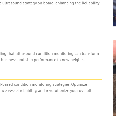
ultrasound strategy on board, enhancing the Reliability
nding that ultrasound condition monitoring can transform
r business and ship performance to new heights.
d-based condition monitoring strategies. Optimize
 vessel reliability, and revolutionize your overall