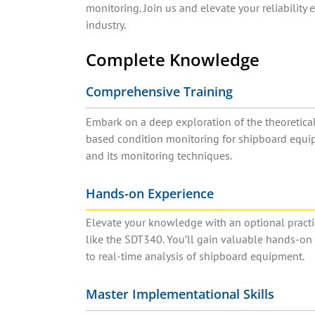
monitoring. Join us and elevate your reliability
industry.
Complete Knowledge
Comprehensive Training
Embark on a deep exploration of the theoretical
based condition monitoring for shipboard equip
and its monitoring techniques.
Hands-on Experience
Elevate your knowledge with an optional practi
like the SDT340. You’ll gain valuable hands-on
to real-time analysis of shipboard equipment.
Master Implementational Skills