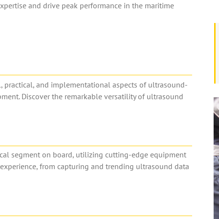
 expertise and drive peak performance in the maritime
, practical, and implementational aspects of ultrasound-
ment. Discover the remarkable versatility of ultrasound
cal segment on board, utilizing cutting-edge equipment
 experience, from capturing and trending ultrasound data