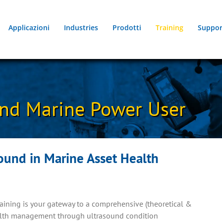
Applicazioni
Industries
Prodotti
Training
Suppor
nd Marine Power User
ound in Marine Asset Health
ining is your gateway to a comprehensive (theoretical &
ealth management through ultrasound condition