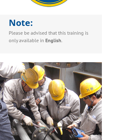
Note:
Please be advised that this training is
only available in
English
.