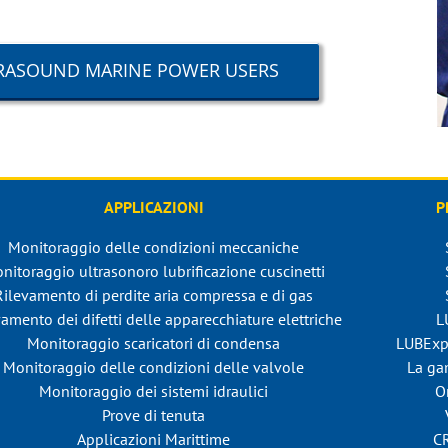
LTRASOUND MARINE POWER USERS
APPLICAZIONI
P
Monitoraggio delle condizioni meccaniche
nitoraggio ultrasonoro lubrificazione cuscinetti
Rilevamento di perdite aria compressa e di gas
amento dei difetti delle apparecchiature elettriche
L
Monitoraggio scaricatori di condensa
LUBExp
Monitoraggio delle condizioni delle valvole
La ga
Monitoraggio dei sistemi idraulici
O
Prove di tenuta
Applicazioni Marittime
C