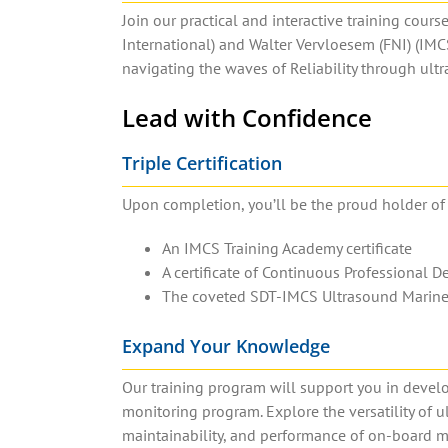
Join our practical and interactive training cours
International) and Walter Vervloesem (FNI) (IMC
navigating the waves of Reliability through ul
Lead with Confidence
Triple Certification
Upon completion, you’ll be the proud holder of n
An IMCS Training Academy certificate
A certificate of Continuous Professional 
The coveted SDT-IMCS Ultrasound Marine P
Expand Your Knowledge
Our training program will support you in deve
monitoring program. Explore the versatility of ul
maintainability, and performance of on-board m