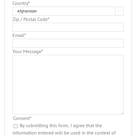
Country
*

Zip / Postal Code
*
Email
*
Your Message
*
Consent
*
By submitting this form, I agree that the
information entered will be used in the context of