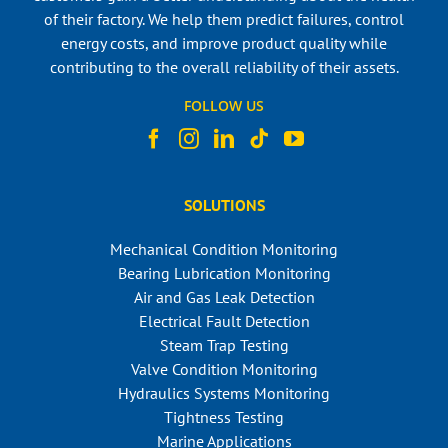
of their factory. We help them predict failures, control
energy costs, and improve product quality while
contributing to the overall reliability of their assets.
FOLLOW US
SOLUTIONS
Mechanical Condition Monitoring
Bearing Lubrication Monitoring
Air and Gas Leak Detection
Electrical Fault Detection
Steam Trap Testing
Valve Condition Monitoring
Hydraulics Systems Monitoring
Tightness Testing
Marine Applications