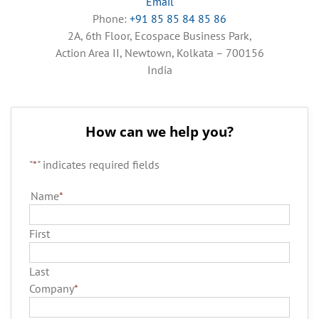
Email
Phone:
+91 85 85 84 85 86
2A, 6th Floor, Ecospace Business Park,
Action Area II, Newtown, Kolkata – 700156
India
How can we help you?
"
*
" indicates required fields
Name
*
First
Last
Company
*