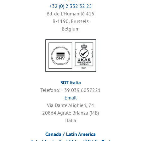
+32 (0) 2 332 32 25
Bd. de L’Humanité 415
B-1190, Brussels
Belgium
SDT Italia
Telefono: +39 039 6057221
Email
Via Dante Alighieri, 74
20864 Agrate Brianza (MB)
Italia
Canada / Latin America