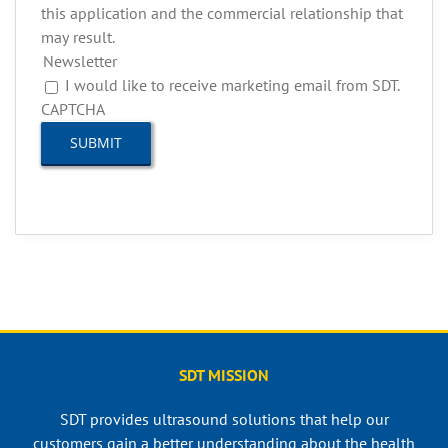
this application and the commercial relationship that
may result.
Newsletter
I would like to receive marketing email from SDT.
CAPTCHA
SDT MISSION
SDT provides ultrasound solutions that help our
customers gain a better understanding about the health