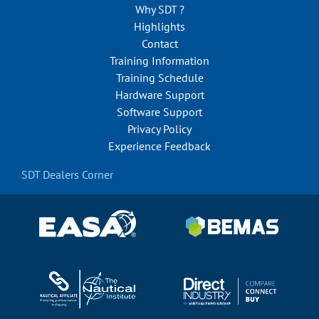
Why SDT ?
Highlights
Contact
Training Information
Training Schedule
Hardware Support
Software Support
Privacy Policy
Experience Feedback
SDT Dealers Corner