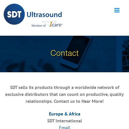
Skip
to
content
Contact
SDT sells its products through a worldwide network of
exclusive distributors that can count on productive, quality
relationships. Contact us to Hear More!
Europe & Africa
SDT International
Email