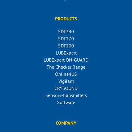
PRODUCTS
SDT340
SDT270
SDT200
LUBExpert
LUBExpert ON-GUARD
The Checker Range
Online4US
Vigilant
CRYSOUND
Sensors-transmitters
Software
COMPANY