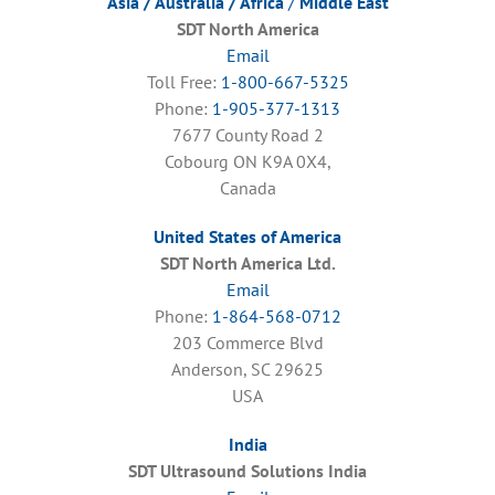
Asia / Australia / Africa
/
Middle East
SDT North America
Email
Toll Free:
1-800-667-5325
Phone:
1-905-377-1313
7677 County Road 2
Cobourg ON K9A 0X4,
Canada
United States of America
SDT North America Ltd.
Email
Phone:
1-864-568-0712
203 Commerce Blvd
Anderson, SC 29625
USA
India
SDT Ultrasound Solutions India