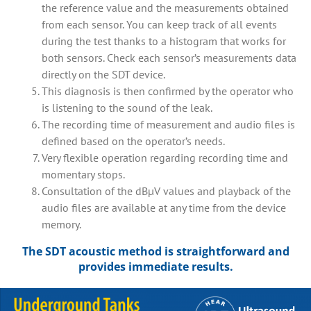
the reference value and the measurements obtained
from each sensor. You can keep track of all events
during the test thanks to a histogram that works for
both sensors. Check each sensor’s measurements data
directly on the SDT device.
This diagnosis is then confirmed by the operator who
is listening to the sound of the leak.
The recording time of measurement and audio files is
defined based on the operator’s needs.
Very flexible operation regarding recording time and
momentary stops.
Consultation of the dBµV values and playback of the
audio files are available at any time from the device
memory.
The SDT acoustic method is straightforward and
provides immediate results.