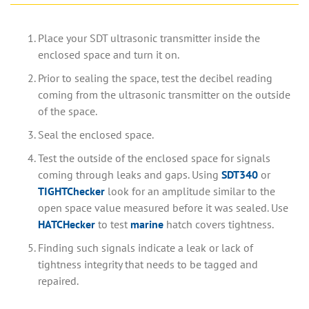
Place your SDT ultrasonic transmitter inside the
enclosed space and turn it on.
Prior to sealing the space, test the decibel reading
coming from the ultrasonic transmitter on the outside
of the space.
Seal the enclosed space.
Test the outside of the enclosed space for signals
coming through leaks and gaps. Using
SDT340
or
TIGHTChecker
look for an amplitude similar to the
open space value measured before it was sealed. Use
HATCHecker
to test
marine
hatch covers tightness.
Finding such signals indicate a leak or lack of
tightness integrity that needs to be tagged and
repaired.