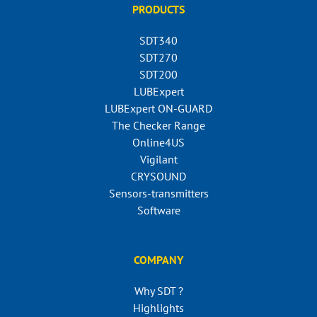
PRODUCTS
SDT340
SDT270
SDT200
LUBExpert
LUBExpert ON-GUARD
The Checker Range
Online4US
Vigilant
CRYSOUND
Sensors-transmitters
Software
COMPANY
Why SDT ?
Highlights