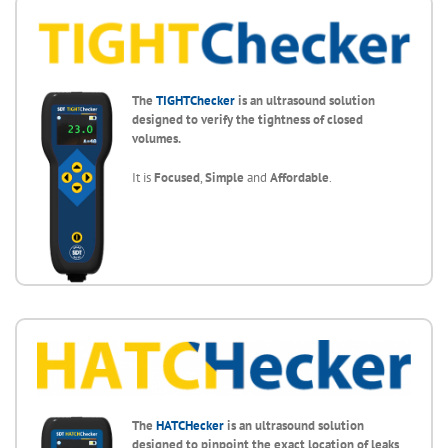
The
TIGHTChecker
is an ultrasound solution
designed to verify the tightness of closed
volumes.
It is
Focused
,
Simple
and
Affordable
.
The
HATCHecker
is an ultrasound solution
designed to
pinpoint the exact location of leaks