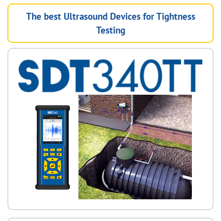
The best Ultrasound Devices for Tightness
Testing