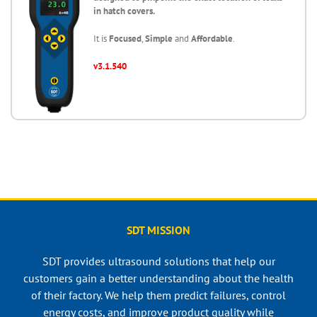
in hatch covers.
It is
Focused
,
Simple
and
Affordable
.
v3.1.540
SDT MISSION
SDT provides ultrasound solutions that help our
customers gain a better understanding about the health
of their factory. We help them predict failures, control
energy costs, and improve product quality while