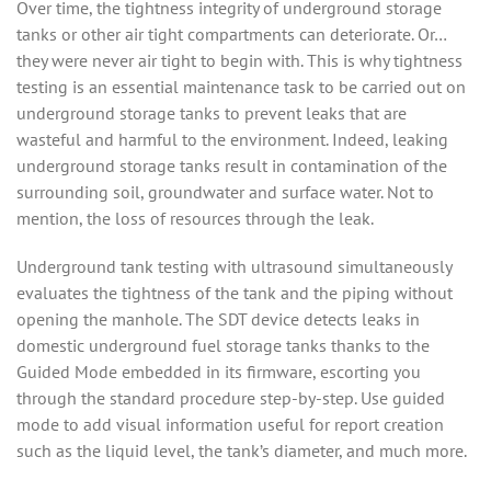
Over time, the tightness integrity of underground storage
tanks or other air tight compartments can deteriorate. Or…
they were never air tight to begin with.
This is why tightness
testing is an essential maintenance task to be carried out on
underground storage tanks to prevent leaks that are
wasteful and harmful to the environment. Indeed, leaking
underground storage tanks result in contamination of the
surrounding soil, groundwater and surface water. Not to
mention, the loss of resources through the leak.
Underground tank testing with ultrasound simultaneously
evaluates the tightness of the tank and the piping without
opening the manhole. The SDT device detects leaks in
domestic underground fuel storage tanks thanks to the
Guided Mode embedded in its firmware, escorting you
through the standard procedure step-by-step. Use guided
mode to add visual information useful for report creation
such as the liquid level, the tank’s diameter, and much more.