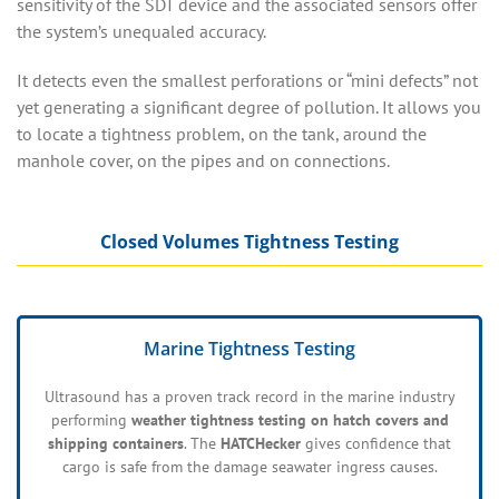
sensitivity of the SDT device and the associated sensors offer
the system’s unequaled accuracy.
It detects even the smallest perforations or “mini defects” not
yet generating a significant degree of pollution. It allows you
to locate a tightness problem, on the tank, around the
manhole cover, on the pipes and on connections.
Closed Volumes Tightness Testing
Marine Tightness Testing
Ultrasound has a proven track record in the marine industry
performing
weather tightness testing on hatch covers and
shipping containers
. The
HATCHecker
gives confidence that
cargo is safe from the damage seawater ingress causes.