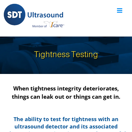
Skip
to
content
Tightness Testing
When tightness integrity deteriorates,
things can leak out or things can get in.
The ability to test for tightness with an
ultrasound detector and its associated