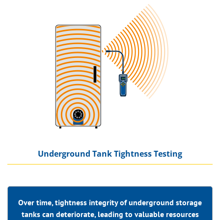
Underground Tank Tightness Testing
Over time, tightness integrity of underground storage
tanks can deteriorate, leading to valuable
resources