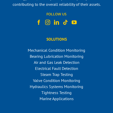
contributing to the overall reliability of their assets.
FOLLOW US
SOLUTIONS
Mechanical Condition Monitoring
Bearing Lubrication Monitoring
Air and Gas Leak Detection
Electrical Fault Detection
Steam Trap Testing
Valve Condition Monitoring
Hydraulics Systems Monitoring
Tightness Testing
Marine Applications