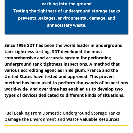
leaching into the ground.
Testing the tightness of underground storage tanks
prevents leakages, environmental damage, and
unnecessary waste.
Since 1995 SDT has been the world leader in underground
tank tightness testing. SDT developed the most
comprehensive and accurate system for performing
underground tank tightness inspections. A method that
various accrediting agencies in Belgium, France and the
United States have tested and approved. This proven
method has been used to perform thousands of inspections
world-wide, and over time has enabled us to develop two
types of devices dedicated to different kinds of situations.
Fuel Leaking From Domestic Underground Storage Tanks
Damage the Environment and Waste Valuable Resources