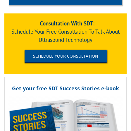
Consultation With SDT:
Schedule Your Free Consultation To Talk About
Ultrasound Technology
SCHEDULE YOUR CONSULTATION
Get your free SDT Success Stories e-book