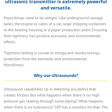
ultrasonic transmitter is extremely powerful
and versatile.
Many things need to be airtight. Like underground storage
tanks, the engine or cabin of a car, large shipping containers
or the bearing housing in a paper production plant. Ensuring
their tightness has positive economic and environmental
effects.
Tightness testing is crucial to energy and money savings,
protection from the elements and environmental
friendliness.
Why use Ultrasounds?
Ultrasound capabilities lie in detecting any defect that
creates friction.
But what happens when there is no high
pressure gas leaking through some piping? What happens
when there is no turbulence? SDT has a solution for that.
The