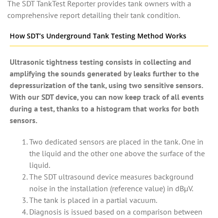
The SDT TankTest Reporter provides tank owners with a
comprehensive report detailing their tank condition.
How SDT’s Underground Tank Testing Method Works
Ultrasonic tightness testing consists in collecting and
amplifying the sounds generated by leaks further to the
depressurization of the tank, using two sensitive sensors.
With our SDT device, you can now keep track of all events
during a test, thanks to a histogram that works for both
sensors.
Two dedicated sensors are placed in the tank. One in
the liquid and the other one above the surface of the
liquid.
The SDT ultrasound device measures background
noise in the installation (reference value) in dBµV.
The tank is placed in a partial vacuum.
Diagnosis is issued based on a comparison between