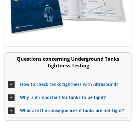
Questions concerning Underground Tanks
Tightness Testing
How to check tanks tightness with ultrasound?
Why is it important for tanks to be tight?
What are the consequences if tanks are not tight?