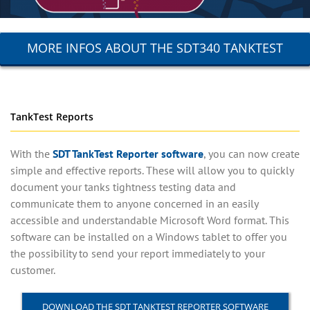
MORE INFOS ABOUT THE SDT340 TANKTEST
TankTest Reports
With the
SDT TankTest Reporter software
, you can now create
simple and effective reports. These will allow you to quickly
document your tanks tightness testing data and
communicate them to anyone concerned in an easily
accessible and understandable Microsoft Word format. This
software can be installed on a Windows tablet to offer you
the possibility to send your report immediately to your
customer.
DOWNLOAD THE SDT TANKTEST REPORTER SOFTWARE