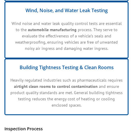
Wind, Noise, and Water Leak Testing
Wind noise and water leak quality control tests are essential
to the
automobile manufacturing
process. They serve to
evaluate the effectiveness of a vehicle’s seals and
weatherproofing, ensuring vehicles are free of unwanted
noisy air ingress and damaging water ingress.
Building Tightness Testing & Clean Rooms
Heavily regulated industries such as pharmaceuticals requires
airtight clean rooms to control contamination
and ensure
product quality standards are met. General building tightness
testing reduces the energy cost of heating or cooling
enclosed spaces.
Inspection Process