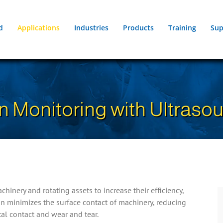
d
Applications
Industries
Products
Training
Sup
n Monitoring with Ultraso
inery and rotating assets to increase their efficiency,
on minimizes the surface contact of machinery, reducing
tal contact and wear and tear.