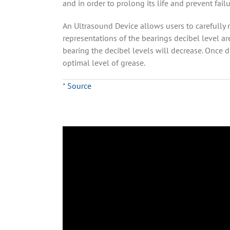
and in order to prolong its life and prevent fai
An Ultrasound Device allows users to carefully
representations of the bearings decibel level ar
bearing the decibel levels will decrease. Once 
optimal level of grease.
*
Source