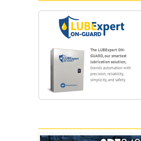
The LUBExpert ON-
GUARD, our smartest
lubrication solution,
blends automation with
precision, reliability,
simplicity, and safety.