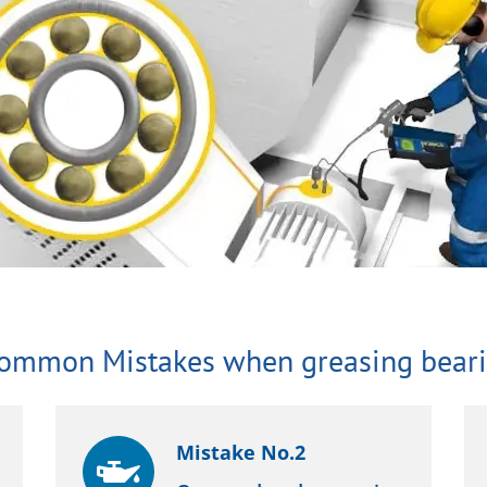
Common Mistakes when greasing beari
Mistake No.2