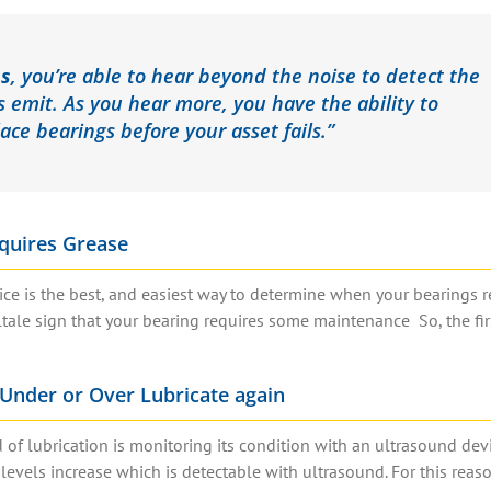
ns
, you’re able to hear beyond the noise to detect the
s emit.
As you hear more, you have the ability to
lace bearings before your asset fails.”
quires Grease
e is the best, and easiest way to determine when your bearings r
lltale sign that your bearing requires some maintenance So, the fir
Under or Over Lubricate again
of lubrication is monitoring its condition with an ultrasound devi
levels increase which is detectable with ultrasound. For this reaso