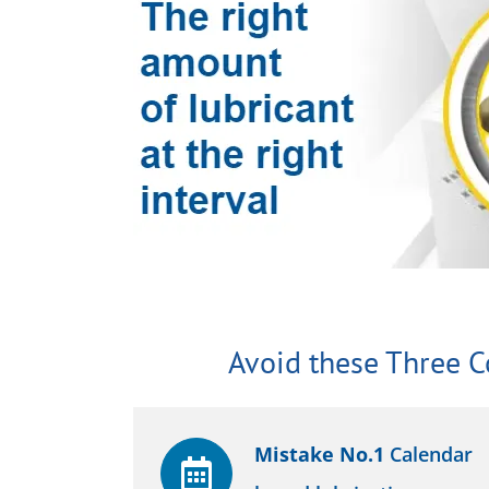
Avoid these Three 
Mistake No.1
Calendar