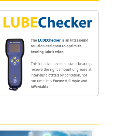
The
LUBEChecker
is an ultrasound
solution designed to optimize
bearing lubrication.
This intuitive device ensures bearings
receive the right amount of grease at
intervals dictated by condition, not
run time. It is
Focused
,
Simple
and
Affordable
.