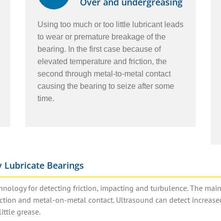
Over and undergreasing
Using too much or too little lubricant leads
to wear or premature breakage of the
bearing. In the first case because of
elevated temperature and friction, the
second through metal-to-metal contact
causing the bearing to seize after some
time.
 Lubricate Bearings
hnology for detecting friction, impacting and turbulence. The mai
riction and metal-on-metal contact. Ultrasound can detect increase
ittle grease.