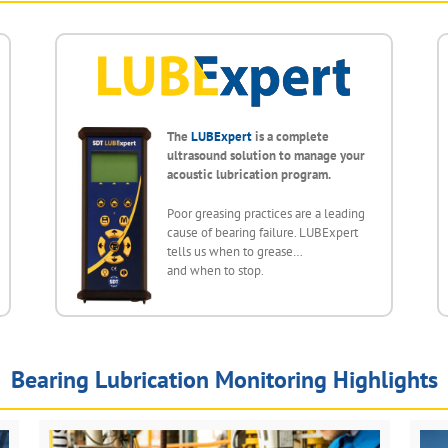
The
LUBExpert
is a complete
ultrasound solution to manage your
acoustic lubrication program.
Poor greasing practices are a leading
cause of bearing failure. LUBExpert
tells us when to grease…
and when to stop.
Bearing Lubrication Monitoring Highlights