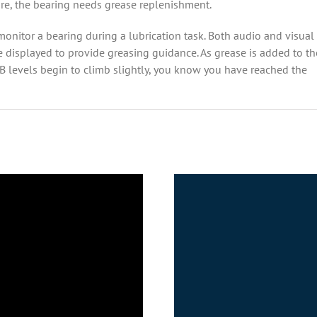
lure, the bearing needs grease replenishment.
 monitor a bearing
during a lubrication task. Both audio and visual
e displayed to provide greasing guidance. As grease is added to th
dB levels begin to climb slightly, you know you have reached the