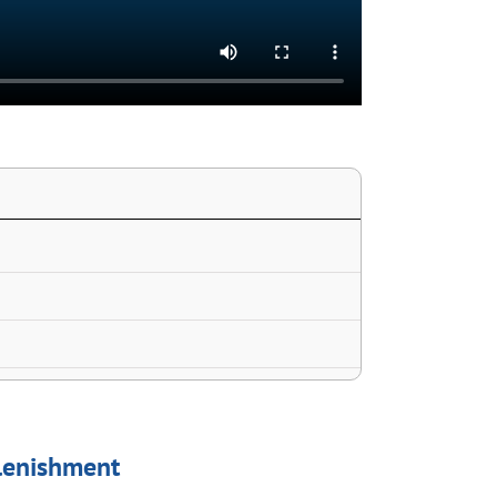
plenishment