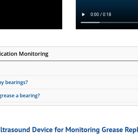
cation Monitoring
my bearings?
rease a bearing?
ltrasound Device for Monitoring Grease Re