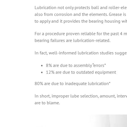
Lubrication not only protects ball and roller-e
also from corrosion and the elements. Grease is t
to apply and it provides the bearing housing wi
For a procedure proven reliable for the past 4 m
bearing failures are lubrication-related.
In fact, well-informed lubrication studies sugges
8% are due to assembly “errors”
12% are due to outdated equipment
80% are due to inadequate lubrication*
In short, improper lube selection, amount, inte
are to blame.