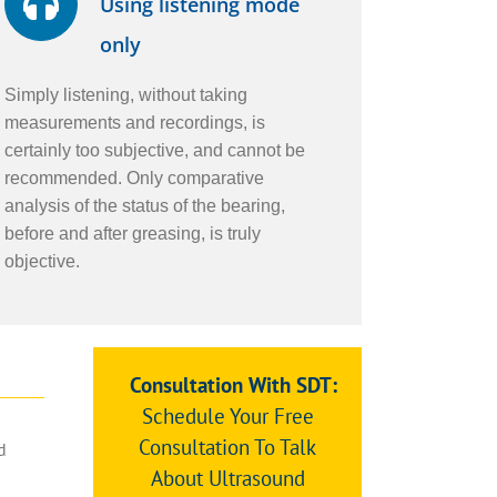
Using listening mode
only
Simply listening, without taking
measurements and recordings, is
certainly too subjective, and cannot be
recommended. Only comparative
analysis of the status of the bearing,
before and after greasing, is truly
objective.
Consultation With SDT:
Schedule Your Free
n
Consultation To Talk
d
About Ultrasound