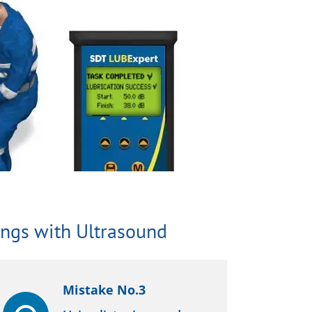
ngs with Ultrasound
Mistake No.3