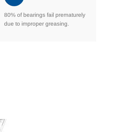
80% of bearings fail prematurely
due to improper greasing.