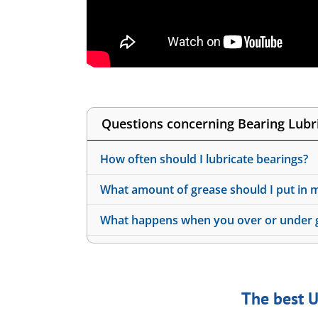
Questions concerning Bearing Lubri
How often should I lubricate bearings?
What amount of grease should I put in 
What happens when you over or under g
The best U