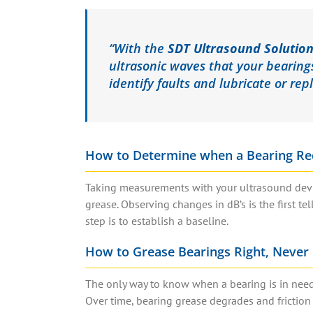
“With the
SDT Ultrasound Solutio
ultrasonic waves that your bearing
identify faults and lubricate or rep
How to Determine when a Bearing Re
Taking measurements with your ultrasound devic
grease. Observing changes in dB’s is the first te
step is to establish a baseline.
How to Grease Bearings Right, Never 
The only way to know when a bearing is in need 
Over time, bearing grease degrades and friction 