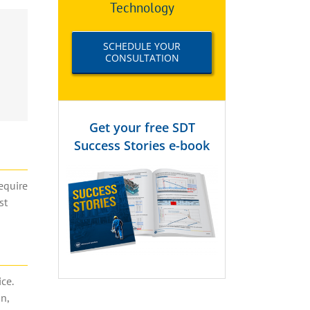
Technology
SCHEDULE YOUR
CONSULTATION
Get your free SDT
Success Stories e-book
equire
st
ce.
n,