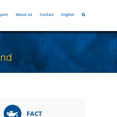
port
About Us
Contact
English
und
FACT