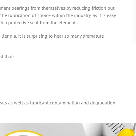
lement bearings from themselves by reducing friction but
he lubrication of choice within the industry, as it is easy
th a protective seal from the elements.
illennia, it is surprising to hear so many premature
t that:
rvals as well as lubricant contamination and degradation