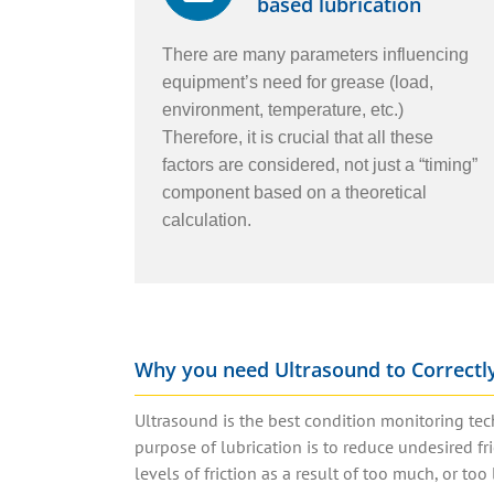
based lubrication
There are many parameters influencing
equipment’s need for grease (load,
environment, temperature, etc.)
Therefore, it is crucial that all these
factors are considered, not just a “timing”
component based on a theoretical
calculation.
Why you need Ultrasound to Correctly
Ultrasound is the best condition monitoring tec
purpose of lubrication is to reduce undesired f
levels of friction as a result of too much, or too l