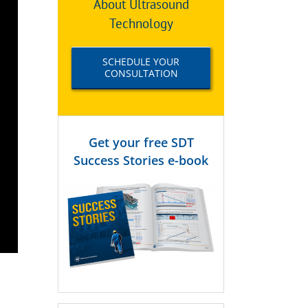
About Ultrasound
Technology
SCHEDULE YOUR
CONSULTATION
Get your free SDT
Success Stories e-book