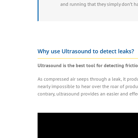
and running that they simply don’t h
Why use Ultrasound to detect leaks?
Ultrasound is the best tool for detecting frict
As
compressed air
seeps through a
leak
, it pro
nearly impossible to hear over the roar of prod
contrary, ultrasound provides an easier and effe