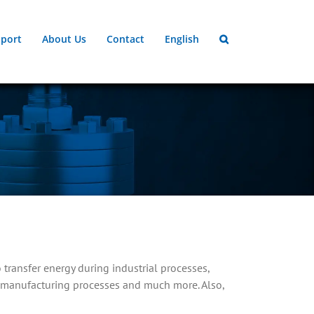
port
About Us
Contact
English
 transfer energy during industrial processes,
in manufacturing processes and much more. Also,