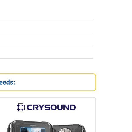
eeds: