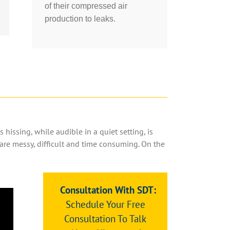
of their compressed air
production to leaks.
 hissing, while audible in a quiet setting, is
 are messy, difficult and time consuming. On the
Consultation With SDT:
Schedule Your Free
Consultation To Talk