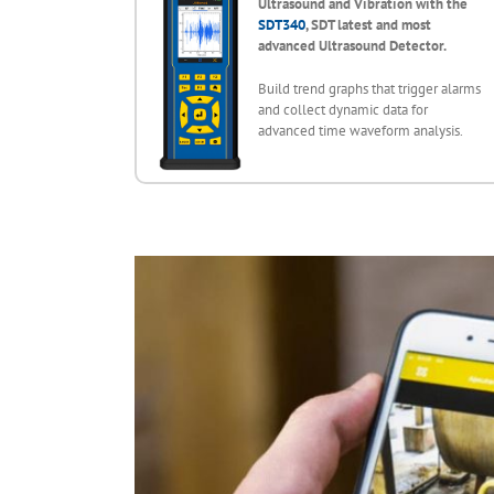
Ultrasound and Vibration with the
SDT340
, SDT latest and most
advanced Ultrasound Detector.
Build trend graphs that trigger alarms
and collect dynamic data for
advanced time waveform analysis.