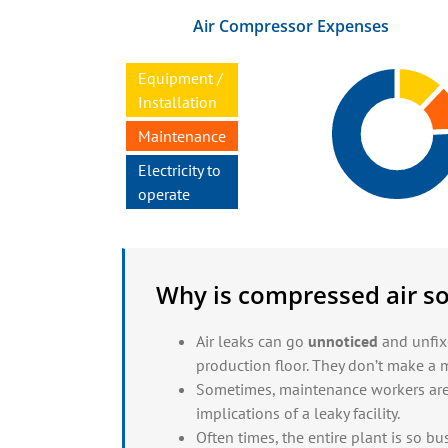
Air Compressor Expenses
Equipment /
Installation
Maintenance
Electricity to
operate
Why is compressed air so
Air leaks
can go
unnoticed
and unfixe
production floor. They don’t make a m
Sometimes, maintenance workers ar
implications of a
leaky facility.
Often times, the entire plant is so bus