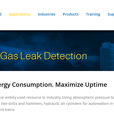
d
Applications
Industries
Products
Training
Sup
Gas Leak Detection
nergy Consumption. Maximize Uptime
re widely used resource in industry. Using atmospheric pressure to
like drills and hammers, hydraulic air cylinders for automation 
nd trains.