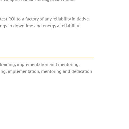
ROI to a factory of any reliability initiative.
savings in downtime and energy a reliability
n, training, implementation and mentoring.
ning, implementation, mentoring and dedication