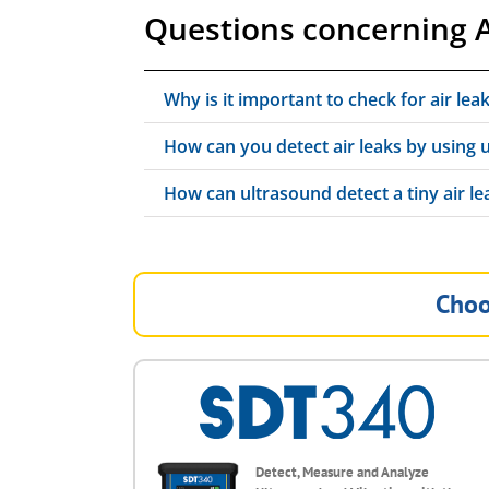
Questions concerning A
Why is it important to check for air lea
How can you detect air leaks by using 
How can ultrasound detect a tiny air lea
Choo
Detect, Measure and Analyze