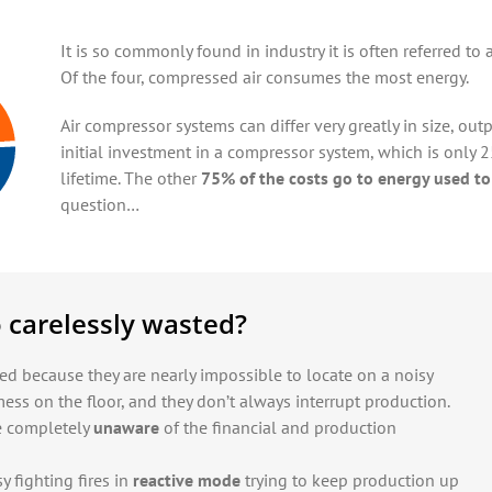
It is so commonly found in industry it is often referred to as
Of the four, compressed air consumes the most energy.
Air compressor systems can differ very greatly in size, out
initial investment in a compressor system, which is only 2
lifetime. The other
75% of the costs go to energy used to
question…
 carelessly wasted?
d because they are nearly impossible to locate on a noisy
ess on the floor, and they don’t always interrupt production.
e completely
unaware
of the financial and production
y fighting fires in
reactive mode
trying to keep production up