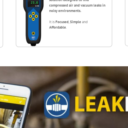
compressed air and vacuum leaks in
noisy environments.
It is
Focused
,
Simple
and
Affordable
.