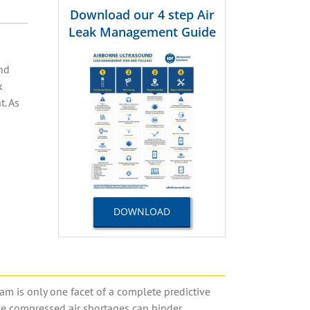
Download our 4 step Air
Leak Management Guide
end
k
nt
.
As
DOWNLOAD
am is only one facet of a complete predictive
nce compressed air shortages can hinder