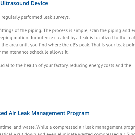
 Ultrasound Device
 regularly performed leak surveys.
ittings of the piping.
The process is simple, scan the piping and 
eping motion. Turbulence created by a leak is localized to the lea
t the area until you find where the dB’s peak. That is your
leak poi
ur maintenance schedule allows it.
ucial to the health of your factory, reducing energy costs and the
sed Air Leak Management Program
downtime, and waste. While a compressed air leak management progr
 drastically cut down and even eliminate wasted compressed air. Si