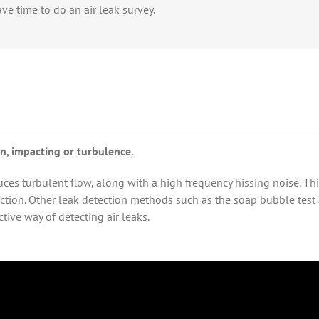
ave time to do an
air leak survey.
ion, impacting or turbulence.
duces turbulent flow, along with a high frequency hissing noise.
This
uction. Other
leak detection method
s such as the
soap bubble tes
t
ctive way of detecting air leaks.