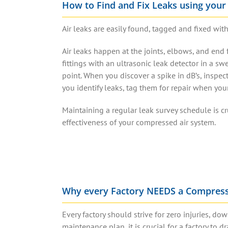
How to Find and Fix Leaks using your
Air leaks
are easily
found, tagged and fixed
with
Air leaks
happen at the joints, elbows, and end f
fittings with an
ultrasonic leak detector
in a swe
point. When you discover a spike in dB’s, inspec
you
identify leaks
, tag them for repair when yo
Maintaining a regular
leak survey
schedule is cr
effectiveness of your
compressed air system
.
Why every Factory NEEDS a Compres
Every factory should strive for zero injuries, 
maintenance plan, it is crucial for a factory to