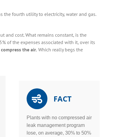
 the fourth utility to electricity, water and gas.
put and cost. What remains constant, is the
5% of the expenses associated with it, over its
 compress the air.
Which really begs the
FACT
Plants with no compressed air
leak management program
lose, on average, 30% to 50%