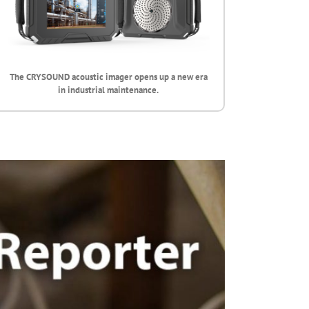
The CRYSOUND acoustic imager opens up a new era
in industrial maintenance.