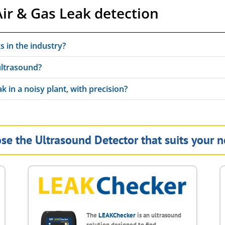
ir & Gas Leak detection
ks in the industry?
ultrasound?
k in a noisy plant, with precision?
se the Ultrasound Detector that suits your n
The
LEAKChecker
is an ultrasound
solution designed to find