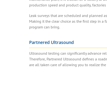
production speed and product quality, factories 
Leak surveys that are scheduled and planned as p
Making it the clear choice as the first step in a f
program can bring.
Partnered Ultrasound
Ultrasound testing can significantly advance reli
Therefore, Partnered Ultrasound defines a road
are all taken care of allowing you to realize th