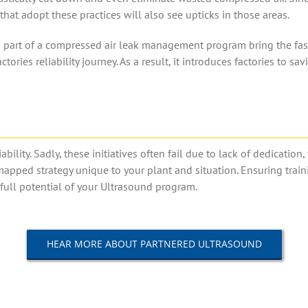
that adopt these practices will also see upticks in those areas.
art of a compressed air leak management program bring the fastest 
actories reliability journey. As a result, it introduces factories to 
ability. Sadly, these initiatives often fail due to lack of dedicatio
mapped strategy unique to your plant and situation. Ensuring trai
e full potential of your Ultrasound program.
HEAR MORE ABOUT PARTNERED ULTRASOUND