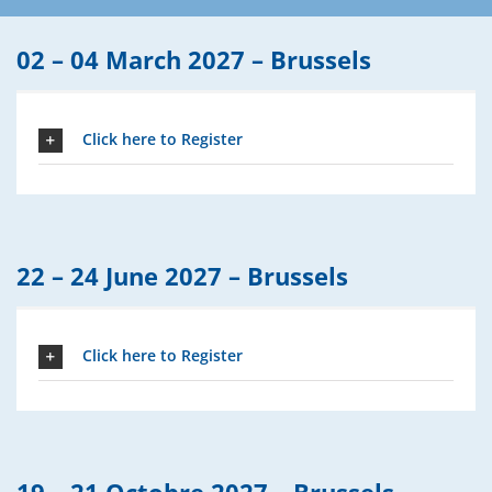
02 – 04 March 2027 –
Brussels
Click here to Register
22 – 24 June 2027 –
Brussels
Click here to Register