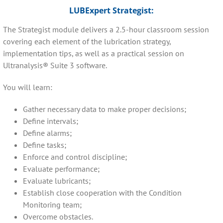
LUBExpert Strategist:
The Strategist module delivers a 2.5-hour classroom session
covering each element of the lubrication strategy,
implementation tips, as well as a practical session on
Ultranalysis® Suite 3 software.
You will learn:
Gather necessary data to make proper decisions;
Define intervals;
Define alarms;
Define tasks;
Enforce and control discipline;
Evaluate performance;
Evaluate lubricants;
Establish close cooperation with the Condition
Monitoring team;
Overcome obstacles.