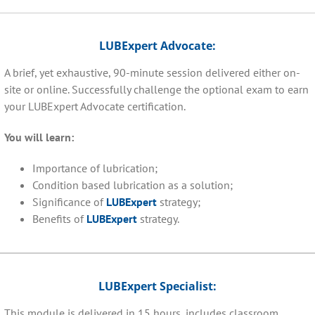
LUBExpert Advocate:
A brief, yet exhaustive, 90-minute session delivered either on-
site or online. Successfully challenge the optional exam to earn
your LUBExpert Advocate certification.
You will learn:
Importance of lubrication;
Condition based lubrication as a solution;
Significance of
LUBExpert
strategy;
Benefits of
LUBExpert
strategy.
LUBExpert Specialist:
This module is delivered in 15 hours, includes classroom