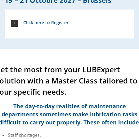
19 – 21 Octobre 2027 –
Brussels
Click here to Register
et the most from your LUBExpert
olution with a Master Class tailored to
our specific needs.
The day-to-day realities of maintenance
departments sometimes make lubrication tasks
difficult to carry out properly. These often include
Staff shortages.