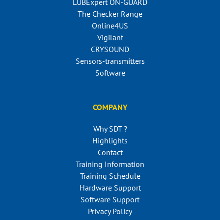
LUBExpert ON-GUARD
The Checker Range
Online4US
Vigilant
CRYSOUND
Sensors-transmitters
Software
COMPANY
Why SDT ?
Highlights
Contact
Training Information
Training Schedule
Hardware Support
Software Support
Privacy Policy