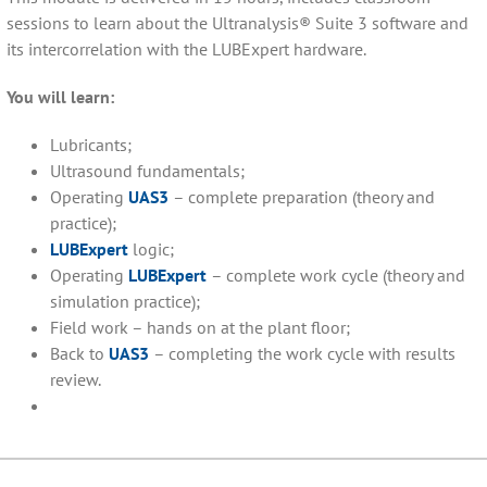
sessions to learn about the Ultranalysis® Suite 3 software and
its intercorrelation with the LUBExpert hardware.
You will learn:
Lubricants;
Ultrasound fundamentals;
Operating
UAS3
– complete preparation (theory and
practice);
LUBExpert
logic;
Operating
LUBExpert
– complete work cycle (theory and
simulation practice);
Field work – hands on at the plant floor;
Back to
UAS3
– completing the work cycle with results
review.