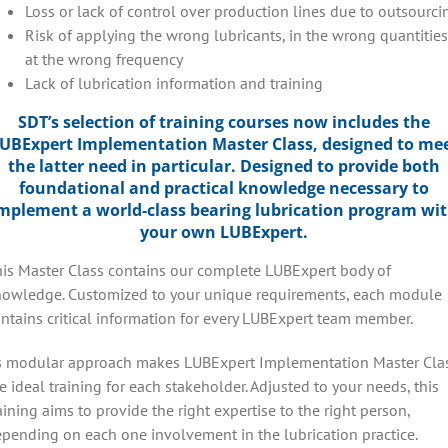
Loss or lack of control over production lines due to outsourci
Risk of applying the wrong lubricants, in the wrong quantities
at the wrong frequency
Lack of lubrication information and training
SDT’s selection of training courses now includes the
UBExpert Implementation Master Class, designed to me
the latter need in particular. Designed to provide both
foundational and practical knowledge necessary to
mplement a world-class bearing lubrication program wi
your own LUBExpert.
is Master Class contains our complete LUBExpert body of
owledge. Customized to your unique requirements, each module
ntains critical information for every LUBExpert team member.
s modular approach makes LUBExpert Implementation Master Cla
e ideal training for each stakeholder. Adjusted to your needs, this
aining aims to provide the right expertise to the right person,
pending on each one involvement in the lubrication practice.