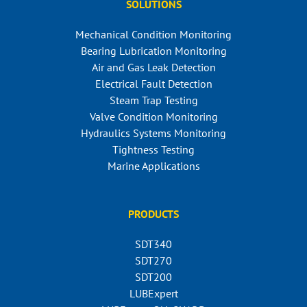
SOLUTIONS
Mechanical Condition Monitoring
Bearing Lubrication Monitoring
Air and Gas Leak Detection
Electrical Fault Detection
Steam Trap Testing
Valve Condition Monitoring
Hydraulics Systems Monitoring
Tightness Testing
Marine Applications
PRODUCTS
SDT340
SDT270
SDT200
LUBExpert