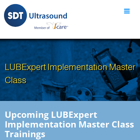
Skip
to
content
LUBExpert Implementation Master
Class
Upcoming LUBExpert
Implementation Master Class
Trainings