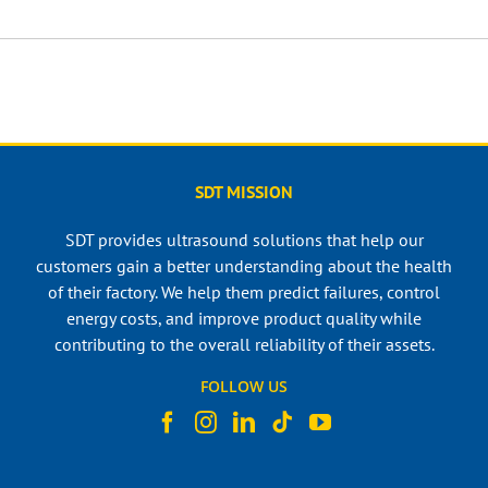
SDT MISSION
SDT provides ultrasound solutions that help our
customers gain a better understanding about the health
of their factory. We help them predict failures, control
energy costs, and improve product quality while
contributing to the overall reliability of their assets.
FOLLOW US