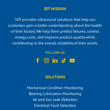
SDT MISSION
SDT provides ultrasound solutions that help our
customers gain a better understanding about the health
of their factory. We help them predict failures, control
energy costs, and improve product quality while
contributing to the overall reliability of their assets.
FOLLOW US
SOLUTIONS
Mechanical Condition Monitoring
Bearing Lubrication Monitoring
Air and Gas Leak Detection
Electrical Fault Detection