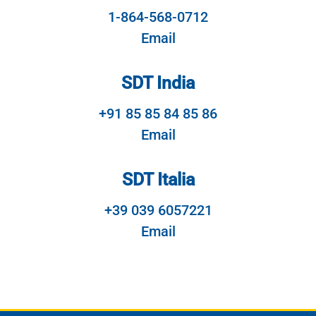
1-864-568-0712
Email
SDT India
+91 85 85 84 85 86
Email
SDT Italia
+39 039 6057221
Email