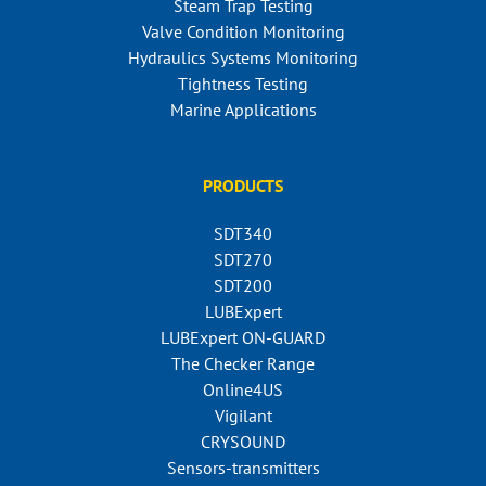
Steam Trap Testing
Valve Condition Monitoring
Hydraulics Systems Monitoring
Tightness Testing
Marine Applications
PRODUCTS
SDT340
SDT270
SDT200
LUBExpert
LUBExpert ON-GUARD
The Checker Range
Online4US
Vigilant
CRYSOUND
Sensors-transmitters