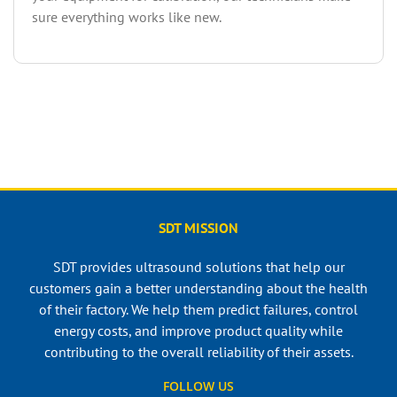
sure everything works like new.
SDT MISSION
SDT provides ultrasound solutions that help our
customers gain a better understanding about the health
of their factory. We help them predict failures, control
energy costs, and improve product quality while
contributing to the overall reliability of their assets.
FOLLOW US