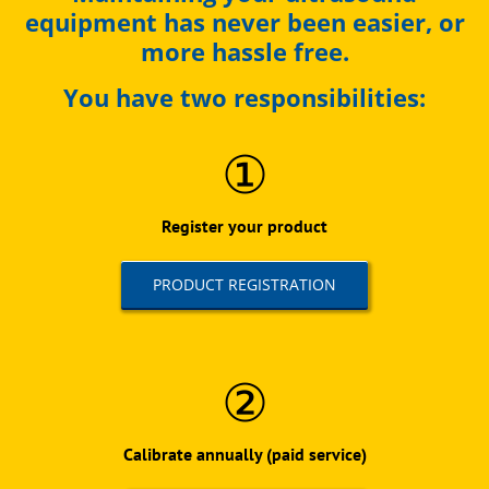
equipment has never been easier, or
more hassle free.
You have two responsibilities:
①
Register your product
PRODUCT REGISTRATION
②
Calibrate annually (paid service)