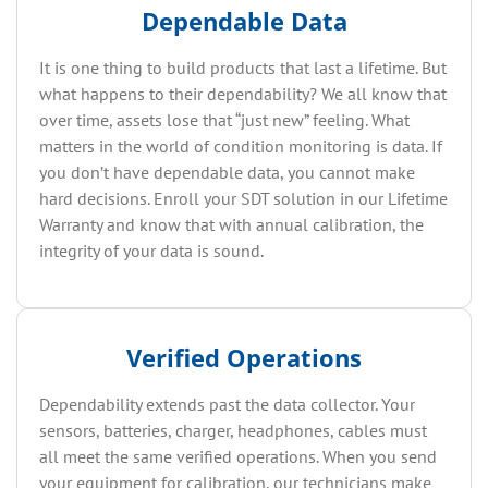
Dependable Data
It is one thing to build products that last a lifetime. But
what happens to their dependability? We all know that
over time, assets lose that “just new” feeling. What
matters in the world of condition monitoring is data. If
you don’t have dependable data, you cannot make
hard decisions. Enroll your SDT solution in our Lifetime
Warranty and know that with annual calibration, the
integrity of your data is sound.
Verified Operations
Dependability extends past the data collector. Your
sensors, batteries, charger, headphones, cables must
all meet the same verified operations. When you send
your equipment for calibration, our technicians make