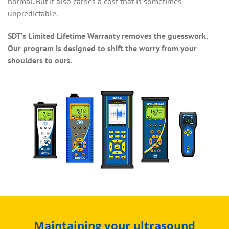
normal. But it also carries a cost that is sometimes
unpredictable.
SDT’s Limited Lifetime Warranty removes the guesswork.
Our program is designed to shift the worry from your
shoulders to ours.
Maintaining your ultrasound