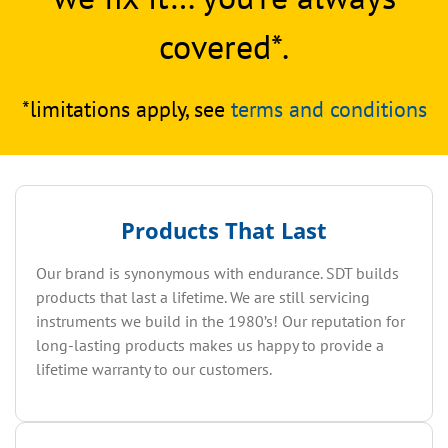
covered*.
*limitations apply, see
terms and conditions
Products That Last
Our brand is synonymous with endurance. SDT builds
products that last a lifetime. We are still servicing
instruments we build in the 1980’s! Our reputation for
long-lasting products makes us happy to provide a
lifetime warranty to our customers.