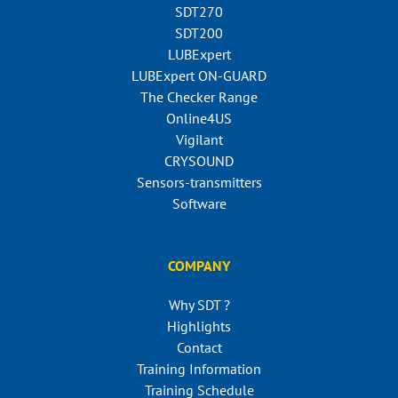
SDT270
SDT200
LUBExpert
LUBExpert ON-GUARD
The Checker Range
Online4US
Vigilant
CRYSOUND
Sensors-transmitters
Software
COMPANY
Why SDT ?
Highlights
Contact
Training Information
Training Schedule