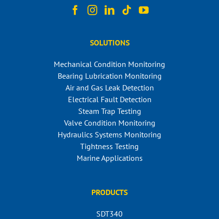
SOLUTIONS
Mechanical Condition Monitoring
Bearing Lubrication Monitoring
Air and Gas Leak Detection
Electrical Fault Detection
Steam Trap Testing
Valve Condition Monitoring
Hydraulics Systems Monitoring
Tightness Testing
Marine Applications
PRODUCTS
SDT340