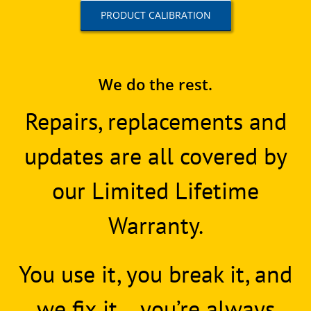
PRODUCT CALIBRATION
We do the rest.
Repairs, replacements and
updates are all covered by
our Limited Lifetime
Warranty.
You use it, you break it, and
we fix it… you’re always