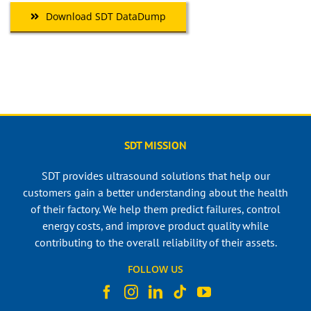
Download SDT DataDump
SDT MISSION
SDT provides ultrasound solutions that help our
customers gain a better understanding about the health
of their factory. We help them predict failures, control
energy costs, and improve product quality while
contributing to the overall reliability of their assets.
FOLLOW US