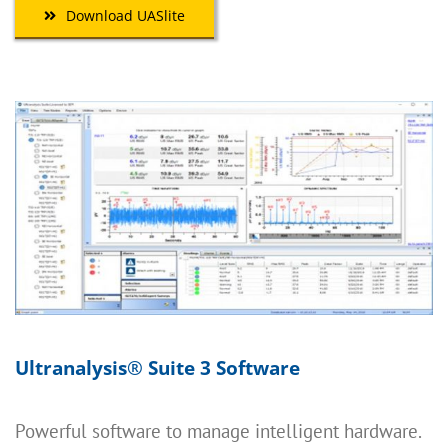
Download UASlite
Ultranalysis
®
Suite 3 Software
Powerful software to manage intelligent hardware.