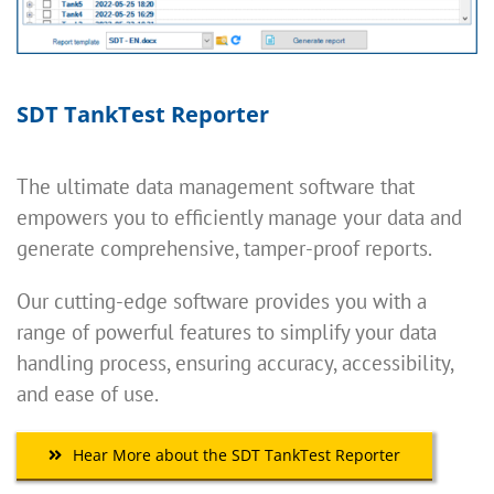
SDT TankTest Reporter
The ultimate data management software that
empowers you to efficiently manage your data and
generate comprehensive, tamper-proof reports.
Our cutting-edge software provides you with a
range of powerful features to simplify your data
handling process, ensuring accuracy, accessibility,
and ease of use.
Hear More about the SDT TankTest Reporter