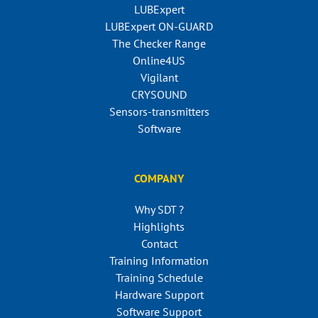
LUBExpert
LUBExpert ON-GUARD
The Checker Range
Online4US
Vigilant
CRYSOUND
Sensors-transmitters
Software
COMPANY
Why SDT ?
Highlights
Contact
Training Information
Training Schedule
Hardware Support
Software Support