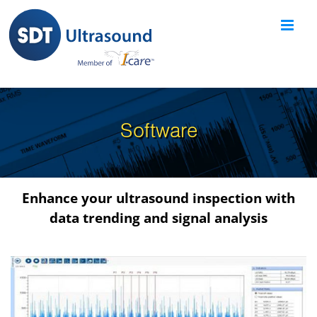
Skip
to
content
Software
Enhance your ultrasound inspection with
data trending and signal analysis