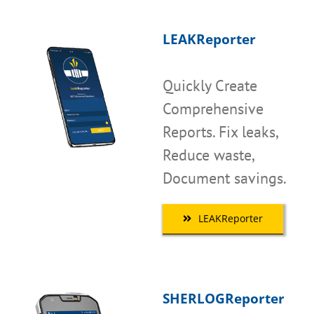
LEAKReporter
Quickly Create
Comprehensive
Reports. Fix leaks,
Reduce waste,
Document savings.
LEAKReporter
SHERLOGReporter