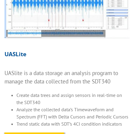
UASLite
UASlite is a data storage an analysis program to
manage the data collected from the SDT340
Create data trees and assign sensors in real-time on
the SDT340
Analyze the collected data’s Timewaveform and
Spectrum (FFT) with Delta Cursors and Periodic Cursors
Trend static data with SDT’s 4CI condition indicators