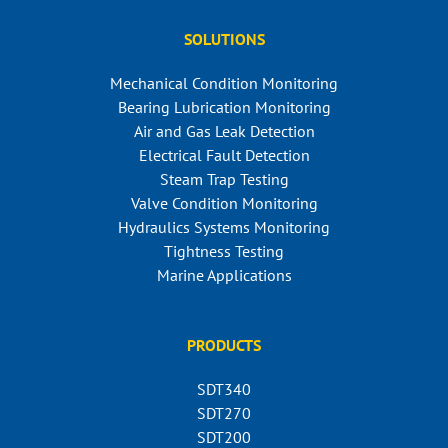
SOLUTIONS
Mechanical Condition Monitoring
Bearing Lubrication Monitoring
Air and Gas Leak Detection
Electrical Fault Detection
Steam Trap Testing
Valve Condition Monitoring
Hydraulics Systems Monitoring
Tightness Testing
Marine Applications
PRODUCTS
SDT340
SDT270
SDT200