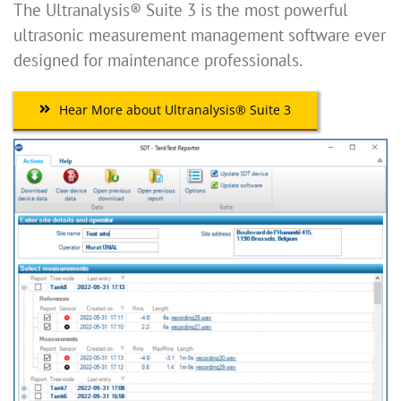
The Ultranalysis® Suite 3 is the most powerful
ultrasonic measurement management software ever
designed for maintenance professionals.
Hear More about Ultranalysis® Suite 3