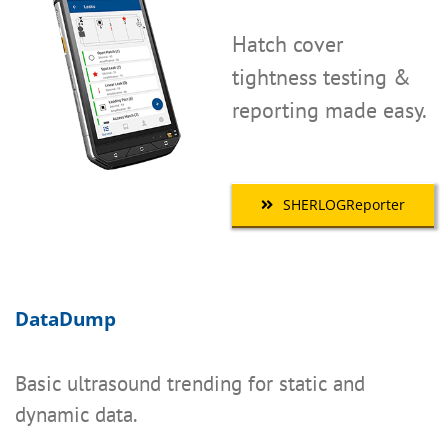
Hatch cover
tightness testing &
reporting made easy.
SHERLOGReporter
DataDump
Basic ultrasound trending for static and
dynamic data.