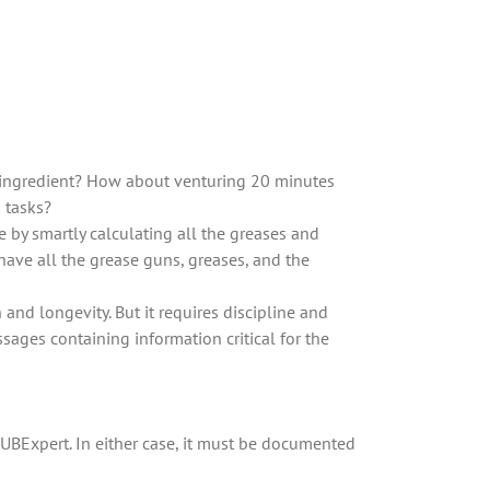
y ingredient? How about venturing 20 minutes
d tasks?
e by smartly calculating all the greases and
have all the grease guns, greases, and the
and longevity. But it requires discipline and
ages containing information critical for the
LUBExpert. In either case, it must be documented