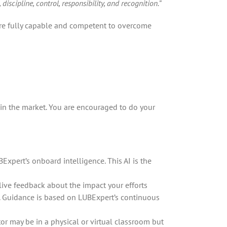
scipline, control, responsibility, and recognition.”
 are fully capable and competent to overcome
 in the market. You are encouraged to do your
pert’s onboard intelligence. This AI is the
live feedback about the impact your efforts
. Guidance is based on LUBExpert’s continuous
tor may be in a physical or virtual classroom but