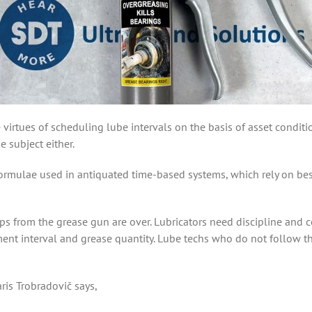
 virtues of scheduling lube intervals on the basis of asset condit
 subject either.
ormulae used in antiquated time-based systems, which rely on best
s from the grease gun are over. Lubricators need discipline and co
ment interval and grease quantity. Lube techs who do not follow t
is Trobradovič says,