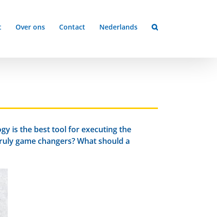
t
Over ons
Contact
Nederlands
y is the best tool for executing the
truly game changers? What should a