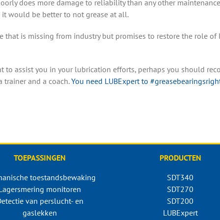
poorly does more damage to reliability than any other maintenance 
 it would be better to not grease at all.
e that is missing from industry but promises to restore the role of 
 to assist you in your lubrication efforts, perhaps you should rec
a trainer and a coach.
You need LUBExpert
to #greasebearingsright
TOEPASSINGEN
PRODUCTEN
anische toestandsbewaking
SDT340
Lagersmering monitoren
SDT270
etectie van perslucht- en
SDT200
gaslekken
LUBExpert