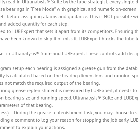
ily read in Ultranalysis® Suite by the lube strategist, every single
ase bearings in “Free Mode” with graphical and numeric on-screen 
sets before assigning alarms and guidance. This is NOT possible wi
nd added quantity for each step.
d to LUBExpert that sets it apart from its competitors. Ensuring the
have been known to skip it or miss it. LUBExpert blocks the lube t
et in Ultranalysis® Suite and LUBExpert. These controls add disci
gram setup each bearing is assigned a grease gun from the datab
 is calculated based on the bearing dimensions and running speed
s not match the required output of the bearing.
 during grease replenishment is measured by LUBExpert, it needs
on bearing size and running speed. Ultranalysis® Suite and LUBExp
arameters of that bearing.
ss) – During the grease replenishment task, you may choose to s
dding a comment to log your reason for stopping the job early. L
omment to explain your actions.