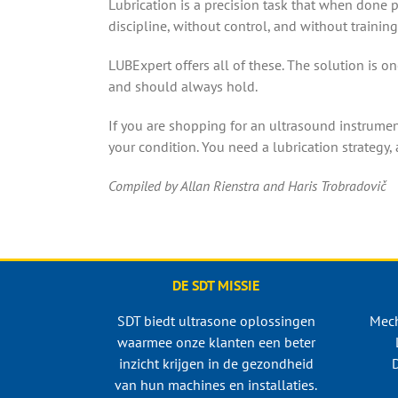
Lubrication is a precision task that when done 
discipline, without control, and without training
LUBExpert offers all of these. The solution is on
and should always hold.
If you are shopping for an ultrasound instrument
your condition. You need a lubrication strategy, 
​​Compiled by Allan Rienstra and Haris Trobradovič
DE SDT MISSIE
SDT biedt ultrasone oplossingen
Mech
waarmee onze klanten een beter
inzicht krijgen in de gezondheid
D
van hun machines en installaties.