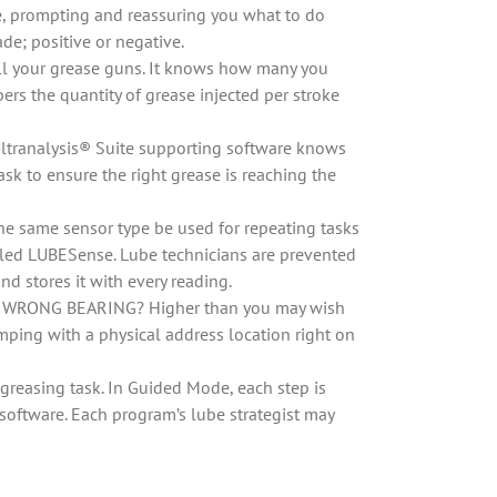
ime, prompting and reassuring you what to do
de; positive or negative.
ll your grease guns. It knows how many you
ers the quantity of grease injected per stroke
 Ultranalysis® Suite supporting software knows
sk to ensure the right grease is reaching the
 the same sensor type be used for repeating tasks
called LUBESense. Lube technicians are prevented
d stores it with every reading.
n the WRONG BEARING? Higher than you may wish
mping with a physical address location right on
greasing task. In Guided Mode, each step is
e software. Each program’s lube strategist may