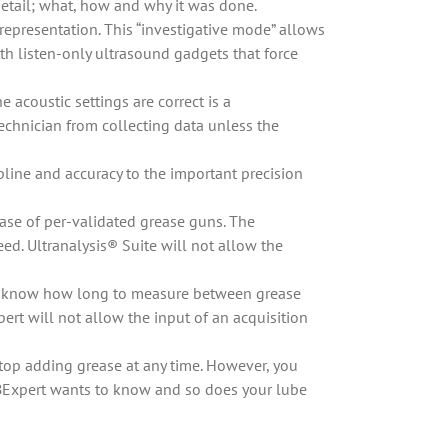
 detail; what, how and why it was done.
representation. This “investigative mode” allows
th listen-only ultrasound gadgets that force
 acoustic settings are correct is a
echnician from collecting data unless the
pline and accuracy to the important precision
ase of per-validated grease guns. The
. Ultranalysis® Suite will not allow the
 to know how long to measure between grease
ert will not allow the input of an acquisition
top adding grease at any time. However, you
UBExpert wants to know and so does your lube