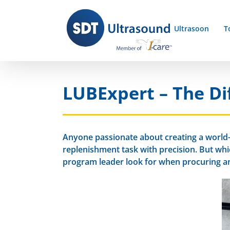
Skip
to
Ultrasoon
T
content
LUBExpert – The Dif
Anyone passionate about creating a world-c
replenishment task with precision. But wh
program leader look for when procuring an