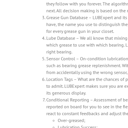
they follow with you forever. The algorith
next. All decision making is based on the 
Grease Gun Database – LUBExpert and its 
have, the name you use to distinguish them
for every grease gun in your closet.
Lube Database – We all know that mixing i
which grease to use with which bearing. L
right bearing.
Sensor Control – On-condition lubrication i
such as bearing grease replenishment. With
from accidentally using the wrong sensor,
Location Tags – What are the chances of p
to admit. LUBExpert makes sure you are ex
its generous display.
Conditional Reporting – Assessment of bea
reported on board for you to see in the fi
react to constant feedbacks and adjust th
Over-greased;
Lubrication Success;