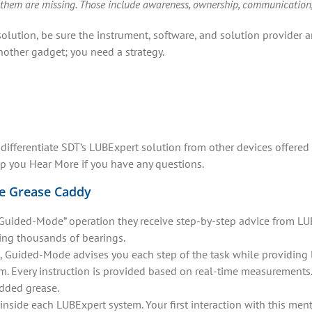
 them are missing. Those include awareness, ownership, communication, di
olution, be sure the instrument, software, and solution provider
nother gadget; you need a strategy.
 differentiate SDT’s LUBExpert solution from other devices offered
lp you Hear More if you have any questions.
he Grease Caddy
ided-Mode” operation they receive step-by-step advice from LUBEx
ing thousands of bearings.
, Guided-Mode advises you each step of the task while providing 
. Every instruction is provided based on real-time measurements
added grease.
 inside each LUBExpert system. Your first interaction with this men