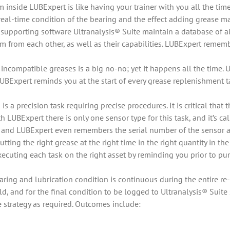
m inside LUBExpert is like having your trainer with you all the t
real-time condition of the bearing and the effect adding grease ma
supporting software Ultranalysis® Suite maintain a database of a
 from each other, as well as their capabilities. LUBExpert rememb
ncompatible greases is a big no-no; yet it happens all the time.
UBExpert reminds you at the start of every grease replenishment ta
s a precision task requiring precise procedures. It is critical that
 LUBExpert there is only one sensor type for this task, and it’s 
 and LUBExpert even remembers the serial number of the sensor an
utting the right grease at the right time in the right quantity i
ecuting each task on the right asset by reminding you prior to pu
ring and lubrication condition is continuous during the entire re-
eld, and for the final condition to be logged to Ultranalysis® Suit
e strategy as required. Outcomes include: