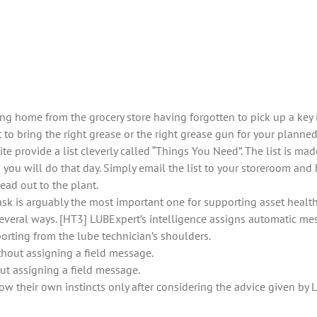
ing home from the grocery store having forgotten to pick up a ke
t to bring the right grease or the right grease gun for your planne
 provide a list cleverly called “Things You Need”. The list is mad
you will do that day. Simply email the list to your storeroom and 
ead out to the plant.
ask is arguably the most important one for supporting asset health 
veral ways. [HT3] LUBExpert’s intelligence assigns automatic mess
porting from the lube technician’s shoulders.
thout assigning a field message.
ut assigning a field message.
ow their own instincts only after considering the advice given by 