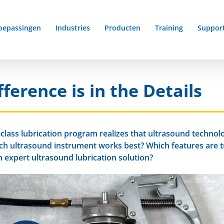
oepassingen
Industries
Producten
Training
Suppor
ference is in the Details
lass lubrication program realizes that ultrasound technolog
ich ultrasound instrument works best? Which features are 
 expert ultrasound lubrication solution?