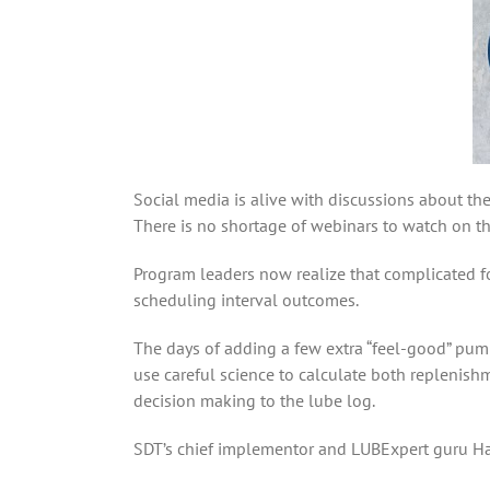
Social media is alive with discussions about the
There is no shortage of webinars to watch on the
Program leaders now realize that complicated f
scheduling interval outcomes.
The days of adding a few extra “feel-good” pump
use careful science to calculate both replenish
decision making to the lube log.
SDT’s chief implementor and LUBExpert guru Har