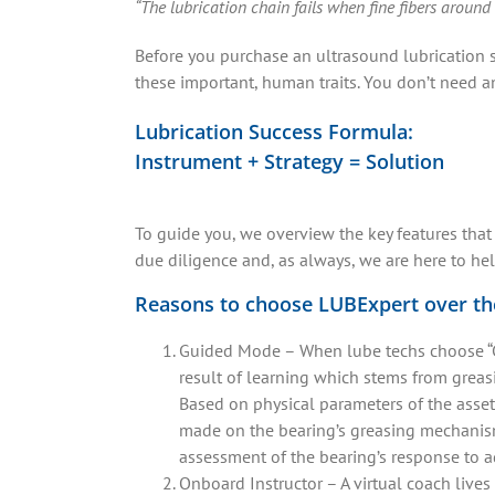
“The lubrication chain fails when fine fibers around
Before you purchase an ultrasound lubrication s
these important, human traits. You don’t need a
Lubrication Success Formula:
Instrument + Strategy = Solution
To guide you, we overview the key features that
due diligence and, as always, we are here to he
Reasons to choose LUBExpert over t
Guided Mode – When lube techs choose “Gu
result of learning which stems from greas
Based on physical parameters of the asset
made on the bearing’s greasing mechanism
assessment of the bearing’s response to 
Onboard Instructor – A virtual coach lives