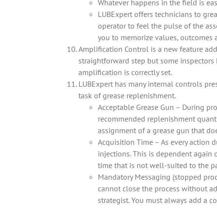
Whatever happens in the field is eas
LUBExpert offers technicians to gre
operator to feel the pulse of the as
you to memorize values, outcomes a
Amplification Control is a new feature adde
straightforward step but some inspectors 
amplification is correctly set.
LUBExpert has many internal controls pres
task of grease replenishment.
Acceptable Grease Gun – During pro
recommended replenishment quantity
assignment of a grease gun that doe
Acquisition Time – As every action
injections. This is dependent again 
time that is not well-suited to the p
Mandatory Messaging (stopped proce
cannot close the process without a
strategist. You must always add a c