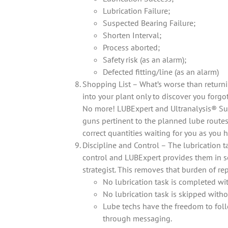
Lubrication Failure;
Suspected Bearing Failure;
Shorten Interval;
Process aborted;
Safety risk (as an alarm);
Defected fitting/line (as an alarm)
Shopping List – What’s worse than return
into your plant only to discover you forgo
No more! LUBExpert and Ultranalysis® Suite
guns pertinent to the planned lube routes 
correct quantities waiting for you as you h
Discipline and Control – The lubrication t
control and LUBExpert provides them in se
strategist. This removes that burden of re
No lubrication task is completed wi
No lubrication task is skipped witho
Lube techs have the freedom to foll
through messaging.