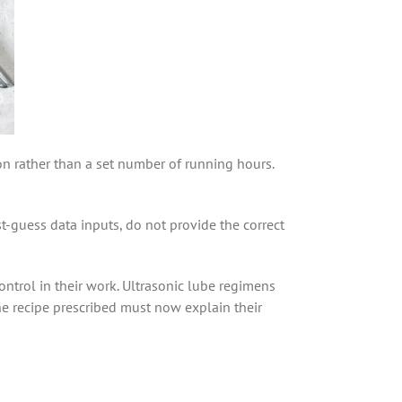
ion rather than a set number of running hours.
-guess data inputs, do not provide the correct
ntrol in their work. Ultrasonic lube regimens
he recipe prescribed must now explain their