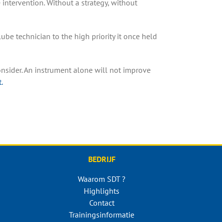
intervention. Without a strategy, without
lube technician to the high priority it once held
onsider. An instrument alone will not improve
.
BEDRIJF
Waarom SDT ?
Highlights
Contact
Trainingsinformatie