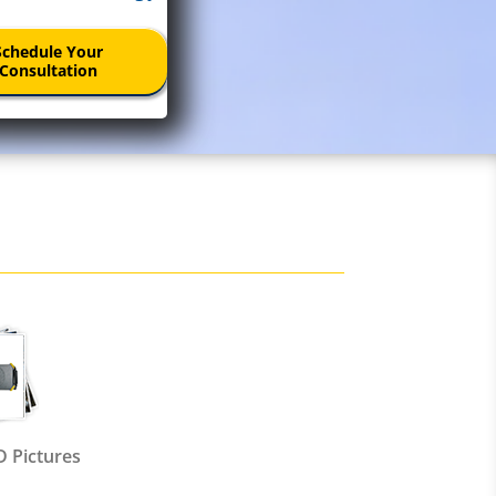
Schedule Your
Consultation
 Pictures