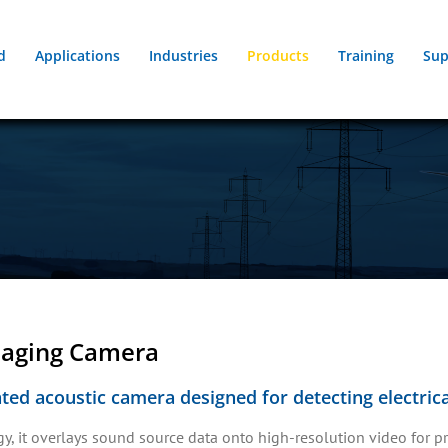
d
Applications
Industries
Products
Training
Sup
maging Camera
ed acoustic camera designed for detecting electrical
 it overlays sound source data onto high-resolution video for pre