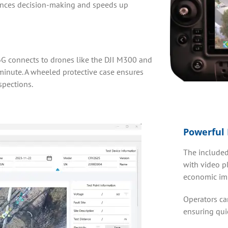
ances decision-making and speeds up
6G connects to drones like the DJI M300 and
minute. A wheeled protective case ensures
spections.
Powerful 
The included
with video pl
economic imp
Operators can
ensuring qui