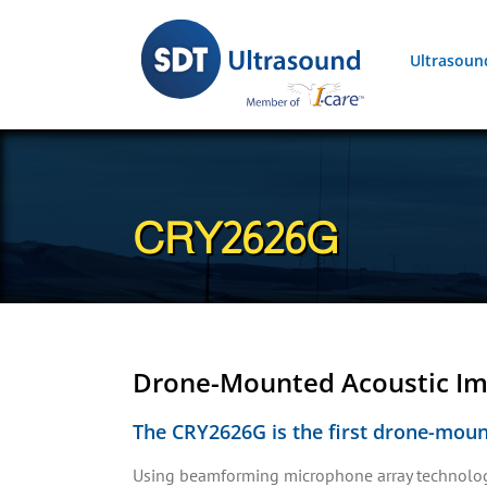
Skip
to
Ultrasoun
content
CRY2626G
Drone-Mounted Acoustic I
The CRY2626G is the first drone-mount
Using beamforming microphone array technology,