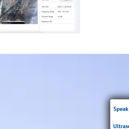
Speak 
Ultra