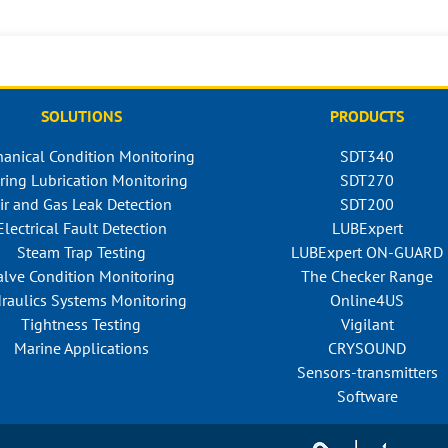
SOLUTIONS
PRODUCTS
anical Condition Monitoring
SDT340
ring Lubrication Monitoring
SDT270
ir and Gas Leak Detection
SDT200
Electrical Fault Detection
LUBExpert
Steam Trap Testing
LUBExpert ON-GUARD
alve Condition Monitoring
The Checker Range
raulics Systems Monitoring
Online4US
Tightness Testing
Vigilant
Marine Applications
CRYSOUND
Sensors-transmitters
Software