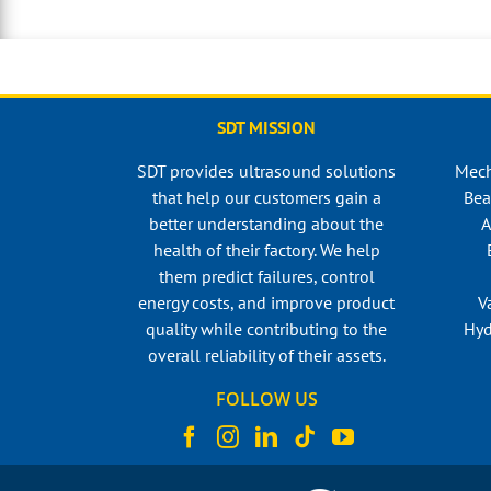
SDT MISSION
SDT provides ultrasound solutions
Mech
that help our customers gain a
Bea
better understanding about the
A
health of their factory. We help
them predict failures, control
energy costs, and improve product
V
quality while contributing to the
Hyd
overall reliability of their assets.
FOLLOW US