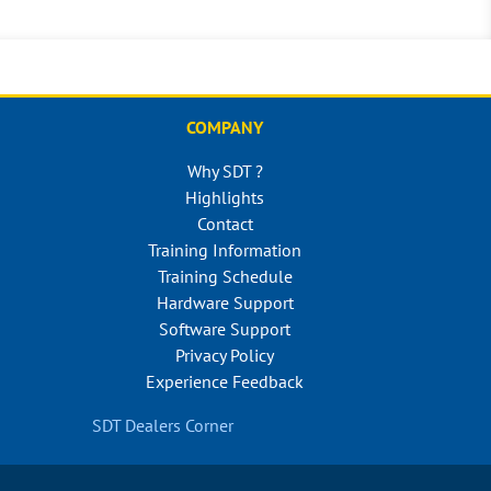
COMPANY
Why SDT ?
Highlights
Contact
Training Information
Training Schedule
Hardware Support
Software Support
Privacy Policy
Experience Feedback
SDT Dealers Corner