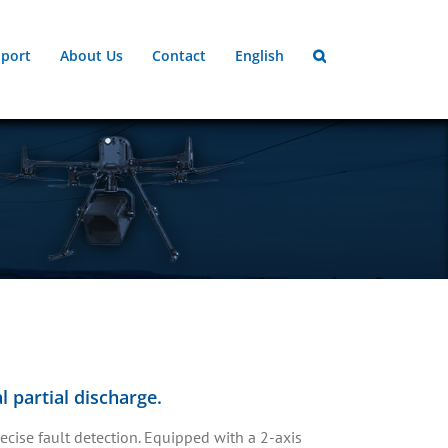
port
About Us
Contact
English
 partial discharge.
cise fault detection. Equipped with a 2-axis