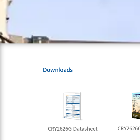
Downloads
CRY2626G
CRY2626G Datasheet