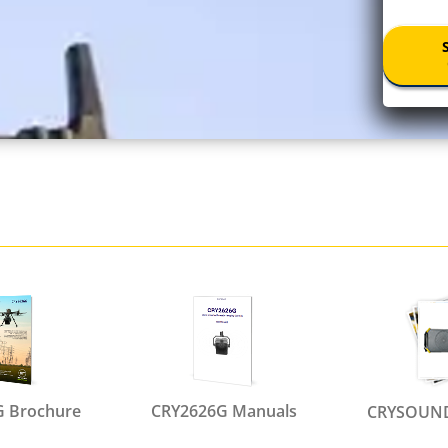
 Brochure
CRY2626G Manuals
CRYSOUND