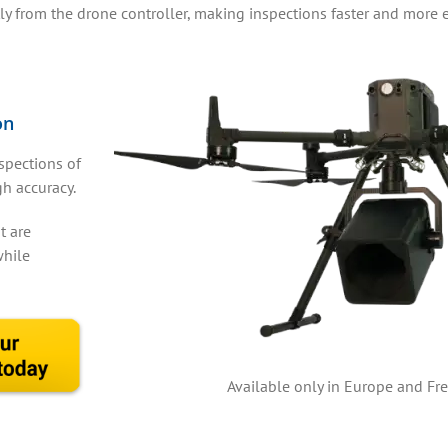
tly from the drone controller, making inspections faster and more ef
on
spections of
gh accuracy.
t are
while
Available only in Europe and Fre