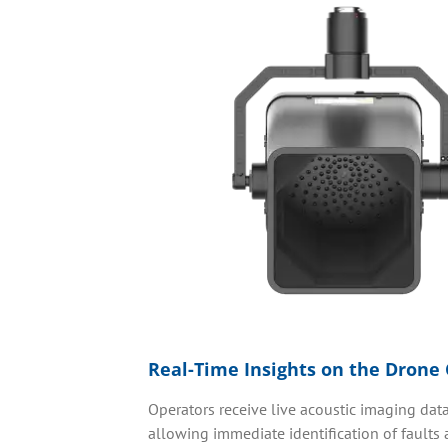
Real-Time Insights on the Drone 
Operators receive live acoustic imaging data 
allowing immediate identification of faults