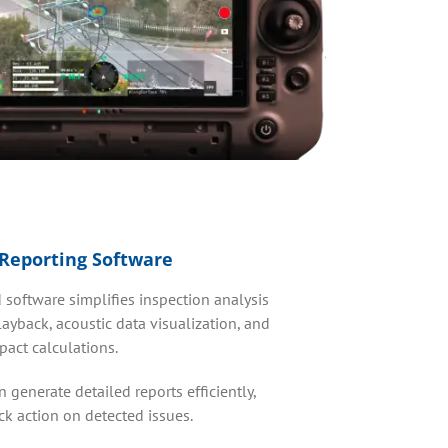
Reporting Software
 software simplifies inspection analysis
ayback, acoustic data visualization, and
act calculations.
 generate detailed reports efficiently,
ck action on detected issues.