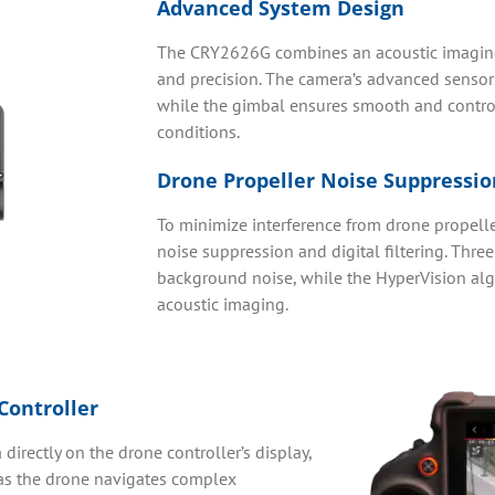
Advanced System Design
The CRY2626G combines an acoustic imaging 
and precision. The camera’s advanced sensors a
while the gimbal ensures smooth and contro
conditions.
Drone Propeller Noise Suppressio
To minimize interference from drone propelle
noise suppression and digital filtering. Thr
background noise, while the HyperVision algo
acoustic imaging.
Controller
directly on the drone controller’s display,
 as the drone navigates complex