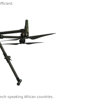
ficient.
nch-speaking African countries.