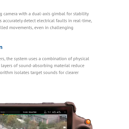
camera with a dual-axis gimbal for stability
ccurately detect electrical faults in real-time,
lled movements, even in challenging
n
rs, the system uses a combination of physical
ee layers of sound-absorbing material reduce
rithm isolates target sounds for clearer