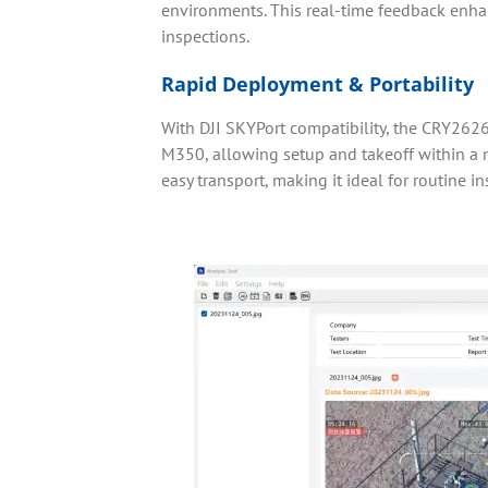
environments. This real-time feedback enh
inspections.
Rapid Deployment & Portability
With DJI SKYPort compatibility, the CRY262
M350, allowing setup and takeoff within a 
easy transport, making it ideal for routine in