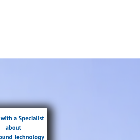
with a Specialist
about
sound Technology