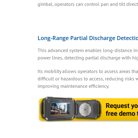
gimbal, operators can control pan and tilt direc
Long-Range Partial Discharge Detecti
This advanced system enables long-distance in
power lines, detecting partial discharge with hi
Its mobility allows operators to assess areas tha
difficult or hazardous to access, reducing risks 
improving maintenance efficiency.