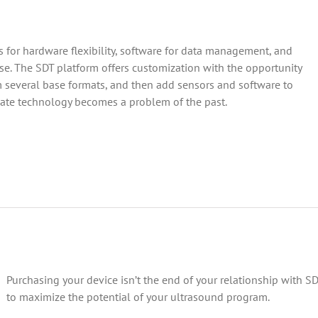
 for hardware flexibility, software for data management, and
e. The SDT platform offers customization with the opportunity
 several base formats, and then add sensors and software to
-date technology becomes a problem of the past.
Purchasing your device isn’t the end of your relationship with S
to maximize the potential of your ultrasound program.