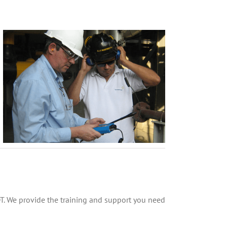
DT. We provide the training and support you need