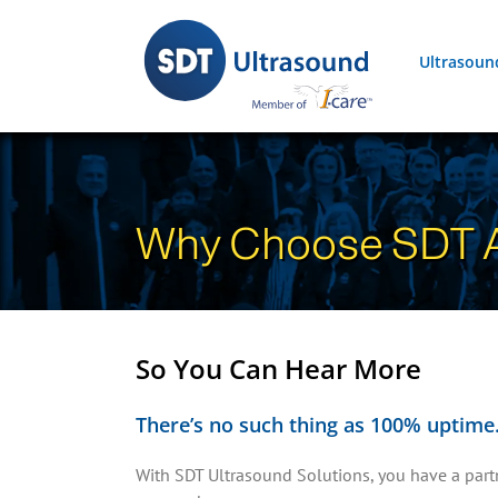
Skip
to
Ultrasoun
content
Why Choose SDT A
So You Can Hear More
There’s no such thing as 100% uptime. 
With SDT Ultrasound Solutions, you have a partne