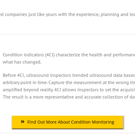
d companies just like yours with the experience, planning and le
Condition indicators (4CI) characterize the health and performa
what has changed.
Before 4CI, ultrasound inspectors trended ultrasound data based
arbitrary point in time. Capture the measurement at the wrong ti
amplified beyond reality. 4CI allows inspectors to set the acquis
The result is a more representative and accurate collection of da
Find Out More About Condition Monitoring