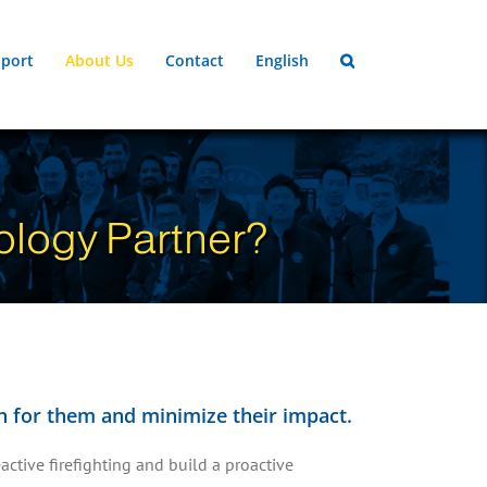
port
About Us
Contact
English
logy Partner?
lan for them and minimize their impact.
active firefighting and build a proactive