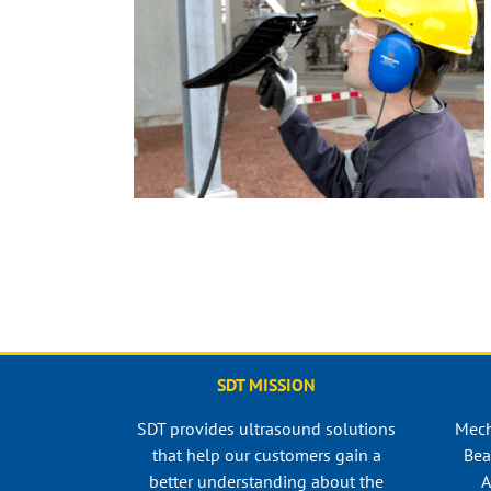
SDT MISSION
SDT provides ultrasound solutions
Mech
that help our customers gain a
Bea
better understanding about the
A