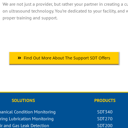
We are not just a provider, but rather your partner in creating a
on ultrasound technology. You’re dedicated to your facility, and 
proper training and support.
Find Out More About The Support SDT Offers
SOLUTIONS
PRODUCTS
anical Condition Monitoring
SDT340
ring Lubrication Monitoring
SDT270
ir and Gas Leak Detection
SDT200