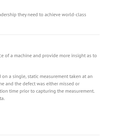
adership they need to achieve world-class
nce of a machine and provide more insight as to
 on a single, static measurement taken at an
me and the defect was either missed or
ition time prior to capturing the measurement.
ta.