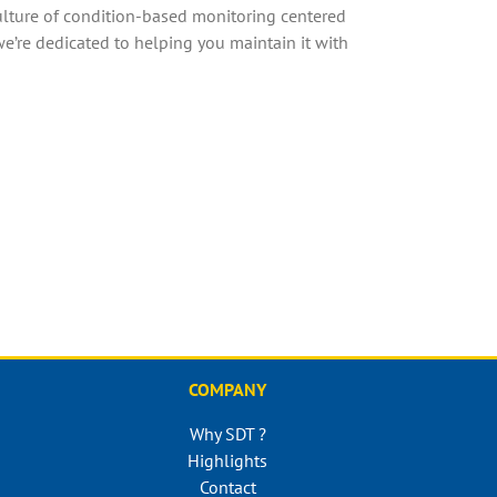
 culture of condition-based monitoring centered
we’re dedicated to helping you maintain it with
COMPANY
Why SDT ?
Highlights
Contact