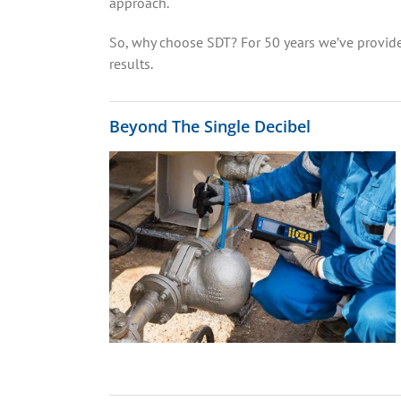
approach.
So, why choose SDT? For 50 years we’ve provide
results.
Beyond The Single Decibel