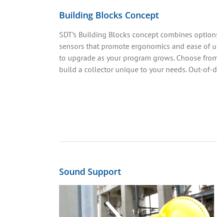
Building Blocks Concept
SDT’s Building Blocks concept combines options
sensors that promote ergonomics and ease of us
to upgrade as your program grows. Choose from
build a collector unique to your needs. Out-of
Sound Support