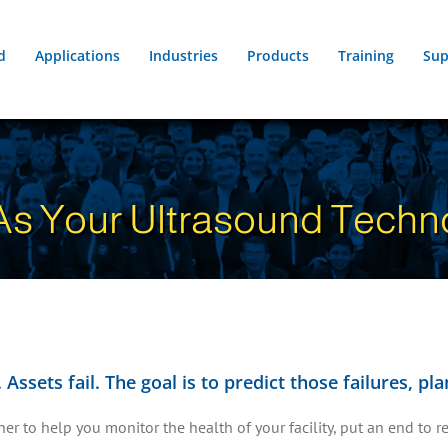
d
Applications
Industries
Products
Training
Sup
s Your Ultrasound Techno
Assets fail. The goal is to predict those failures, p
r to help you monitor the health of your facility, put an end to re