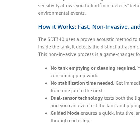
sensitivity allows you to find “mini defects” be
environmental events.
How it Works: Fast, Non-Invasive, an
The SDT340 uses a proven acoustic method to te
inside the tank, it detects the distinct ultrasoni
This non-invasive process is a game-changer for
No tank emptying or cleaning required.
Y
consuming prep work.
No stabilization time needed.
Get immedia
from one job to the next.
Dual-sensor technology
tests both the li
and you can even test the tank and piping 
Guided Mode
ensures a quick, intuitive, 
through each step.