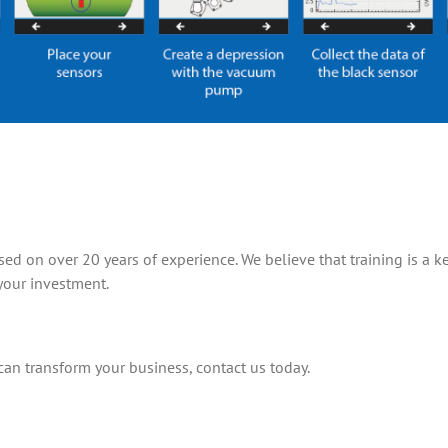
d on over 20 years of experience. We believe that training is a ke
your investment.
n transform your business, contact us today.