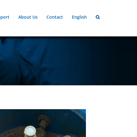
port
About Us
Contact
English