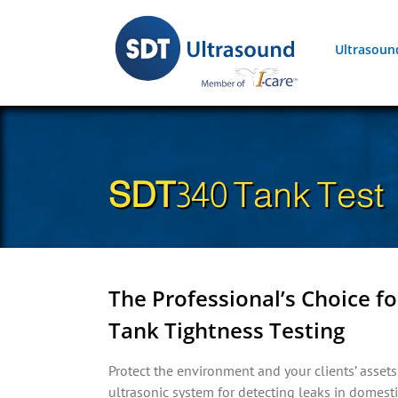
Skip
to
Ultrasoun
content
SDT
340 Tank Test
The Professional’s Choice 
Tank Tightness Testing
Protect the environment and your clients’ asse
ultrasonic system for detecting leaks in domest