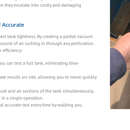
fore they escalate into costly and damaging
d Accurate
st tank tightness. By creating a partial vacuum
c sound of air rushing in through any perforation.
 efficiency:
ou can test a full tank, eliminating time-
te results on-site, allowing you to move quickly
quid and air sections of the tank simultaneously,
in a single operation.
and accurate test every time by walking you