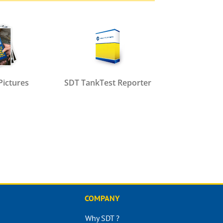
Pictures
SDT TankTest Reporter
COMPANY
Why SDT ?