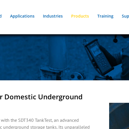
d
Applications
Industries
Products
Training
Sup
for Domestic Underground
ts with the SDT340 TankTest, an advanced
ic underground storage tanks. Its unparalleled