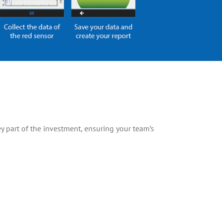
y part of the investment, ensuring your team’s