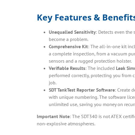
Key Features & Benefit
Unequalled Sensitivity
: Detects even the 
become a problem.
Comprehensive Kit
: The all-in-one kit in
a complete inspection, from a vacuum pum
sensors and a rugged protection holster.
Verifiable Results
: The included
Leak Sim
performed correctly, protecting you from 
job.
SDT TankTest Reporter Software
: Create d
with unique numbering. The software licen
unlimited use, saving you money on recurr
Important Note
: The SDT340 is not ATEX certifi
non-explosive atmospheres.