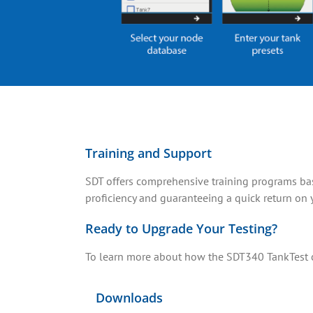
Training and Support
SDT offers comprehensive training programs base
proficiency and guaranteeing a quick return on 
Ready to Upgrade Your Testing?
To learn more about how the SDT340 TankTest ca
Downloads