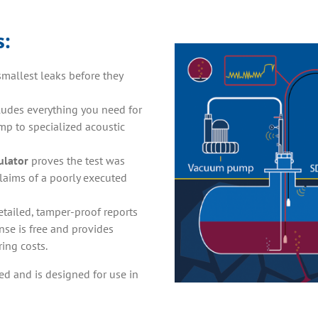
s
:
smallest leaks before they
cludes everything you need for
p to specialized acoustic
ulator
proves the test was
claims of a poorly executed
etailed, tamper-proof reports
se is free and provides
ing costs.
ed and is designed for use in