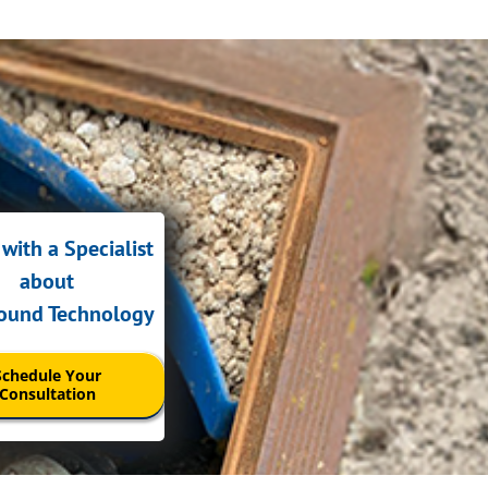
with a Specialist
about
sound Technology
Schedule Your
Consultation