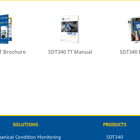
T Brochure
SDT340 TT Manual
SDT340 
SOLUTIONS
PRODUCTS
anical Condition Monitoring
SDT340