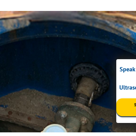
Speak 
Ultra