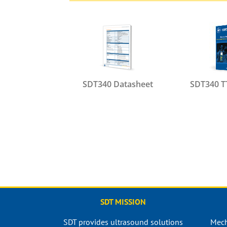
SDT340 Datasheet
SDT340 T
SDT MISSION
SDT provides ultrasound solutions
Mech