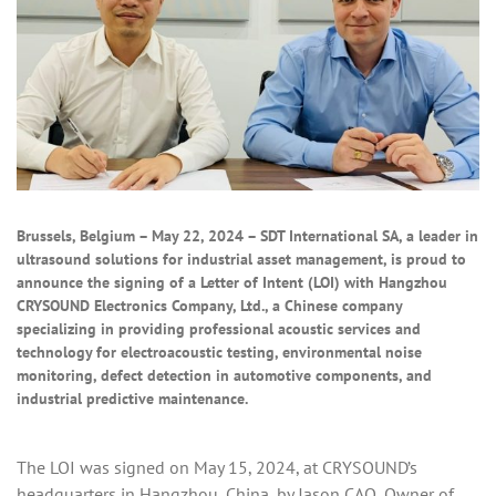
Brussels, Belgium – May 22, 2024 – SDT International SA, a leader in
ultrasound solutions for industrial asset management, is proud to
announce the signing of a Letter of Intent (LOI) with Hangzhou
CRYSOUND Electronics Company, Ltd., a Chinese company
specializing in providing professional acoustic services and
technology for electroacoustic testing, environmental noise
monitoring, defect detection in automotive components, and
industrial predictive maintenance.
The LOI was signed on May 15, 2024, at CRYSOUND’s
headquarters in Hangzhou, China, by Jason CAO, Owner of