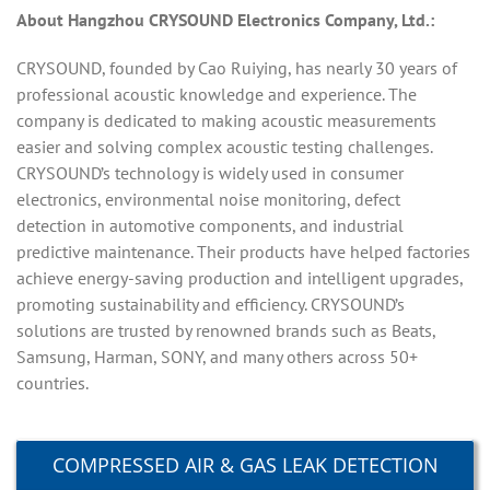
About Hangzhou CRYSOUND Electronics Company, Ltd.:
CRYSOUND, founded by Cao Ruiying, has nearly 30 years of
professional acoustic knowledge and experience. The
company is dedicated to making acoustic measurements
easier and solving complex acoustic testing challenges.
CRYSOUND’s technology is widely used in consumer
electronics, environmental noise monitoring, defect
detection in automotive components, and industrial
predictive maintenance. Their products have helped factories
achieve energy-saving production and intelligent upgrades,
promoting sustainability and efficiency. CRYSOUND’s
solutions are trusted by renowned brands such as Beats,
Samsung, Harman, SONY, and many others across 50+
countries.
COMPRESSED AIR & GAS LEAK DETECTION