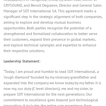
CRYSOUND, and Benoit Degraeve, Director and General Sales
Manager of SDT International SA. This agreement marks a
significant step in the strategic alignment of both companies,
aiming to explore and develop mutual business
opportunities. Both parties recognize the potential of a
strengthened and formalized collaboration to better serve
their customers, expand their presence in global markets,
and explore technical synergies and expertise to enhance
their respective solutions.
Leadership Statement:
“Today, I am proud and humble to lead SDT International, a
‘rough diamond’ founded by my visionary grandfather and
expanded into the company we know today by my father. It is
now my, our duty (C level directors), me and my sister, to
prepare SDT International for the next generations. Our
commitment to excellence goes beyond just technological
innovation; it includes the entire user experience, from