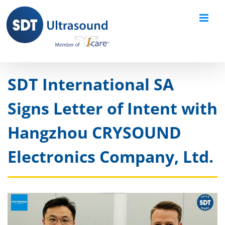
Skip
to
content
SDT International SA
Signs Letter of Intent with
Hangzhou CRYSOUND
Electronics Company, Ltd.