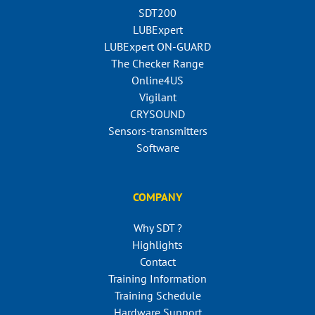
SDT200
LUBExpert
LUBExpert ON-GUARD
The Checker Range
Online4US
Vigilant
CRYSOUND
Sensors-transmitters
Software
COMPANY
Why SDT ?
Highlights
Contact
Training Information
Training Schedule
Hardware Support