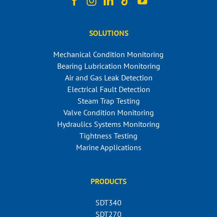
SOLUTIONS
Mechanical Condition Monitoring
Bearing Lubrication Monitoring
Air and Gas Leak Detection
Electrical Fault Detection
Steam Trap Testing
Valve Condition Monitoring
Hydraulics Systems Monitoring
Tightness Testing
Marine Applications
PRODUCTS
SDT340
SDT270