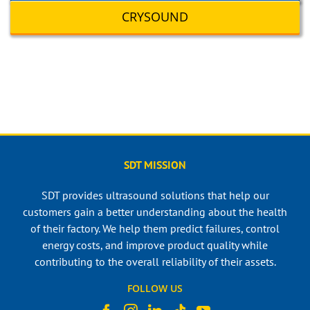
CRYSOUND
SDT MISSION
SDT provides ultrasound solutions that help our
customers gain a better understanding about the health
of their factory. We help them predict failures, control
energy costs, and improve product quality while
contributing to the overall reliability of their assets.
FOLLOW US