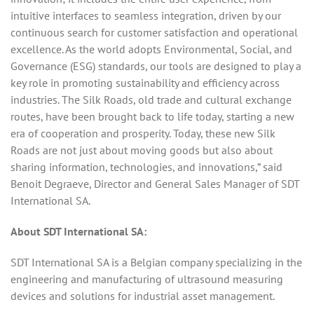
intuitive interfaces to seamless integration, driven by our
continuous search for customer satisfaction and operational
excellence. As the world adopts Environmental, Social, and
Governance (ESG) standards, our tools are designed to play a
key role in promoting sustainability and efficiency across
industries. The Silk Roads, old trade and cultural exchange
routes, have been brought back to life today, starting a new
era of cooperation and prosperity. Today, these new Silk
Roads are not just about moving goods but also about
sharing information, technologies, and innovations,” said
Benoit Degraeve, Director and General Sales Manager of SDT
International SA.
About SDT International SA:
SDT International SA is a Belgian company specializing in the
engineering and manufacturing of ultrasound measuring
devices and solutions for industrial asset management.