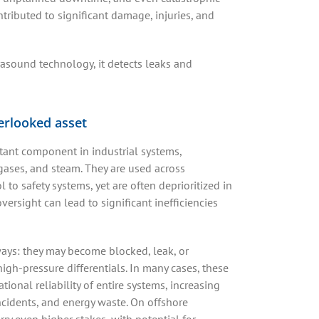
ributed to significant damage, injuries, and
rasound technology, it detects leaks and
verlooked asset
tant component in industrial systems,
 gases, and steam. They are used across
l to safety systems, yet are often deprioritized in
ersight can lead to significant inefficiencies
ways: they may become blocked, leak, or
igh-pressure differentials. In many cases, these
ional reliability of entire systems, increasing
incidents, and energy waste. On offshore