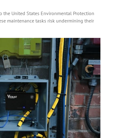
to the United States Environmental Protection
these maintenance tasks risk undermining their