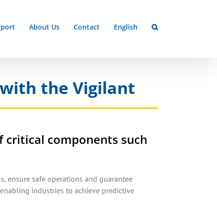
port
About Us
Contact
English
with the Vigilant
f critical components such
s, ensure safe operations and guarantee
enabling industries to achieve predictive