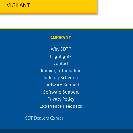
VIGILANT
COMPANY
Why SDT ?
Highlights
Contact
Training Information
Training Schedule
Hardware Support
Software Support
Privacy Policy
Experience Feedback
SDT Dealers Corner