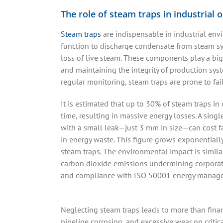
The role of steam traps in industrial 
Steam traps
are indispensable in industrial env
function to discharge condensate from steam s
loss of live steam. These components play a big
and maintaining the integrity of production sys
regular monitoring, steam traps are prone to fai
It is estimated that up to 30% of steam traps in 
time, resulting in massive energy losses. A sing
with a small leak—just 3 mm in size—can cost fa
in energy waste. This figure grows exponentiall
steam traps. The environmental impact is similar
carbon dioxide emissions undermining corporate 
and compliance with ISO 50001 energy manage
Neglecting steam traps leads to more than fina
pipeline corrosion, and excessive wear on criti