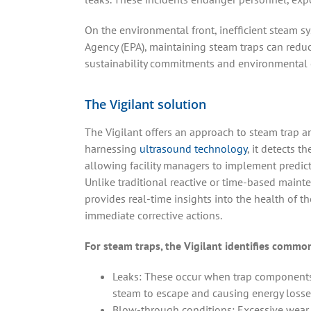
On the environmental front, inefficient steam s
Agency (EPA), maintaining steam traps can redu
sustainability commitments and environmental 
The Vigilant solution
The Vigilant offers an approach to steam trap 
harnessing
ultrasound technology
, it detects th
allowing facility managers to implement predict
Unlike traditional reactive or time-based maint
provides real-time insights into the health of 
immediate corrective actions.
For steam traps, the Vigilant identifies common
Leaks: These occur when trap components
steam to escape and causing energy losse
Blow-through conditions: Excessive wear