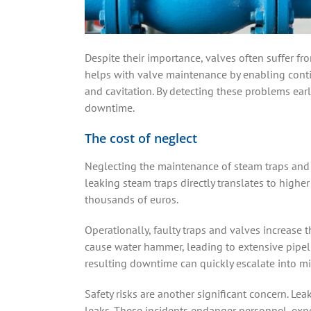
Despite their importance, valves often suffer fro
helps with valve maintenance by enabling continu
and cavitation. By detecting these problems earl
downtime.
The cost of neglect
Neglecting the maintenance of steam traps and 
leaking steam traps directly translates to higher
thousands of euros.
Operationally, faulty traps and valves increase
cause water hammer, leading to extensive pipel
resulting downtime can quickly escalate into mi
Safety risks are another significant concern. Le
leaks. These incidents endanger personnel, expo