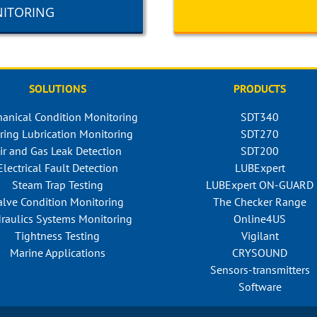
NITORING
SOLUTIONS
PRODUCTS
anical Condition Monitoring
SDT340
ring Lubrication Monitoring
SDT270
ir and Gas Leak Detection
SDT200
Electrical Fault Detection
LUBExpert
Steam Trap Testing
LUBExpert ON-GUARD
alve Condition Monitoring
The Checker Range
raulics Systems Monitoring
Online4US
Tightness Testing
Vigilant
Marine Applications
CRYSOUND
Sensors-transmitters
Software