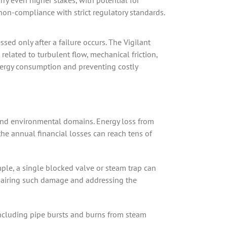
arry even higher stakes, with potential for
on-compliance with strict regulatory standards.
sed only after a failure occurs. The Vigilant
elated to turbulent flow, mechanical friction,
 energy consumption and preventing costly
 and environmental domains. Energy loss from
 the annual financial losses can reach tens of
ple, a single blocked valve or steam trap can
epairing such damage and addressing the
 including pipe bursts and burns from steam