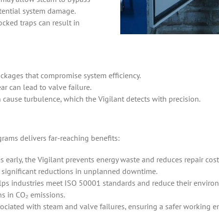
otential system damage.
cked traps can result in
lockages that compromise system efficiency.
ar can lead to valve failure.
n cause turbulence, which the Vigilant detects with precision.
grams delivers far-reaching benefits:
s early, the Vigilant prevents energy waste and reduces repair cost
 significant reductions in unplanned downtime.
elps industries meet ISO 50001 standards and reduce their environ
ns in CO₂ emissions.
ociated with steam and valve failures, ensuring a safer working 