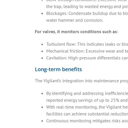
the trap, leading to wasted energy and p
Blockages: Condensate buildup due to blo
water hammer and corrosion.
For valves, it monitors conditions such as:
Turbulent flow: This indicates leaks or b
Mechanical friction: Excessive wear and te
Cavitation: High-pressure differentials ca
Long-term benefits
The Vigilant’s integration into maintenance pro
By identifying and addressing inefficiencie
reported energy savings of up to 25% and
With real-time monitoring, the Vigilant h
facilities can achieve substantial reductio
Continuous monitoring mitigates risks ass