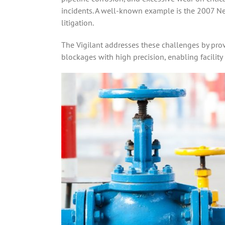
incidents. A well-known example is the 2007 New
litigation.
The Vigilant addresses these challenges by prov
blockages with high precision, enabling facility