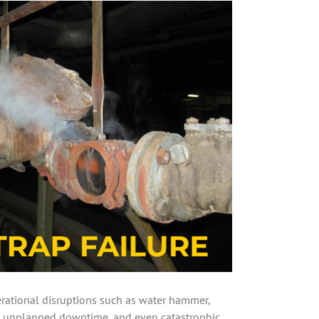
rational disruptions such as water hammer,
es, unplanned downtime, and even catastrophic