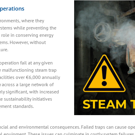
operations
ironments, where they
ystems while preventing the
 role in conserving energy
tems. However, without
lure.
operation fail at any given
le malfunctioning steam trap
cilities over €6,000 annually
y across a large network of
ly significant, with increased
sustainability initiatives
ment standards.
ncial and environmental consequences. Failed traps can cause ope
cal equipment. These issues can culminate in costly system failur