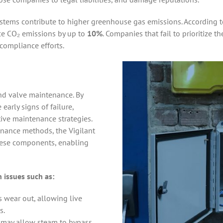
ystems contribute to higher greenhouse gas emissions. According 
ce CO₂ emissions by up to
10%
. Companies that fail to prioritize 
compliance efforts.
and valve maintenance. By
e early signs of failure,
ive maintenance strategies.
enance methods, the Vigilant
these components, enabling
 issues such as:
 wear out, allowing live
s.
 may allow steam to bypass