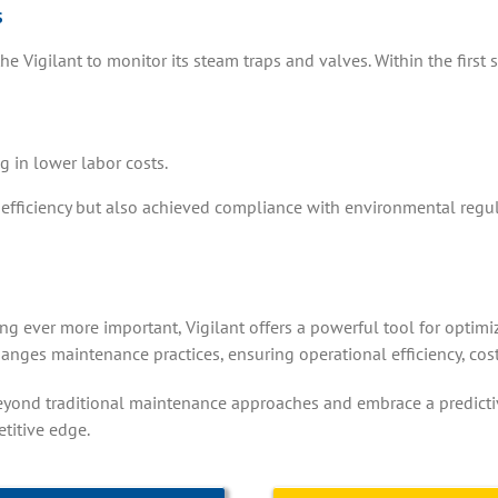
s
igilant to monitor its steam traps and valves. Within the first si
g in lower labor costs.
efficiency but also achieved compliance with environmental regul
g ever more important, Vigilant offers a powerful tool for optimizin
anges maintenance practices, ensuring operational efficiency, co
eyond traditional maintenance approaches and embrace a predictive
titive edge.