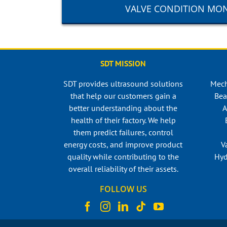
VALVE CONDITION MO
SDT MISSION
SDT provides ultrasound solutions
Mech
that help our customers gain a
Bea
better understanding about the
A
health of their factory. We help
them predict failures, control
energy costs, and improve product
V
quality while contributing to the
Hyd
overall reliability of their assets.
FOLLOW US