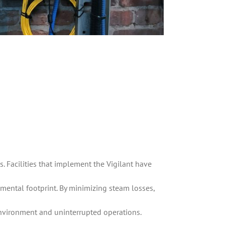
s. Facilities that implement the Vigilant have
mental footprint. By minimizing steam losses,
environment and uninterrupted operations.