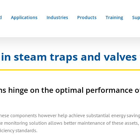
d
Applications
Industries
Products
Training
Sup
 in steam traps and valves 
ions hinge on the optimal performance o
these components however help achieve substantial energy saving
 monitoring solution allows better maintenance of these assets, 
ciency standards.