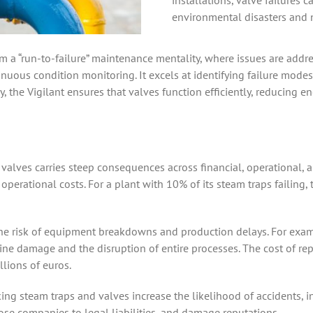
installations, valve failures c
environmental disasters and n
m a “run-to-failure” maintenance mentality, where issues are addres
ous condition monitoring. It excels at identifying failure modes r
y, the Vigilant ensures that valves function efficiently, reducing
valves carries steep consequences across financial, operational,
 operational costs. For a plant with 10% of its steam traps failing,
 the risk of equipment breakdowns and production delays. For exam
ine damage and the disruption of entire processes. The cost of r
llions of euros.
aking steam traps and valves increase the likelihood of accidents,
se companies to legal liabilities, and damage reputations.