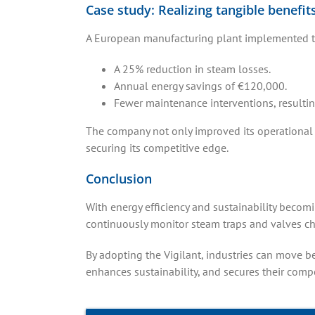
Case study: Realizing tangible benefit
A European manufacturing plant implemented the V
A 25% reduction in steam losses.
Annual energy savings of €120,000.
Fewer maintenance interventions, resultin
The company not only improved its operational 
securing its competitive edge.
Conclusion
With energy efficiency and sustainability becomin
continuously monitor steam traps and valves ch
By adopting the Vigilant, industries can move b
enhances sustainability, and secures their compe