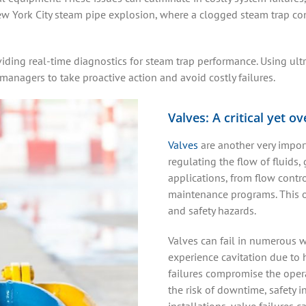
 York City steam pipe explosion, where a clogged steam trap cont
iding real-time diagnostics for steam trap performance. Using ult
 managers to take proactive action and avoid costly failures.
Valves: A critical yet o
Valves
are another very impor
regulating the flow of fluids,
applications, from flow contro
maintenance programs. This ov
and safety hazards.
Valves can fail in numerous 
experience cavitation due to h
failures compromise the operat
the risk of downtime, safety 