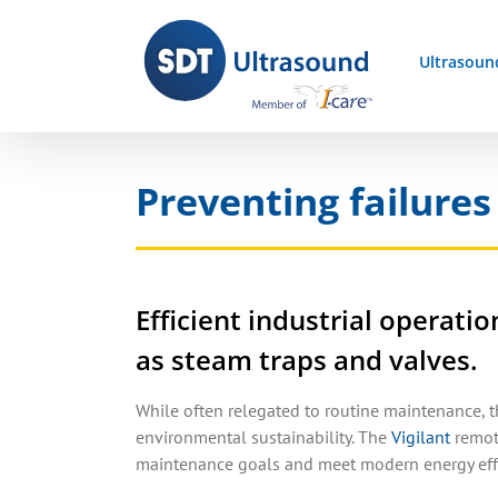
Skip
to
Ultrasoun
content
Preventing failures
Efficient industrial operat
as steam traps and valves.
While often relegated to routine maintenance, 
environmental sustainability. The
Vigilant
remote
maintenance goals and meet modern energy effi