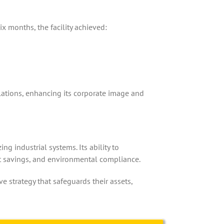
x months, the facility achieved:
ations, enhancing its corporate image and
g industrial systems. Its ability to
st savings, and environmental compliance.
 strategy that safeguards their assets,