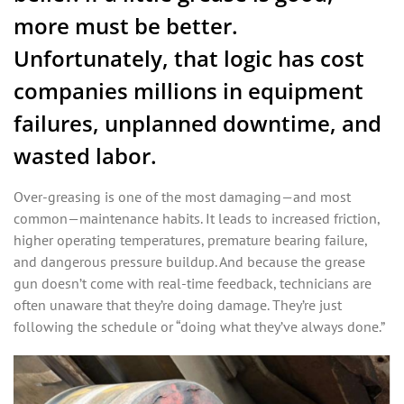
more must be better.
Unfortunately, that logic has cost
companies millions in equipment
failures, unplanned downtime, and
wasted labor.
Over-greasing is one of the most damaging—and most
common—maintenance habits. It leads to increased friction,
higher operating temperatures, premature bearing failure,
and dangerous pressure buildup. And because the grease
gun doesn’t come with real-time feedback, technicians are
often unaware that they’re doing damage. They’re just
following the schedule or “doing what they’ve always done.”