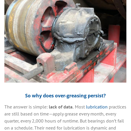
So why does over-greasing persist?
The answer is simple:
lack of data.
Most
lubrication
practices
are still based on time—apply grease every month, every
quarter, every 2,000 hours of runtime. But bearings don’t fail
on a schedule. Their need for lubrication is dynamic and