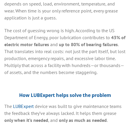
depends on speed, load, environment, temperature, and
wear. When time is your only reference point, every grease
application is just a guess.
The cost of guessing wrong is high. According to the US
Department of Energy, poor lubrication contributes to
43% of
electric motor failures
and
up to 80% of bearing failures
.
That translates into real costs: not just the part itself, but lost
production, emergency repairs, and excessive labor time.
Multiply that across a facility with hundreds—or thousands—
of assets, and the numbers become staggering.
How LUBExpert helps solve the problem
The
LUBExpert
device was built to give maintenance teams
the feedback they’ve always lacked. It helps them grease
only when it’s needed
, and
only as much as needed
.