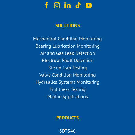
SOLUTIONS
Mechanical Condition Monitoring
Bearing Lubrication Monitoring
Air and Gas Leak Detection
Electrical Fault Detection
Steam Trap Testing
Valve Condition Monitoring
Hydraulics Systems Monitoring
Tightness Testing
Marine Applications
PRODUCTS
SDT340