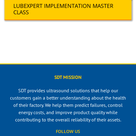
LUBEXPERT IMPLEMENTATION MASTER
CLASS
SDT MISSION
SDT provides ultrasound solutions that help our
customers gain a better understanding about the health
of their factory. We help them predict failures, control
energy costs, and improve product quality while
contributing to the overall reliability of their assets.
FOLLOW US