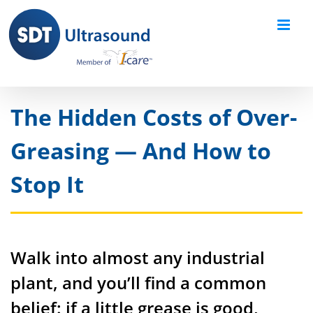
Skip
to
content
The Hidden Costs of Over-
Greasing — And How to
Stop It
Walk into almost any industrial
plant, and you’ll find a common
belief: if a little grease is good,