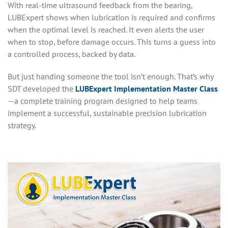
With real-time ultrasound feedback from the bearing,
LUBExpert shows when lubrication is required and confirms
when the optimal level is reached. It even alerts the user
when to stop, before damage occurs. This turns a guess into
a controlled process, backed by data.
But just handing someone the tool isn’t enough. That’s why
SDT developed the
LUBExpert Implementation Master Class
—a complete training program designed to help teams
implement a successful, sustainable precision lubrication
strategy.