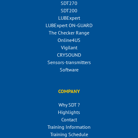
SDT270
SDT200
LUBExpert
LUBExpert ON-GUARD
The Checker Range
Online4US
Vigilant
CRYSOUND
Sensors-transmitters
Software
COMPANY
Why SDT ?
Highlights
Contact
Training Information
Training Schedule