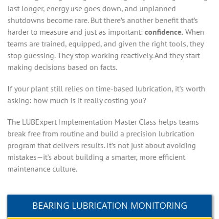
last longer, energy use goes down, and unplanned
shutdowns become rare. But there’s another benefit that’s
harder to measure and just as important:
confidence.
When
teams are trained, equipped, and given the right tools, they
stop guessing. They stop working reactively. And they start
making decisions based on facts.
If your plant still relies on time-based lubrication, it’s worth
asking: how much is it really costing you?
The LUBExpert Implementation Master Class helps teams
break free from routine and build a precision lubrication
program that delivers results. It’s not just about avoiding
mistakes—it’s about building a smarter, more efficient
maintenance culture.
BEARING LUBRICATION MONITORING