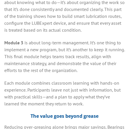
about knowing what to do—it’s about organizing the work so
that it’s done consistently and documented clearly. This part
of the training shows how to build smart lubrication routes,
configure the LUBExpert device, and ensure that every asset
is treated based on its actual condition.
Module 3
is about long-term management. It’s one thing to
implement a new program, but it’s another to keep it running.
This final module helps teams track results, align with
maintenance strategy, and demonstrate the value of their
efforts to the rest of the organization.
Each module combines classroom learning with hands-on
experience. Participants leave not just with information, but
with practical skills—and a plan to apply what they’ve
learned the moment they return to work.
The value goes beyond grease
Reducing over-greasing alone brings major savings. Bearings