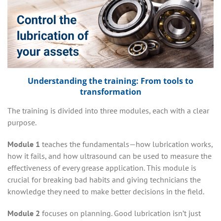
Understanding the training: From tools to
transformation
The training is divided into three modules, each with a clear
purpose.
Module 1
teaches the fundamentals—how lubrication works,
how it fails, and how ultrasound can be used to measure the
effectiveness of every grease application. This module is
crucial for breaking bad habits and giving technicians the
knowledge they need to make better decisions in the field.
Module 2
focuses on planning. Good lubrication isn’t just