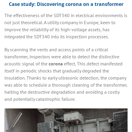
Case study: Discovering corona on a transformer
The effectiveness of the SDT340 in electrical environments is
not just theoretical. A utility company in Europe, keen to
improve the reliability of its high-voltage assets, has
integrated the SDT340 into its inspection processes.
By scanning the vents and access points of a critical
transformer, inspectors were able to detect the distinctive
acoustic signal of the
corona
effect. This defect manifested
itself in periodic shocks that gradually degraded the
insulation. Thanks to early ultrasonic detection, the company
was able to schedule a thorough cleaning of the transformer,
halting the destructive degradation and avoiding a costly
and potentially catastrophic failure.