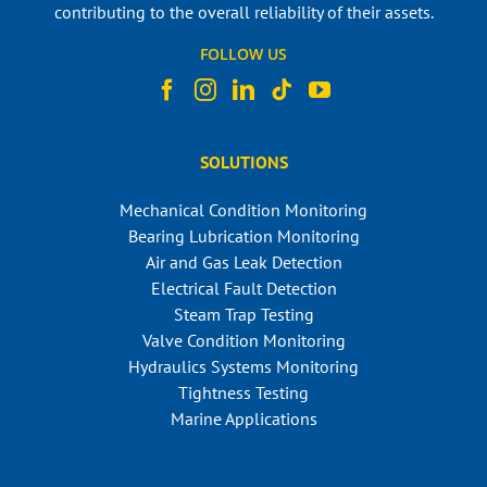
contributing to the overall reliability of their assets.
FOLLOW US
SOLUTIONS
Mechanical Condition Monitoring
Bearing Lubrication Monitoring
Air and Gas Leak Detection
Electrical Fault Detection
Steam Trap Testing
Valve Condition Monitoring
Hydraulics Systems Monitoring
Tightness Testing
Marine Applications