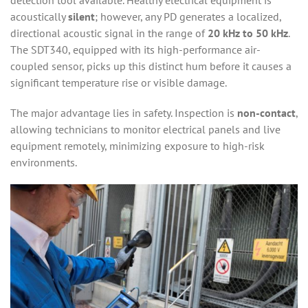
detection tool available. Healthy electrical equipment is
acoustically
silent
; however, any PD generates a localized,
directional acoustic signal in the range of
20 kHz to 50 kHz
.
The SDT340, equipped with its high-performance air-
coupled sensor, picks up this distinct hum before it causes a
significant temperature rise or visible damage.
The major advantage lies in safety. Inspection is
non-contact
,
allowing technicians to monitor electrical panels and live
equipment remotely, minimizing exposure to high-risk
environments.