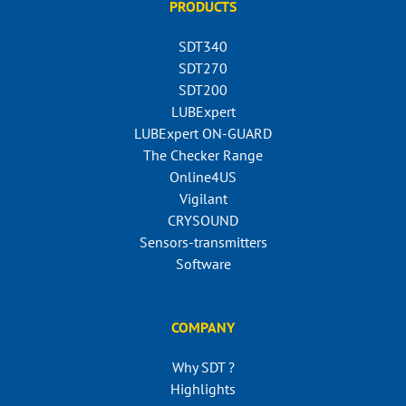
PRODUCTS
SDT340
SDT270
SDT200
LUBExpert
LUBExpert ON-GUARD
The Checker Range
Online4US
Vigilant
CRYSOUND
Sensors-transmitters
Software
COMPANY
Why SDT ?
Highlights