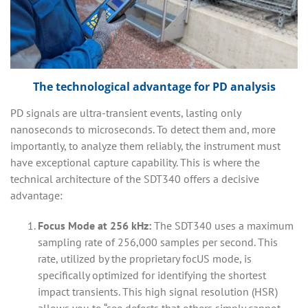
The technological advantage for PD analysis
PD signals are ultra-transient events, lasting only
nanoseconds to microseconds. To detect them and, more
importantly, to analyze them reliably, the instrument must
have exceptional capture capability. This is where the
technical architecture of the SDT340 offers a decisive
advantage:
Focus Mode at 256 kHz:
The SDT340 uses a maximum
sampling rate of 256,000 samples per second. This
rate, utilized by the proprietary focUS mode, is
specifically optimized for identifying the shortest
impact transients. This high signal resolution (HSR)
allows you to “see defects that others simply cannot