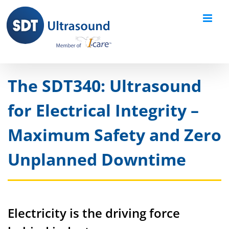
Skip
to
content
The SDT340: Ultrasound
for Electrical Integrity –
Maximum Safety and Zero
Unplanned Downtime
Electricity is the driving force