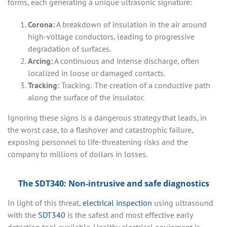
forms, each generating a unique ultrasonic signature:
Corona:
A breakdown of insulation in the air around
high-voltage conductors, leading to progressive
degradation of surfaces.
Arcing:
A continuous and intense discharge, often
localized in loose or damaged contacts.
Tracking:
Tracking: The creation of a conductive path
along the surface of the insulator.
Ignoring these signs is a dangerous strategy that leads, in
the worst case, to a flashover and catastrophic failure,
exposing personnel to life-threatening risks and the
company to millions of dollars in losses.
The SDT340: Non-intrusive and safe diagnostics
In light of this threat,
electrical inspection
using ultrasound
with the
SDT340
is the safest and most effective early