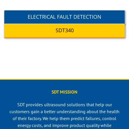
ELECTRICAL FAULT DETECTION
SDT340
SDT MISSION
SDT provides ultrasound solutions that help our
customers gain a better understanding about the health
of their factory. We help them predict failures, control
energy costs, and improve product quality while