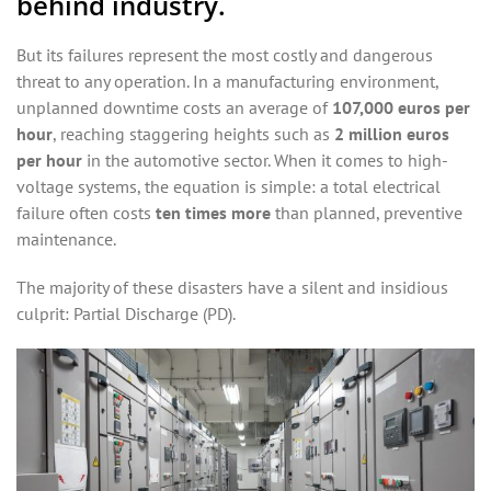
behind industry.
But its failures represent the most costly and dangerous
threat to any operation. In a manufacturing environment,
unplanned downtime costs an average of
107,000 euros per
hour
, reaching staggering heights such as
2 million euros
per hour
in the automotive sector. When it comes to high-
voltage systems, the equation is simple: a total electrical
failure often costs
ten times more
than planned, preventive
maintenance.
The majority of these disasters have a silent and insidious
culprit: Partial Discharge (PD).