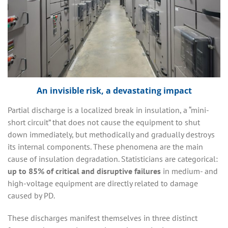
An invisible risk, a devastating impact
Partial discharge is a localized break in insulation, a “mini-
short circuit” that does not cause the equipment to shut
down immediately, but methodically and gradually destroys
its internal components. These phenomena are the main
cause of insulation degradation. Statisticians are categorical:
up to 85% of critical and disruptive failures
in medium- and
high-voltage equipment are directly related to damage
caused by PD.
These discharges manifest themselves in three distinct