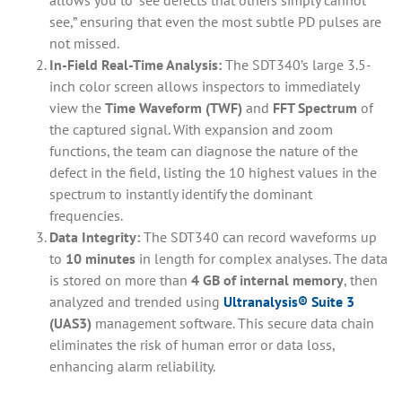
see,” ensuring that even the most subtle PD pulses are
not missed.
In-Field Real-Time Analysis:
The SDT340’s large 3.5-
inch color screen allows inspectors to immediately
view the
Time Waveform (TWF)
and
FFT Spectrum
of
the captured signal. With expansion and zoom
functions, the team can diagnose the nature of the
defect in the field, listing the 10 highest values in the
spectrum to instantly identify the dominant
frequencies.
Data Integrity:
The SDT340 can record waveforms up
to
10 minutes
in length for complex analyses. The data
is stored on more than
4 GB of internal memory
, then
analyzed and trended using
Ultranalysis® Suite 3
(UAS3)
management software. This secure data chain
eliminates the risk of human error or data loss,
enhancing alarm reliability.