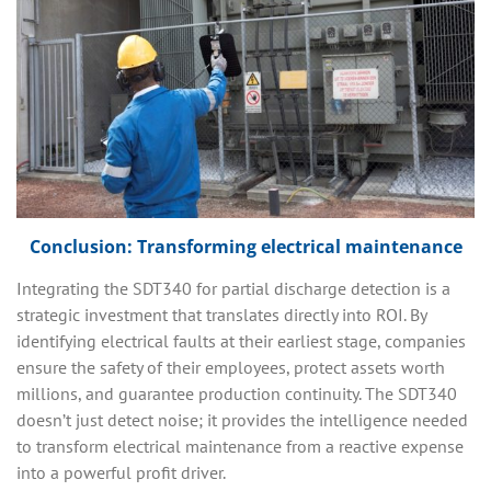
Conclusion: Transforming electrical maintenance
Integrating the SDT340 for partial discharge detection is a
strategic investment that translates directly into ROI. By
identifying electrical faults at their earliest stage, companies
ensure the safety of their employees, protect assets worth
millions, and guarantee production continuity. The SDT340
doesn’t just detect noise; it provides the intelligence needed
to transform electrical maintenance from a reactive expense
into a powerful profit driver.