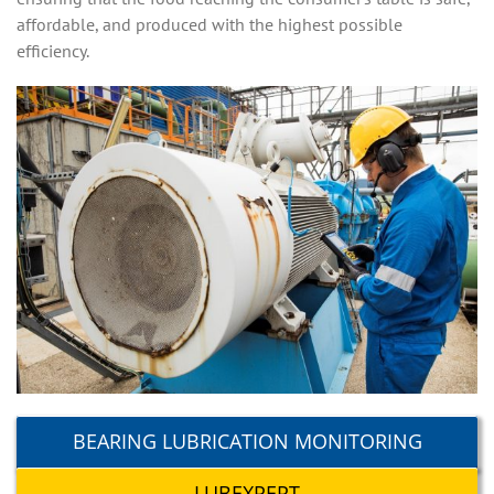
affordable, and produced with the highest possible
efficiency.
BEARING LUBRICATION MONITORING
LUBEXPERT