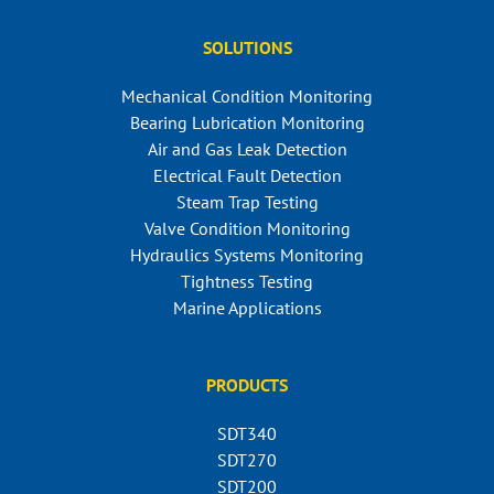
SOLUTIONS
Mechanical Condition Monitoring
Bearing Lubrication Monitoring
Air and Gas Leak Detection
Electrical Fault Detection
Steam Trap Testing
Valve Condition Monitoring
Hydraulics Systems Monitoring
Tightness Testing
Marine Applications
PRODUCTS
SDT340
SDT270
SDT200