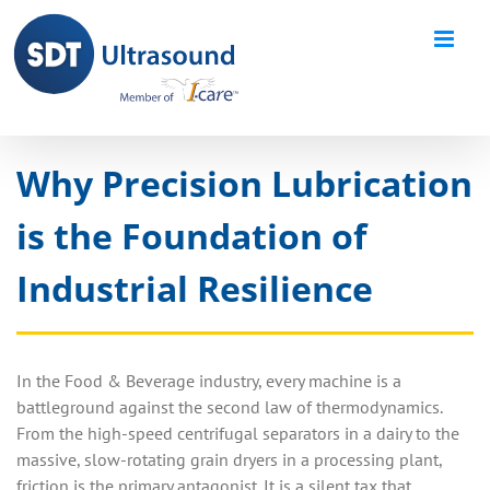
Skip
to
content
Why Precision Lubrication
is the Foundation of
Industrial Resilience
In the Food & Beverage industry, every machine is a
battleground against the second law of thermodynamics.
From the high-speed centrifugal separators in a dairy to the
massive, slow-rotating grain dryers in a processing plant,
friction is the primary antagonist. It is a silent tax that