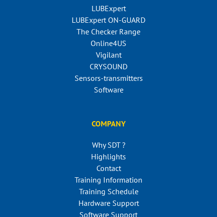
LUBExpert
LUBExpert ON-GUARD
The Checker Range
Online4US
Vigilant
CRYSOUND
Sensors-transmitters
Software
COMPANY
Why SDT ?
Highlights
Contact
Training Information
Training Schedule
Hardware Support
Software Support