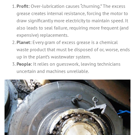
Profit:
Over-lubrication causes “churning.” The excess
grease creates internal resistance, forcing the motor to
draw significantly more electricity to maintain speed. It
also leads to seal failure, requiring more frequent (and
expensive) replacements.
Planet:
Every gram of excess grease is a chemical
waste product that must be disposed of or, worse, ends
up in the plant’s wastewater system.
People:
It relies on guesswork, leaving technicians
uncertain and machines unreliable.