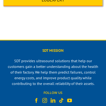
SDT MISSION
SDT provides ultrasound solutions that help our
customers gain a better understanding about the health
of their factory. We help them predict failures, control
energy costs, and improve product quality while
contributing to the overall reliability of their assets.
FOLLOW US