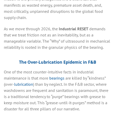
manifests as wasted energy, premature asset death, and,
most critically, unplanned disruptions to the global food
supply chain.
As we move through 2026, the
Industrial RESET
demands
that we treat friction not as an inevitability, but as a
manageable variable. The “Why” of ultrasound in mechanical
reliability is rooted in the granular physics of the bearing.
The Over-Lubrication Epidemic in F&B
One of the most counter-intuitive facts in industrial
maintenance is that more
bearings
are killed by “kindness”
(over-
lubrication
) than by neglect. In the F&B sector, where
washdowns are frequent and sanitation is paramount, there
is a traditional tendency to “purge” bearings with grease to
keep moisture out. This “grease-until-it-purges” method is a
disaster for all three pillars of our narrative.