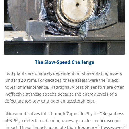
The Slow-Speed Challenge
F&B plants are uniquely dependent on slow-rotating assets
(under 120 rpm). For decades, these assets were the “black
holes” of maintenance. Traditional vibration sensors are often
ineffective at these speeds because the energy levels of a
defect are too low to trigger an accelerometer.
Ultrasound solves this through “Agnostic Physics.” Regardless
of RPM, a defect in a bearing raceway creates a microscopic
impact. These impacts generate high-frequency “stress waves”