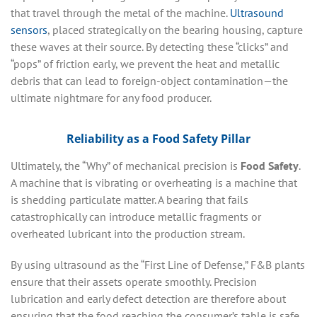
that travel through the metal of the machine.
Ultrasound
sensors
, placed strategically on the bearing housing, capture
these waves at their source. By detecting these “clicks” and
“pops” of friction early, we prevent the heat and metallic
debris that can lead to foreign-object contamination—the
ultimate nightmare for any food producer.
Reliability as a Food Safety Pillar
Ultimately, the “Why” of mechanical precision is
Food Safety
.
A machine that is vibrating or overheating is a machine that
is shedding particulate matter. A bearing that fails
catastrophically can introduce metallic fragments or
overheated lubricant into the production stream.
By using ultrasound as the “First Line of Defense,” F&B plants
ensure that their assets operate smoothly. Precision
lubrication and early defect detection are therefore about
ensuring that the food reaching the consumer’s table is safe,