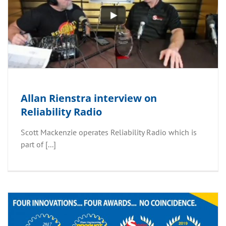
Allan Rienstra interview on
Reliability Radio
Scott Mackenzie operates Reliability Radio which is
part of [...]