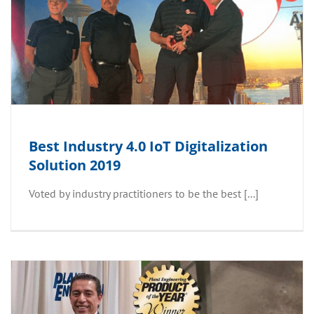
Best Industry 4.0 IoT Digitalization
Solution 2019
Voted by industry practitioners to be the best [...]