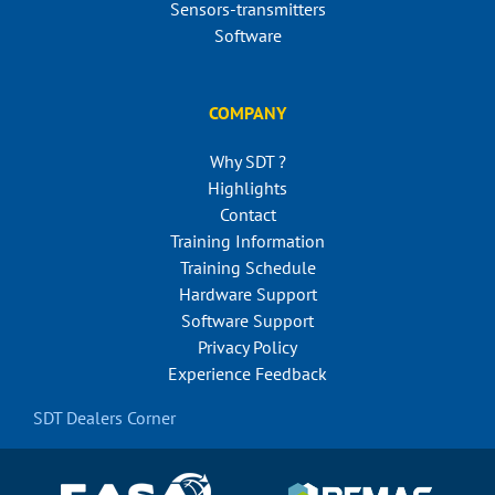
Sensors-transmitters
Software
COMPANY
Why SDT ?
Highlights
Contact
Training Information
Training Schedule
Hardware Support
Software Support
Privacy Policy
Experience Feedback
SDT Dealers Corner