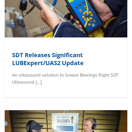
SDT Releases Significant
LUBExpert/UAS2 Update
An ultrasound solution to Grease Bearings Right SDT
Ultrasound [...]