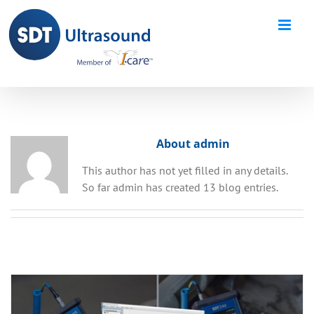
Skip
to
content
About admin
This author has not yet filled in any details.
So far admin has created 13 blog entries.