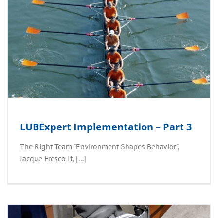
LUBExpert Implementation – Part 3
The Right Team "Environment Shapes Behavior"​,
Jacque Fresco If, [...]