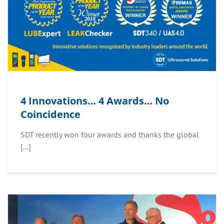
4 Innovations… 4 Awards… No
Coincidence
SDT recently won four awards and thanks the global
[...]