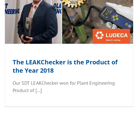
The LEAKChecker is the Product of
the Year 2018
Our SDT LEAKChecker won for Plant Engineering
Product of [...]