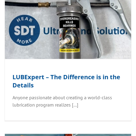
LUBExpert – The Difference is in the
Details
Anyone passionate about creating a world-class
lubrication program realizes [...]