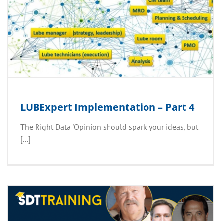
LUBExpert Implementation – Part 4
The Right Data​ "Opinion should spark your ideas, but
[...]