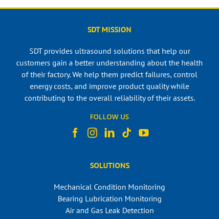
SDT MISSION
SDT provides ultrasound solutions that help our
customers gain a better understanding about the health
of their factory. We help them predict failures, control
energy costs, and improve product quality while
contributing to the overall reliability of their assets.
FOLLOW US
SOLUTIONS
Mechanical Condition Monitoring
Bearing Lubrication Monitoring
Air and Gas Leak Detection