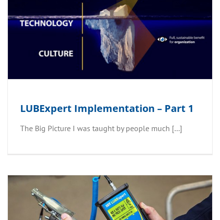
LUBExpert Implementation – Part 1
The Big Picture I was taught by people much [...]