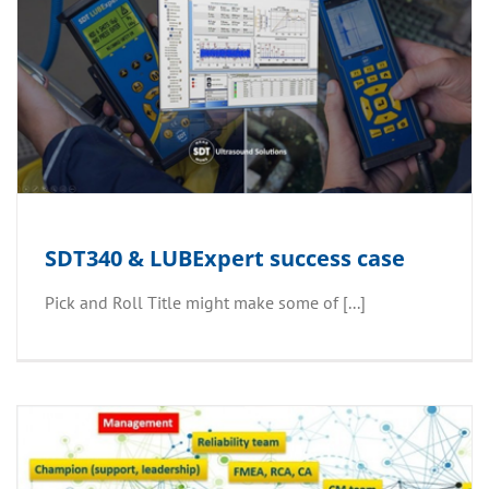
SDT340 & LUBExpert success case
Pick and Roll Title might make some of [...]