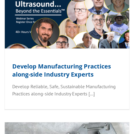
Develop Manufacturing Practices
along-side Industry Experts
Develop Reliable, Safe, Sustainable Manufacturing
Practices along-side Industry Experts [...]