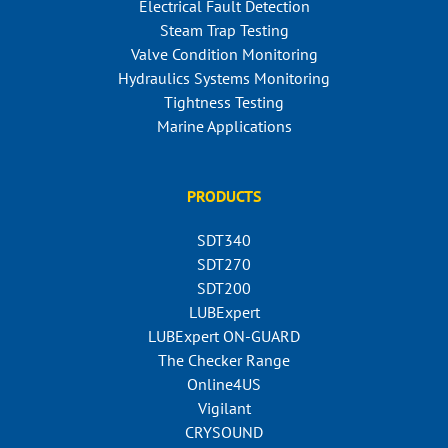
Electrical Fault Detection
Steam Trap Testing
Valve Condition Monitoring
Hydraulics Systems Monitoring
Tightness Testing
Marine Applications
PRODUCTS
SDT340
SDT270
SDT200
LUBExpert
LUBExpert ON-GUARD
The Checker Range
Online4US
Vigilant
CRYSOUND