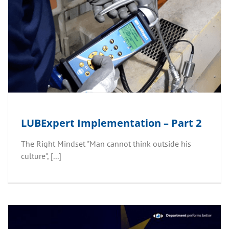
LUBExpert Implementation – Part 2
The Right Mindset "Man cannot think outside his
culture", [...]