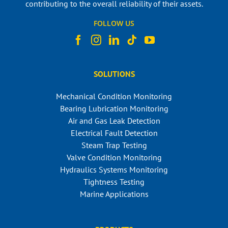
contributing to the overall reliability of their assets.
FOLLOW US
SOLUTIONS
Mechanical Condition Monitoring
Bearing Lubrication Monitoring
Air and Gas Leak Detection
Electrical Fault Detection
Steam Trap Testing
Valve Condition Monitoring
Hydraulics Systems Monitoring
Tightness Testing
Marine Applications