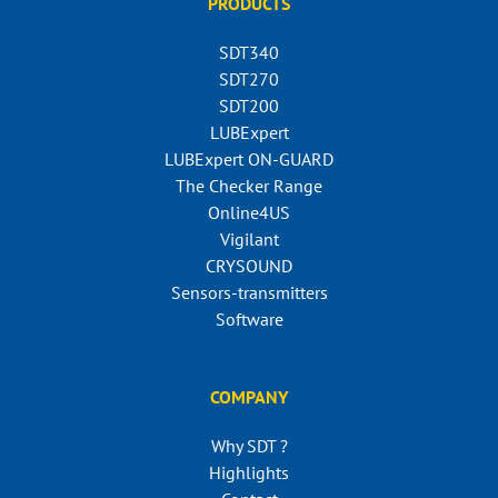
PRODUCTS
SDT340
SDT270
SDT200
LUBExpert
LUBExpert ON-GUARD
The Checker Range
Online4US
Vigilant
CRYSOUND
Sensors-transmitters
Software
COMPANY
Why SDT ?
Highlights