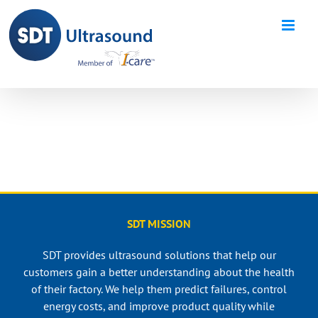
Skip
to
content
SDT MISSION
SDT provides ultrasound solutions that help our
customers gain a better understanding about the health
of their factory. We help them predict failures, control
energy costs, and improve product quality while