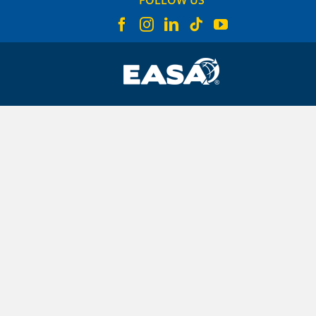
FOLLOW US