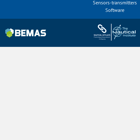
Sensors-transmitters
Software