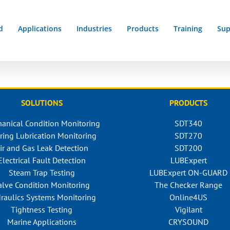
d
Applications
Industries
Products
Training
Sup
SOLUTIONS
PRODUCTS
anical Condition Monitoring
SDT340
ring Lubrication Monitoring
SDT270
ir and Gas Leak Detection
SDT200
Electrical Fault Detection
LUBExpert
Steam Trap Testing
LUBExpert ON-GUARD
alve Condition Monitoring
The Checker Range
raulics Systems Monitoring
Online4US
Tightness Testing
Vigilant
Marine Applications
CRYSOUND