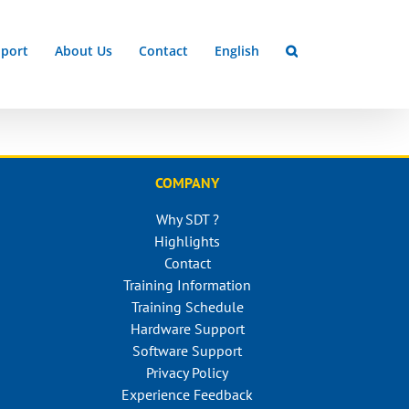
port
About Us
Contact
English
COMPANY
Why SDT ?
Highlights
Contact
Training Information
Training Schedule
Hardware Support
Software Support
Privacy Policy
Experience Feedback