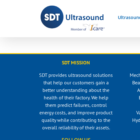
Skip
to
Ultrasoun
content
SDT MISSION
SDT provides ultrasound solutions
Mech
that help our customers gain a
Bea
better understanding about the
A
health of their factory. We help
them predict failures, control
energy costs, and improve product
V
quality while contributing to the
Hyd
overall reliability of their assets.