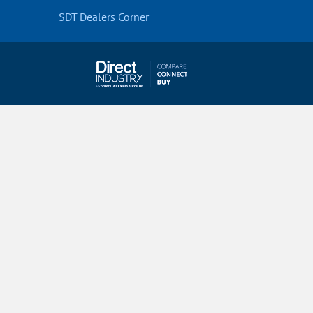
SDT Dealers Corner