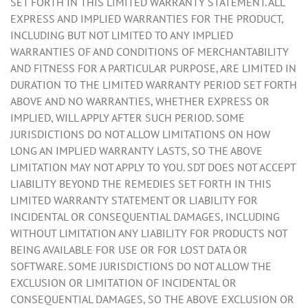
SET FORTH IN THIS LIMITED WARRANTY STATEMENT. ALL
EXPRESS AND IMPLIED WARRANTIES FOR THE PRODUCT,
INCLUDING BUT NOT LIMITED TO ANY IMPLIED
WARRANTIES OF AND CONDITIONS OF MERCHANTABILITY
AND FITNESS FOR A PARTICULAR PURPOSE, ARE LIMITED IN
DURATION TO THE LIMITED WARRANTY PERIOD SET FORTH
ABOVE AND NO WARRANTIES, WHETHER EXPRESS OR
IMPLIED, WILL APPLY AFTER SUCH PERIOD. SOME
JURISDICTIONS DO NOT ALLOW LIMITATIONS ON HOW
LONG AN IMPLIED WARRANTY LASTS, SO THE ABOVE
LIMITATION MAY NOT APPLY TO YOU. SDT DOES NOT ACCEPT
LIABILITY BEYOND THE REMEDIES SET FORTH IN THIS
LIMITED WARRANTY STATEMENT OR LIABILITY FOR
INCIDENTAL OR CONSEQUENTIAL DAMAGES, INCLUDING
WITHOUT LIMITATION ANY LIABILITY FOR PRODUCTS NOT
BEING AVAILABLE FOR USE OR FOR LOST DATA OR
SOFTWARE. SOME JURISDICTIONS DO NOT ALLOW THE
EXCLUSION OR LIMITATION OF INCIDENTAL OR
CONSEQUENTIAL DAMAGES, SO THE ABOVE EXCLUSION OR