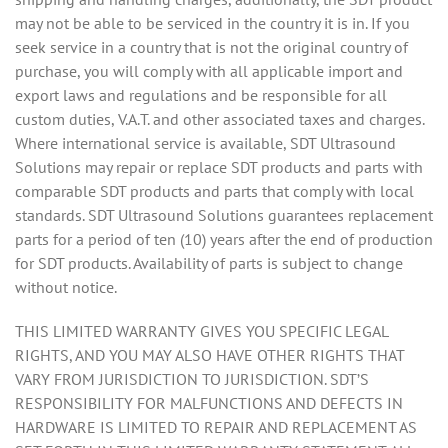
may not be able to be serviced in the country it is in. If you
seek service in a country that is not the original country of
purchase, you will comply with all applicable import and
export laws and regulations and be responsible for all
custom duties, V.A.T. and other associated taxes and charges.
Where international service is available, SDT Ultrasound
Solutions may repair or replace SDT products and parts with
comparable SDT products and parts that comply with local
standards. SDT Ultrasound Solutions guarantees replacement
parts for a period of ten (10) years after the end of production
for SDT products. Availability of parts is subject to change
without notice.
THIS LIMITED WARRANTY GIVES YOU SPECIFIC LEGAL
RIGHTS, AND YOU MAY ALSO HAVE OTHER RIGHTS THAT
VARY FROM JURISDICTION TO JURISDICTION. SDT’S
RESPONSIBILITY FOR MALFUNCTIONS AND DEFECTS IN
HARDWARE IS LIMITED TO REPAIR AND REPLACEMENT AS