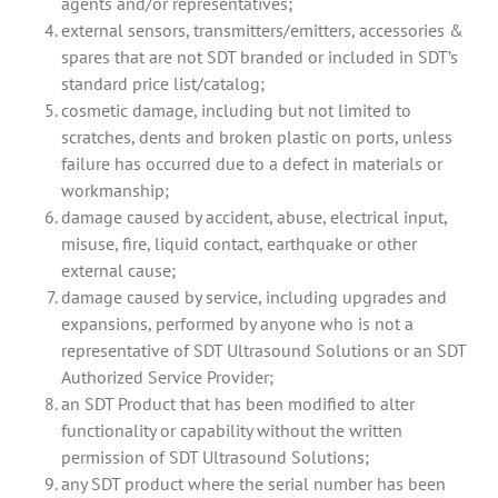
agents and/or representatives;
external sensors, transmitters/emitters, accessories &
spares that are not SDT branded or included in SDT’s
standard price list/catalog;
cosmetic damage, including but not limited to
scratches, dents and broken plastic on ports, unless
failure has occurred due to a defect in materials or
workmanship;
damage caused by accident, abuse, electrical input,
misuse, fire, liquid contact, earthquake or other
external cause;
damage caused by service, including upgrades and
expansions, performed by anyone who is not a
representative of SDT Ultrasound Solutions or an SDT
Authorized Service Provider;
an SDT Product that has been modified to alter
functionality or capability without the written
permission of SDT Ultrasound Solutions;
any SDT product where the serial number has been