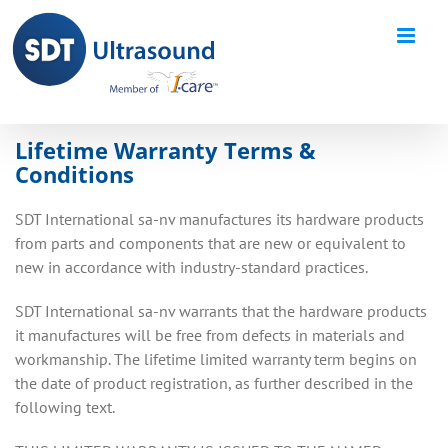
Skip
to
content
Lifetime Warranty Terms &
Conditions
SDT International sa-nv manufactures its hardware products
from parts and components that are new or equivalent to
new in accordance with industry-standard practices.
SDT International sa-nv warrants that the hardware products
it manufactures will be free from defects in materials and
workmanship. The lifetime limited warranty term begins on
the date of product registration, as further described in the
following text.