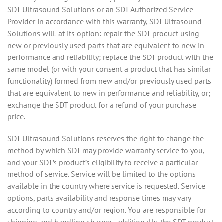
SDT Ultrasound Solutions or an SDT Authorized Service
Provider in accordance with this warranty, SDT Ultrasound
Solutions will, at its option: repair the SDT product using
new or previously used parts that are equivalent to new in
performance and reliability; replace the SDT product with the
same model (or with your consent a product that has similar
functionality) formed from new and/or previously used parts
that are equivalent to new in performance and reliability, or;
exchange the SDT product for a refund of your purchase
price.
SDT Ultrasound Solutions reserves the right to change the
method by which SDT may provide warranty service to you,
and your SDT’s product’s eligibility to receive a particular
method of service. Service will be limited to the options
available in the country where service is requested. Service
options, parts availability and response times may vary
according to country and/or region. You are responsible for
shipping and handling charges, additionally, the SDT product