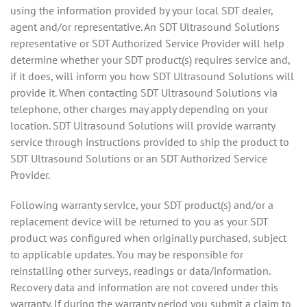
using the information provided by your local SDT dealer,
agent and/or representative. An SDT Ultrasound Solutions
representative or SDT Authorized Service Provider will help
determine whether your SDT product(s) requires service and,
if it does, will inform you how SDT Ultrasound Solutions will
provide it. When contacting SDT Ultrasound Solutions via
telephone, other charges may apply depending on your
location. SDT Ultrasound Solutions will provide warranty
service through instructions provided to ship the product to
SDT Ultrasound Solutions or an SDT Authorized Service
Provider.
Following warranty service, your SDT product(s) and/or a
replacement device will be returned to you as your SDT
product was configured when originally purchased, subject
to applicable updates. You may be responsible for
reinstalling other surveys, readings or data/information.
Recovery data and information are not covered under this
warranty. If during the warranty period you submit a claim to