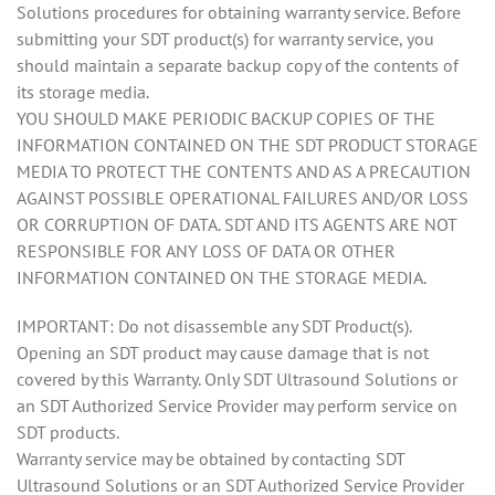
Solutions procedures for obtaining warranty service. Before
submitting your SDT product(s) for warranty service, you
should maintain a separate backup copy of the contents of
its storage media.
YOU SHOULD MAKE PERIODIC BACKUP COPIES OF THE
INFORMATION CONTAINED ON THE SDT PRODUCT STORAGE
MEDIA TO PROTECT THE CONTENTS AND AS A PRECAUTION
AGAINST POSSIBLE OPERATIONAL FAILURES AND/OR LOSS
OR CORRUPTION OF DATA. SDT AND ITS AGENTS ARE NOT
RESPONSIBLE FOR ANY LOSS OF DATA OR OTHER
INFORMATION CONTAINED ON THE STORAGE MEDIA.
IMPORTANT: Do not disassemble any SDT Product(s).
Opening an SDT product may cause damage that is not
covered by this Warranty. Only SDT Ultrasound Solutions or
an SDT Authorized Service Provider may perform service on
SDT products.
Warranty service may be obtained by contacting SDT
Ultrasound Solutions or an SDT Authorized Service Provider