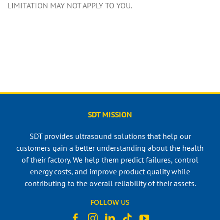
LIMITATION MAY NOT APPLY TO YOU.
SDT MISSION
SDT provides ultrasound solutions that help our
customers gain a better understanding about the health
of their factory. We help them predict failures, control
energy costs, and improve product quality while
contributing to the overall reliability of their assets.
FOLLOW US