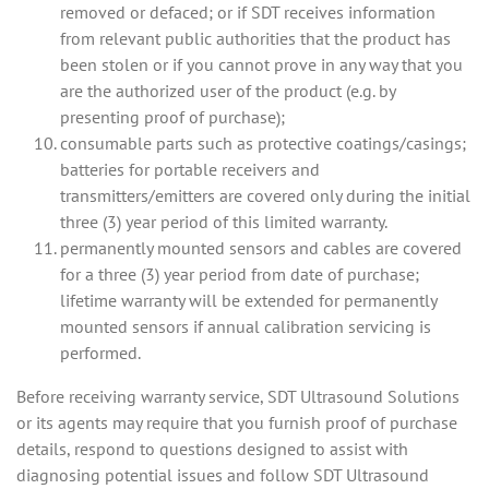
removed or defaced; or if SDT receives information
from relevant public authorities that the product has
been stolen or if you cannot prove in any way that you
are the authorized user of the product (e.g. by
presenting proof of purchase);
consumable parts such as protective coatings/casings;
batteries for portable receivers and
transmitters/emitters are covered only during the initial
three (3) year period of this limited warranty.
permanently mounted sensors and cables are covered
for a three (3) year period from date of purchase;
lifetime warranty will be extended for permanently
mounted sensors if annual calibration servicing is
performed.
Before receiving warranty service, SDT Ultrasound Solutions
or its agents may require that you furnish proof of purchase
details, respond to questions designed to assist with
diagnosing potential issues and follow SDT Ultrasound