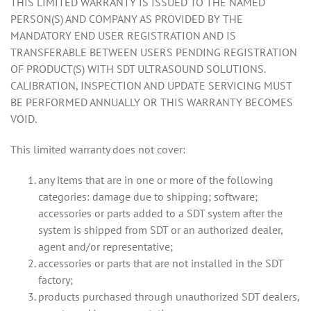
THIS LIMITED WARRANTY IS ISSUED TO THE NAMED
PERSON(S) AND COMPANY AS PROVIDED BY THE
MANDATORY END USER REGISTRATION AND IS
TRANSFERABLE BETWEEN USERS PENDING REGISTRATION
OF PRODUCT(S) WITH SDT ULTRASOUND SOLUTIONS.
CALIBRATION, INSPECTION AND UPDATE SERVICING MUST
BE PERFORMED ANNUALLY OR THIS WARRANTY BECOMES
VOID.
This limited warranty does not cover:
any items that are in one or more of the following
categories: damage due to shipping; software;
accessories or parts added to a SDT system after the
system is shipped from SDT or an authorized dealer,
agent and/or representative;
accessories or parts that are not installed in the SDT
factory;
products purchased through unauthorized SDT dealers,