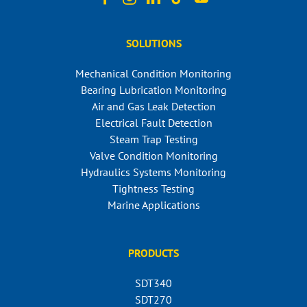
SOLUTIONS
Mechanical Condition Monitoring
Bearing Lubrication Monitoring
Air and Gas Leak Detection
Electrical Fault Detection
Steam Trap Testing
Valve Condition Monitoring
Hydraulics Systems Monitoring
Tightness Testing
Marine Applications
PRODUCTS
SDT340
SDT270