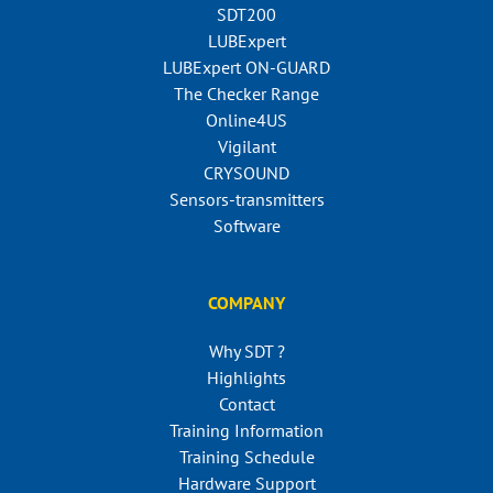
SDT200
LUBExpert
LUBExpert ON-GUARD
The Checker Range
Online4US
Vigilant
CRYSOUND
Sensors-transmitters
Software
COMPANY
Why SDT ?
Highlights
Contact
Training Information
Training Schedule
Hardware Support