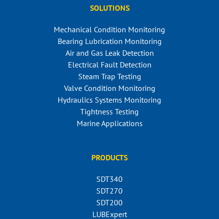
SOLUTIONS
Mechanical Condition Monitoring
Bearing Lubrication Monitoring
Air and Gas Leak Detection
Electrical Fault Detection
Steam Trap Testing
Valve Condition Monitoring
Hydraulics Systems Monitoring
Tightness Testing
Marine Applications
PRODUCTS
SDT340
SDT270
SDT200
LUBExpert