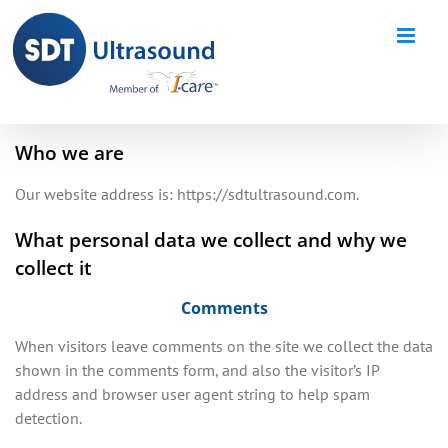
Skip
to
content
Who we are
Our website address is: https://sdtultrasound.com.
What personal data we collect and why we
collect it
Comments
When visitors leave comments on the site we collect the data
shown in the comments form, and also the visitor’s IP
address and browser user agent string to help spam
detection.