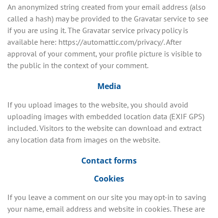
An anonymized string created from your email address (also
called a hash) may be provided to the Gravatar service to see
if you are using it. The Gravatar service privacy policy is
available here: https://automattic.com/privacy/. After
approval of your comment, your profile picture is visible to
the public in the context of your comment.
Media
If you upload images to the website, you should avoid
uploading images with embedded location data (EXIF GPS)
included. Visitors to the website can download and extract
any location data from images on the website.
Contact forms
Cookies
If you leave a comment on our site you may opt-in to saving
your name, email address and website in cookies. These are