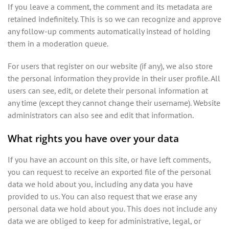
If you leave a comment, the comment and its metadata are
retained indefinitely. This is so we can recognize and approve
any follow-up comments automatically instead of holding
them in a moderation queue.
For users that register on our website (if any), we also store
the personal information they provide in their user profile. All
users can see, edit, or delete their personal information at
any time (except they cannot change their username). Website
administrators can also see and edit that information.
What rights you have over your data
If you have an account on this site, or have left comments,
you can request to receive an exported file of the personal
data we hold about you, including any data you have
provided to us. You can also request that we erase any
personal data we hold about you. This does not include any
data we are obliged to keep for administrative, legal, or