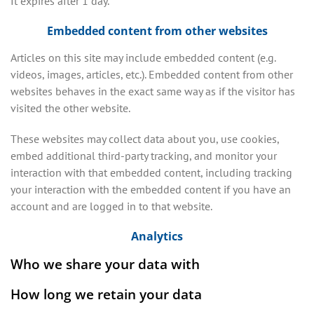
It expires after 1 day.
Embedded content from other websites
Articles on this site may include embedded content (e.g.
videos, images, articles, etc.). Embedded content from other
websites behaves in the exact same way as if the visitor has
visited the other website.
These websites may collect data about you, use cookies,
embed additional third-party tracking, and monitor your
interaction with that embedded content, including tracking
your interaction with the embedded content if you have an
account and are logged in to that website.
Analytics
Who we share your data with
How long we retain your data