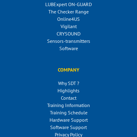
LUBExpert ON-GUARD
The Checker Range
Online4US
Vigilant
CRYSOUND
Sensors-transmitters
Software
COMPANY
Why SDT ?
Highlights
Contact
Training Information
Training Schedule
Hardware Support
Software Support
Privacy Policy