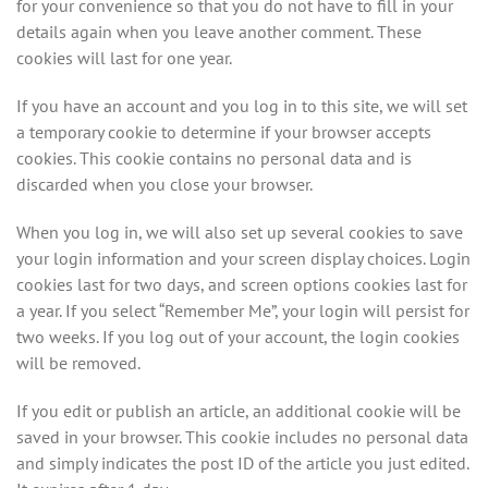
for your convenience so that you do not have to fill in your
details again when you leave another comment. These
cookies will last for one year.
If you have an account and you log in to this site, we will set
a temporary cookie to determine if your browser accepts
cookies. This cookie contains no personal data and is
discarded when you close your browser.
When you log in, we will also set up several cookies to save
your login information and your screen display choices. Login
cookies last for two days, and screen options cookies last for
a year. If you select “Remember Me”, your login will persist for
two weeks. If you log out of your account, the login cookies
will be removed.
If you edit or publish an article, an additional cookie will be
saved in your browser. This cookie includes no personal data
and simply indicates the post ID of the article you just edited.