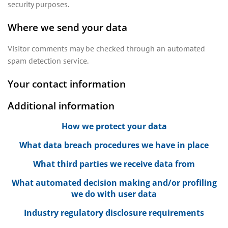
security purposes.
Where we send your data
Visitor comments may be checked through an automated
spam detection service.
Your contact information
Additional information
How we protect your data
What data breach procedures we have in place
What third parties we receive data from
What automated decision making and/or profiling
we do with user data
Industry regulatory disclosure requirements