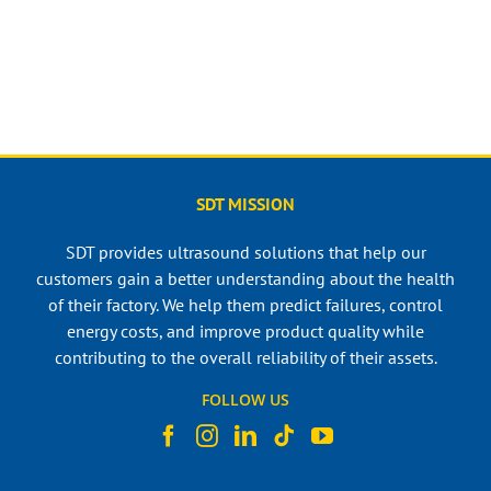
SDT MISSION
SDT provides ultrasound solutions that help our
customers gain a better understanding about the health
of their factory. We help them predict failures, control
energy costs, and improve product quality while
contributing to the overall reliability of their assets.
FOLLOW US