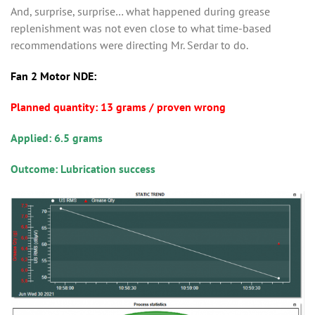
And, surprise, surprise… what happened during grease
replenishment was not even close to what time-based
recommendations were directing Mr. Serdar to do.
Fan 2 Motor NDE:
Planned quantity: 13 grams / proven wrong
Applied: 6.5 grams
Outcome: Lubrication success