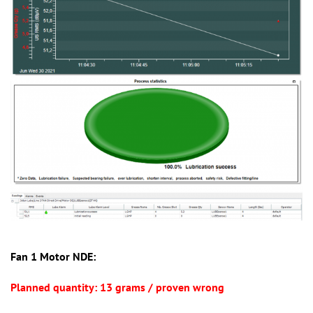
Fan 1 Motor NDE:
Planned quantity: 13 grams / proven wrong