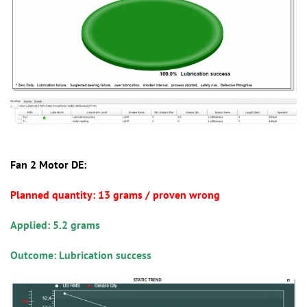
Fan 2 Motor DE:
Planned quantity: 13 grams / proven wrong
Applied: 5.2 grams
Outcome: Lubrication success