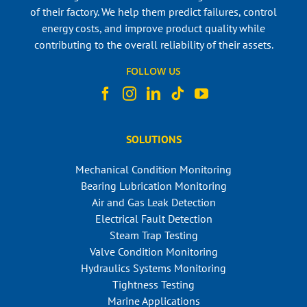
of their factory. We help them predict failures, control
energy costs, and improve product quality while
contributing to the overall reliability of their assets.
FOLLOW US
SOLUTIONS
Mechanical Condition Monitoring
Bearing Lubrication Monitoring
Air and Gas Leak Detection
Electrical Fault Detection
Steam Trap Testing
Valve Condition Monitoring
Hydraulics Systems Monitoring
Tightness Testing
Marine Applications