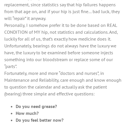
replacement, since statistics say that hip failures happens
from that age on, and if your hip is just fine… bad luck, they
will “repair” it anyway.
Personally, I somehow prefer it to be done based on REAL
CONDITION of MY hip, not statistics and calculations. And,
luckily for all of us, that’s exactly how medicine does it.
Unfortunately, bearings do not always have the luxury we
have, the luxury to be examined before someone injects
something into our bloodstream or replace some of our
“parts”.
Fortunately, more and more “doctors and nurses”, in
Maintenance and Reliability, care enough and know enough
to question the calendar and actually ask the patient
(bearing) three simple and effective questions:
Do you need grease?
How much?
Do you feel better now?