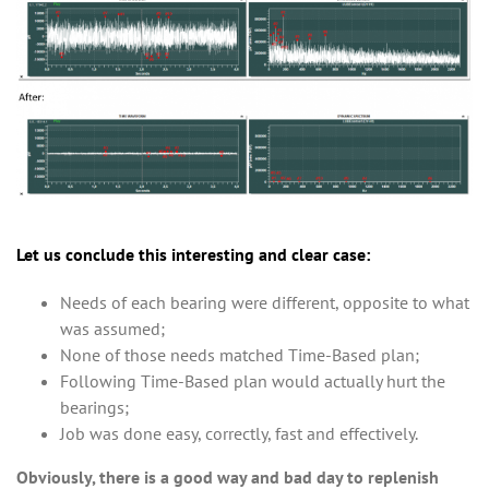
Let us conclude this interesting and clear case:
Needs of each bearing were different, opposite to what
was assumed;
None of those needs matched Time-Based plan;
Following Time-Based plan would actually hurt the
bearings;
Job was done easy, correctly, fast and effectively.
Obviously, there is a good way and bad day to replenish