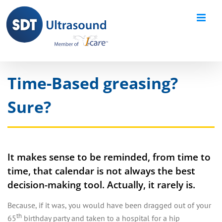
Skip
to
content
Time-Based greasing?
Sure?
It makes sense to be reminded, from time to
time, that calendar is not always the best
decision-making tool. Actually, it rarely is.
Because, if it was, you would have been dragged out of your
th
65
birthday party and taken to a hospital for a hip