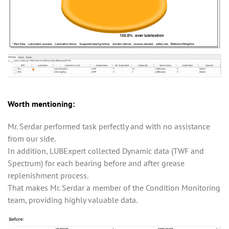
Worth mentioning:
Mr. Serdar performed task perfectly and with no assistance
from our side.
In addition, LUBExpert collected Dynamic data (TWF and
Spectrum) for each bearing before and after grease
replenishment process.
That makes Mr. Serdar a member of the Condition Monitoring
team, providing highly valuable data.