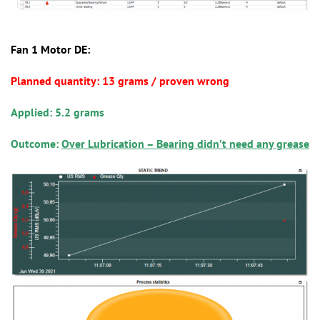
Fan 1 Motor DE:
Planned quantity: 13 grams / proven wrong
Applied: 5.2 grams
Outcome:
Over Lubrication – Bearing didn’t need any grease