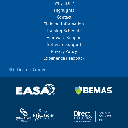
Why SDT ?
Highlights
Contact
Training Information
Training Schedule
Hardware Support
Software Support
Privacy Policy
Experience Feedback
SDT Dealers Corner