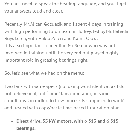
You just need to speak the bearing language, and you’ll get
your answers loud and clear.
Recently, Mr. Alican Gozuacik and I spent 4 days in training
with high performing Jotun team in Turkey, led by Mr. Bahadir
Buyukeren, with Hakta Zeren and Kamil Okcu.
It is also important to mention Mr Serdar who was not
involved in training until the very end but played highly
important role in greasing bearings right.
So, let’s see what we had on the menu:
Two fans with same specs (not using word identical as I do
not believe in it, but “same” fans), operating in same
conditions (according to how process is supposed to work)
and treated with copy/paste time-based lubrication plan.
Direct drive, 55 kW motors, with 6 313 and 6 315
bearings.