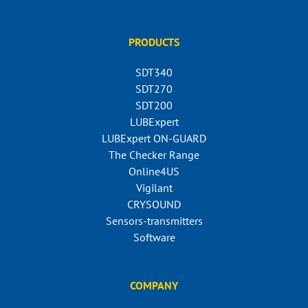
PRODUCTS
SDT340
SDT270
SDT200
LUBExpert
LUBExpert ON-GUARD
The Checker Range
Online4US
Vigilant
CRYSOUND
Sensors-transmitters
Software
COMPANY