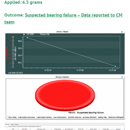
Applied: 6.5 grams
Outcome:
Suspected bearing failure – Data reported to CM
team