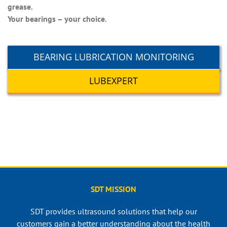
grease.
Your bearings – your choice.
BEARING LUBRICATION MONITORING
LUBEXPERT
SDT MISSION
SDT provides ultrasound solutions that help our
customers gain a better understanding about the health