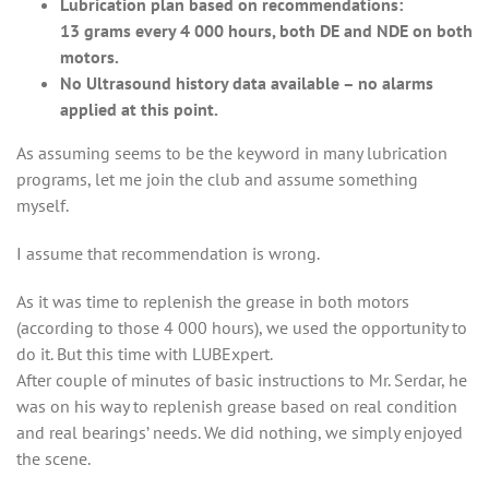
Lubrication plan based on recommendations:
13 grams every 4 000 hours, both DE and NDE on both
motors.
No Ultrasound history data available – no alarms
applied at this point.
As assuming seems to be the keyword in many lubrication
programs, let me join the club and assume something
myself.
I assume that recommendation is wrong.
As it was time to replenish the grease in both motors
(according to those 4 000 hours), we used the opportunity to
do it. But this time with LUBExpert.
After couple of minutes of basic instructions to Mr. Serdar, he
was on his way to replenish grease based on real condition
and real bearings’ needs. We did nothing, we simply enjoyed
the scene.