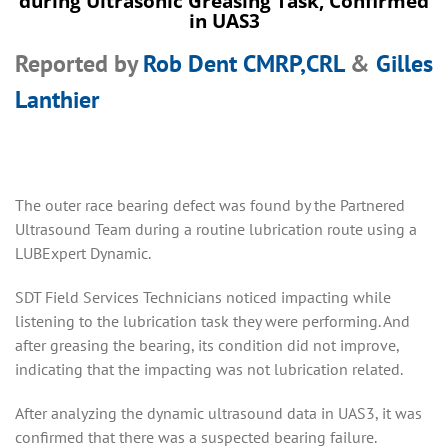
during Ultrasonic Greasing Task, Confirmed
in UAS3
Reported by
Rob Dent CMRP,CRL
&
Gilles
Lanthier
The outer race bearing defect was found by the Partnered
Ultrasound Team during a routine lubrication route using a
LUBExpert Dynamic.
SDT Field Services Technicians noticed impacting while
listening to the lubrication task they were performing. And
after greasing the bearing, its condition did not improve,
indicating that the impacting was not lubrication related.
After analyzing the dynamic ultrasound data in UAS3, it was
confirmed that there was a suspected bearing failure.