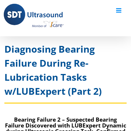
Skip
to
content
Diagnosing Bearing
Failure During Re-
Lubrication Tasks
w/LUBExpert (Part 2)
Bearing Failure 2 – Suspected Bearing
Failure Discovered with LUBExpert Dynamic