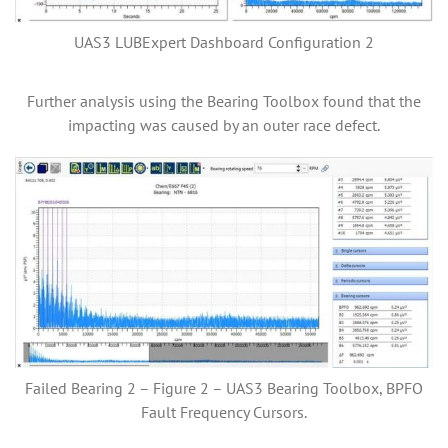
UAS3 LUBExpert Dashboard Configuration 2
Further analysis using the Bearing Toolbox found that the
impacting was caused by an outer race defect.
Failed Bearing 2 – Figure 2 – UAS3 Bearing Toolbox, BPFO
Fault Frequency Cursors.