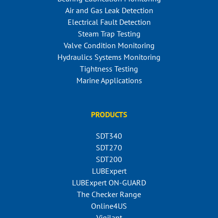
Air and Gas Leak Detection
Electrical Fault Detection
Steam Trap Testing
Valve Condition Monitoring
Hydraulics Systems Monitoring
Tightness Testing
Marine Applications
PRODUCTS
SDT340
SDT270
SDT200
LUBExpert
LUBExpert ON-GUARD
The Checker Range
Online4US
Vigilant