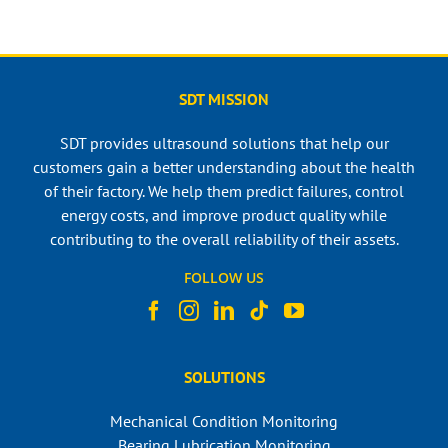
SDT MISSION
SDT provides ultrasound solutions that help our
customers gain a better understanding about the health
of their factory. We help them predict failures, control
energy costs, and improve product quality while
contributing to the overall reliability of their assets.
FOLLOW US
SOLUTIONS
Mechanical Condition Monitoring
Bearing Lubrication Monitoring