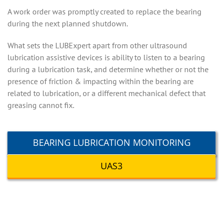
A work order was promptly created to replace the bearing
during the next planned shutdown.
What sets the LUBExpert apart from other ultrasound
lubrication assistive devices is ability to listen to a bearing
during a lubrication task, and determine whether or not the
presence of friction & impacting within the bearing are
related to lubrication, or a different mechanical defect that
greasing cannot fix.
BEARING LUBRICATION MONITORING
UAS3