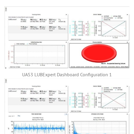
UAS3 LUBExpert Dashboard Configuration 1