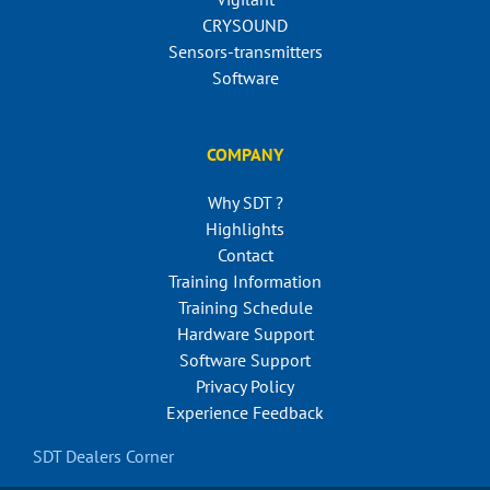
CRYSOUND
Sensors-transmitters
Software
COMPANY
Why SDT ?
Highlights
Contact
Training Information
Training Schedule
Hardware Support
Software Support
Privacy Policy
Experience Feedback
SDT Dealers Corner