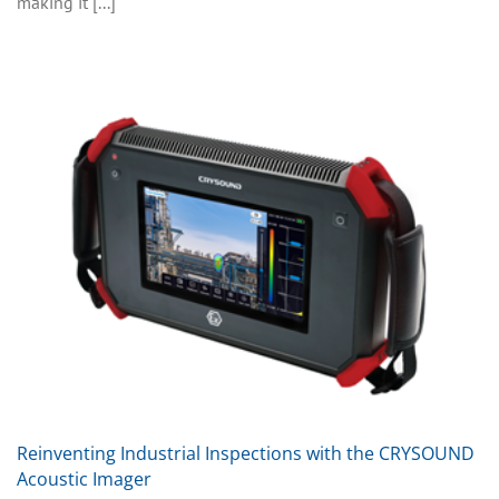
making it [...]
Reinventing Industrial Inspections with the CRYSOUND
Acoustic Imager