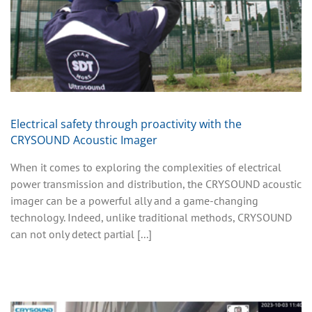
Electrical safety through proactivity with the
CRYSOUND Acoustic Imager
When it comes to exploring the complexities of electrical
power transmission and distribution, the CRYSOUND acoustic
imager can be a powerful ally and a game-changing
technology. Indeed, unlike traditional methods, CRYSOUND
can not only detect partial [...]