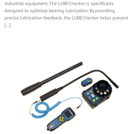
industrial equipment. The LUBEChecker is specifically
designed to optimize bearing lubrication. By providing
precise lubrication feedback, the LUBEChecker helps prevent
[...]