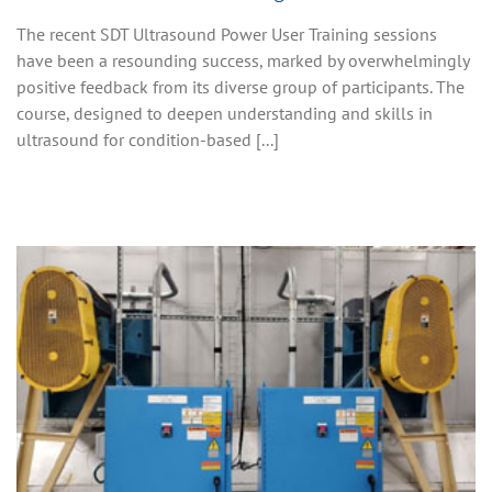
The recent SDT Ultrasound Power User Training sessions
have been a resounding success, marked by overwhelmingly
positive feedback from its diverse group of participants. The
course, designed to deepen understanding and skills in
ultrasound for condition-based [...]