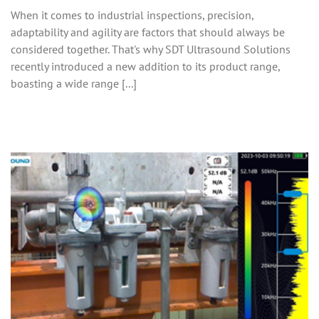
When it comes to industrial inspections, precision,
adaptability and agility are factors that should always be
considered together. That's why SDT Ultrasound Solutions
recently introduced a new addition to its product range,
boasting a wide range [...]