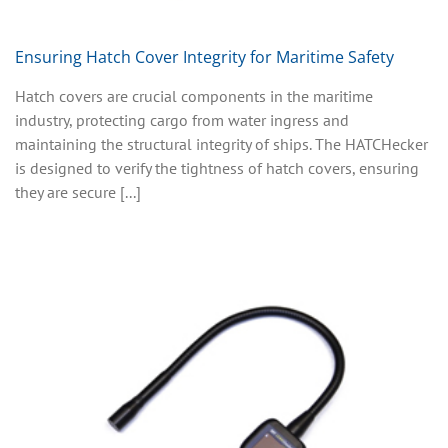
Ensuring Hatch Cover Integrity for Maritime Safety
Hatch covers are crucial components in the maritime
industry, protecting cargo from water ingress and
maintaining the structural integrity of ships. The HATCHecker
is designed to verify the tightness of hatch covers, ensuring
they are secure [...]