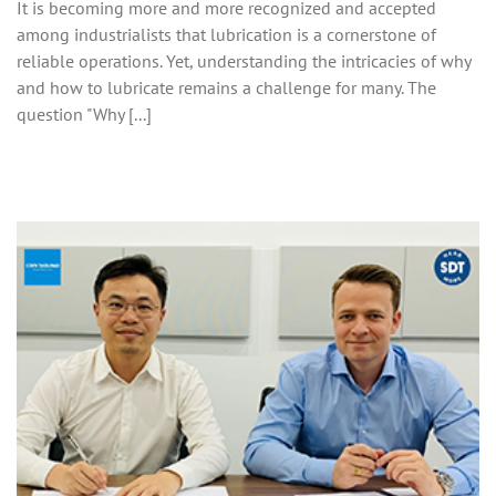
It is becoming more and more recognized and accepted
among industrialists that lubrication is a cornerstone of
reliable operations. Yet, understanding the intricacies of why
and how to lubricate remains a challenge for many. The
question "Why [...]