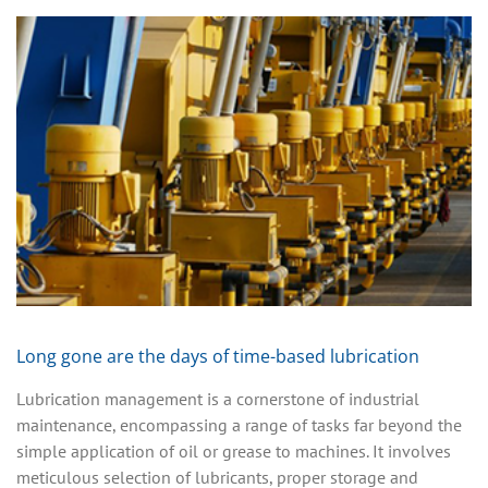
Long gone are the days of time-based lubrication
Lubrication management is a cornerstone of industrial
maintenance, encompassing a range of tasks far beyond the
simple application of oil or grease to machines. It involves
meticulous selection of lubricants, proper storage and