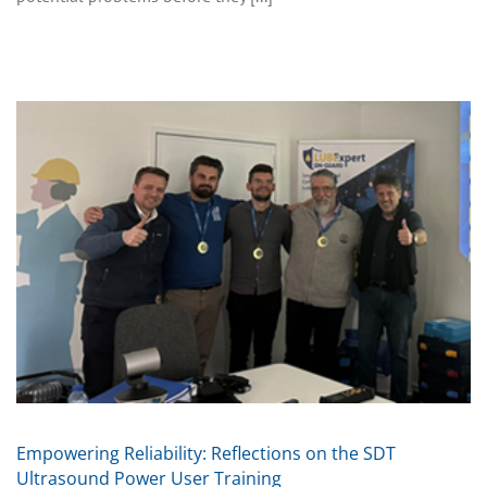
Empowering Reliability: Reflections on the SDT
Ultrasound Power User Training