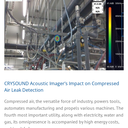
CRYSOUND Acoustic Imager’s Impact on Compressed
Air Leak Detection
Compressed air, the versatile force of industry, powers tools,
automates manufacturing and propels various machines. The
fourth most important utility, along with electricity, water and
gas, its omnipresence is accompanied by high energy costs,