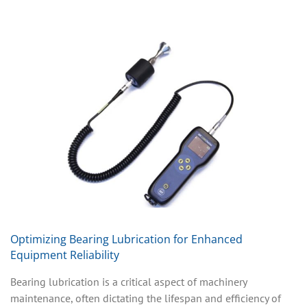
Optimizing Bearing Lubrication for Enhanced
Equipment Reliability
Bearing lubrication is a critical aspect of machinery
maintenance, often dictating the lifespan and efficiency of