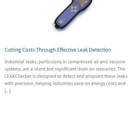
Cutting Costs Through Effective Leak Detection
Industrial leaks, particularly in compressed air and vacuum
systems, are a silent but significant drain on resources. The
LEAKChecker is designed to detect and pinpoint these leaks
with precision, helping industries save on energy costs and
[...]