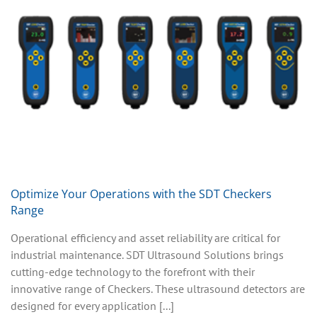
Optimize Your Operations with the SDT Checkers
Range
Operational efficiency and asset reliability are critical for
industrial maintenance. SDT Ultrasound Solutions brings
cutting-edge technology to the forefront with their
innovative range of Checkers. These ultrasound detectors are
designed for every application [...]