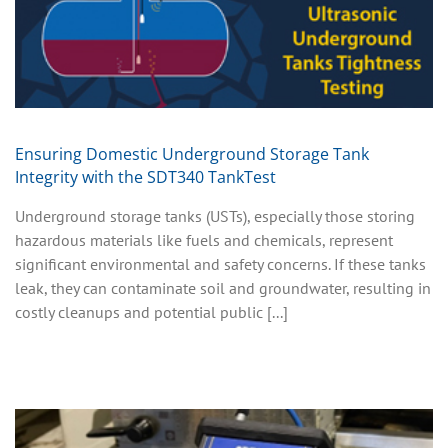
Ensuring Domestic Underground Storage Tank
Integrity with the SDT340 TankTest
Underground storage tanks (USTs), especially those storing
hazardous materials like fuels and chemicals, represent
significant environmental and safety concerns. If these tanks
leak, they can contaminate soil and groundwater, resulting in
costly cleanups and potential public [...]