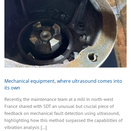
Mechanical equipment, where ultrasound comes into
its own
Recently, the maintenance team at a mill in north-west
France shared with SDT an unusual but crucial piece of
feedback on mechanical fault detection using ultrasound,
highlighting how this method surpassed the capabilities of
vibration analysis [...]