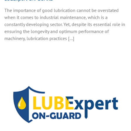
The importance of good lubrication cannot be overstated
when it comes to industrial maintenance, which is a
constantly developing sector. Yet, despite its essential role in
ensuring the longevity and optimum performance of
machinery, lubrication practices [...]