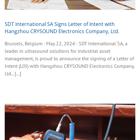
SDT International SA Signs Letter of Intent with
Hangzhou CRYSOUND Electronics Company, Ltd.
Brussels, Belgium - May 22, 2024 - SDT International SA, a
leader in ultrasound solutions for industrial asset
management, is proud to announce the signing of a Letter of
Intent (LOI) with Hangzhou CRYSOUND Electronics Company,
Ltd., [...]