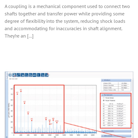
A coupling is a mechanical component used to connect two
shafts together and transfer power while providing some
degree of flexibility into the system, reducing shock loads
and accommodating for inaccuracies in shaft alignment.
They’re an [...]