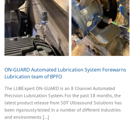
ON-GUARD Automated Lubrication System Forewarns
Lubrication team of BPFO
The LUBExpert ON-GUARD is an 8 Channel Automated
Precision Lubrication System. For the past 18 months, the
latest product release from SDT Ultrasound Solutions has
been rigorously tested in a number of different industries
and environments [...]