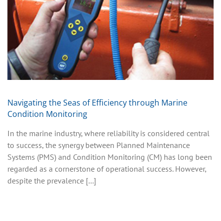
Navigating the Seas of Efficiency through Marine
Condition Monitoring
In the marine industry, where reliability is considered central
to success, the synergy between Planned Maintenance
Systems (PMS) and Condition Monitoring (CM) has long been
regarded as a cornerstone of operational success. However,
despite the prevalence [...]