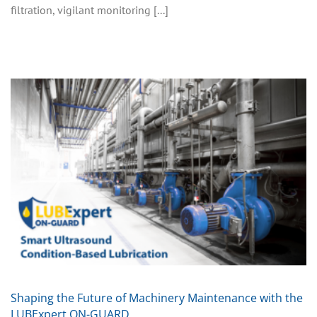
filtration, vigilant monitoring [...]
Shaping the Future of Machinery Maintenance with the
LUBExpert ON-GUARD