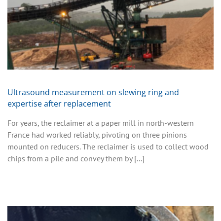
Ultrasound measurement on slewing ring and
expertise after replacement
For years, the reclaimer at a paper mill in north-western
France had worked reliably, pivoting on three pinions
mounted on reducers. The reclaimer is used to collect wood
chips from a pile and convey them by [...]