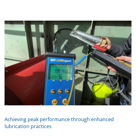
Achieving peak performance through enhanced
lubrication practices