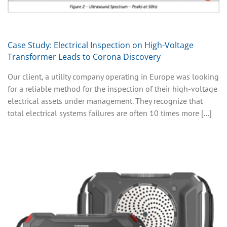
Case Study: Electrical Inspection on High-Voltage
Transformer Leads to Corona Discovery
Our client, a utility company operating in Europe was looking
for a reliable method for the inspection of their high-voltage
electrical assets under management. They recognize that
total electrical systems failures are often 10 times more [...]