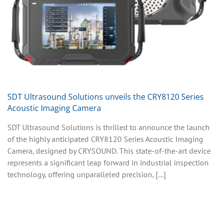
SDT Ultrasound Solutions unveils the CRY8120 Series
Acoustic Imaging Camera
SDT Ultrasound Solutions is thrilled to announce the launch
of the highly anticipated CRY8120 Series Acoustic Imaging
Camera, designed by CRYSOUND. This state-of-the-art device
represents a significant leap forward in industrial inspection
technology, offering unparalleled precision, [...]