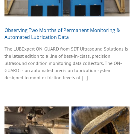
Observing Two Months of Permanent Monitoring &
Automated Lubrication Data
The LUBExpert ON-GUARD from SDT Ultrasound Solutions is
the latest edition to a line of best-in-class, precision
ultrasound condition monitoring data collectors. The ON-
GUARD is an automated precision lubrication system
designed to monitor friction levels of [...]