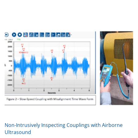
Non-Intrusively Inspecting Couplings with Airborne
Ultrasound