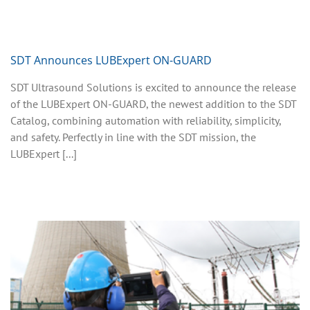
SDT Announces LUBExpert ON-GUARD
SDT Ultrasound Solutions is excited to announce the release
of the LUBExpert ON-GUARD, the newest addition to the SDT
Catalog, combining automation with reliability, simplicity,
and safety. Perfectly in line with the SDT mission, the
LUBExpert [...]