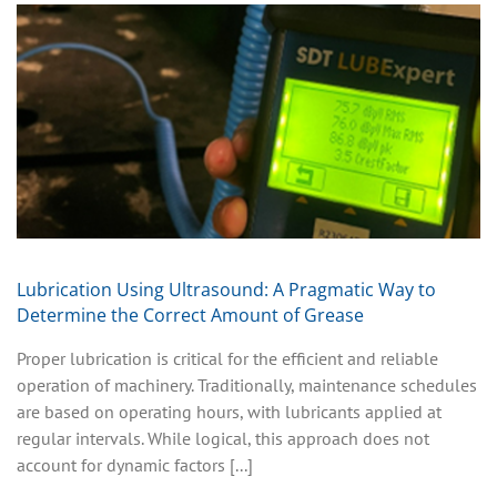
Lubrication Using Ultrasound: A Pragmatic Way to
Determine the Correct Amount of Grease
Proper lubrication is critical for the efficient and reliable
operation of machinery. Traditionally, maintenance schedules
are based on operating hours, with lubricants applied at
regular intervals. While logical, this approach does not
account for dynamic factors [...]