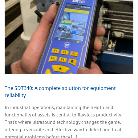
The SDT340: A complete solution for equipment
reliability
In industrial operations, maintaining the health and
functionality of assets is central to flawless productivity.
That's where ultrasound technology changes the game,
offering a versatile and effective way to detect and treat
potential problems before they [...]