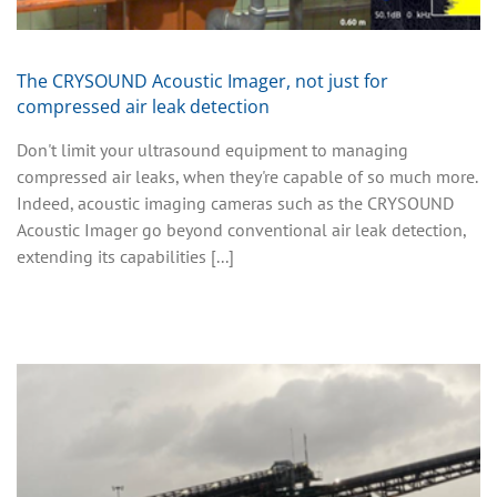
The CRYSOUND Acoustic Imager, not just for
compressed air leak detection
Don't limit your ultrasound equipment to managing
compressed air leaks, when they're capable of so much more.
Indeed, acoustic imaging cameras such as the CRYSOUND
Acoustic Imager go beyond conventional air leak detection,
extending its capabilities [...]