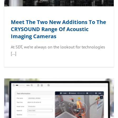
Meet The Two New Additions To The
CRYSOUND Range Of Acoustic
Imaging Cameras
At SDT, we’re always on the lookout for technologies
[...]