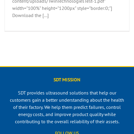
content/uploads/TwinTechnologiesTest-1.pdf"
width="100%" height="1200px" style="border:0;"]
Download the [...]
SDT MISSION
SDT provides ultrasound solutions that help our
customers gain a better understanding about the health
of their factory. We help them predict failures, control
energy costs, and improve product quality while
contributing to the overall reliability of their assets.
FOLLOW US