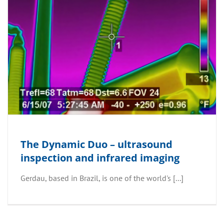
The Dynamic Duo – ultrasound
inspection and infrared imaging
Gerdau, based in Brazil, is one of the world's [...]