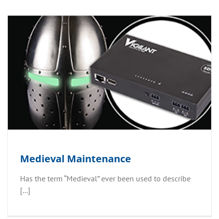
Medieval Maintenance
Has the term “Medieval” ever been used to describe
[...]