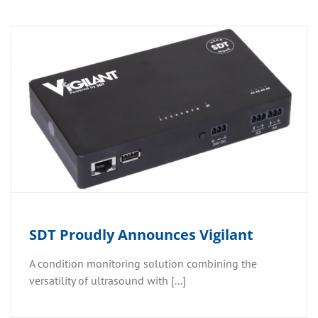
SDT Proudly Announces Vigilant
A condition monitoring solution combining the
versatility of ultrasound with [...]