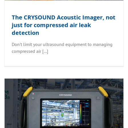
The CRYSOUND Acoustic Imager, not
just for compressed air leak
detection
Don't limit your ultrasound equipment to managing
compressed air [...]