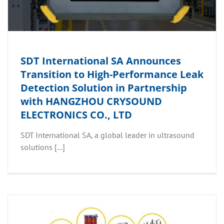
SDT International SA Announces
Transition to High-Performance Leak
Detection Solution in Partnership
with HANGZHOU CRYSOUND
ELECTRONICS CO., LTD
SDT International SA, a global leader in ultrasound
solutions [...]