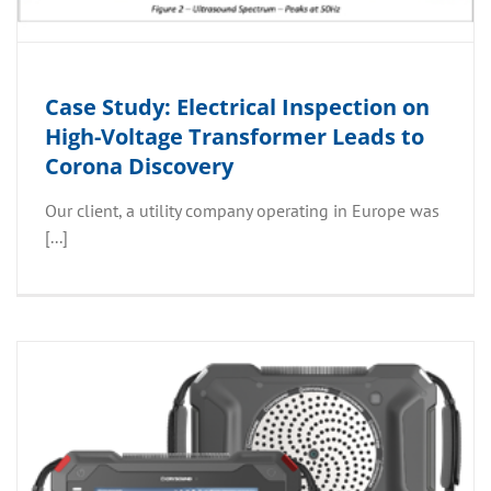
Case Study: Electrical Inspection on
High-Voltage Transformer Leads to
Corona Discovery
Our client, a utility company operating in Europe was
[...]