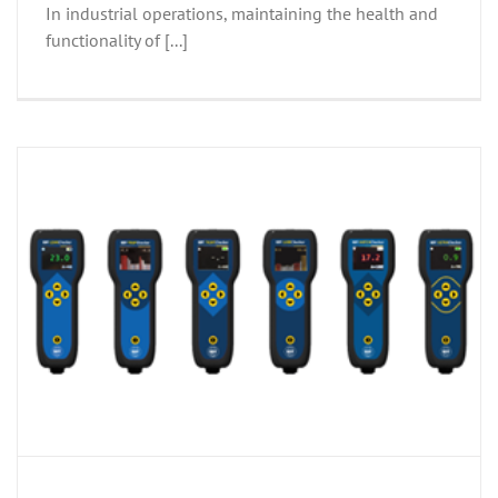
In industrial operations, maintaining the health and
functionality of [...]