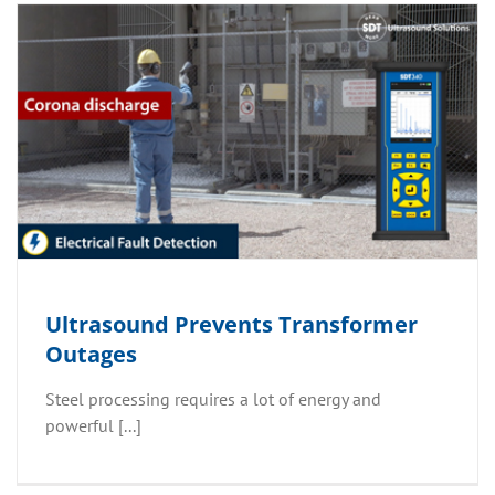
Ultrasound Prevents Transformer
Outages
Steel processing requires a lot of energy and
powerful [...]