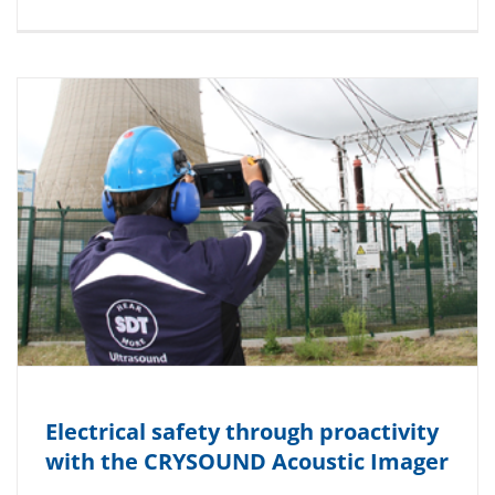
Electrical safety through proactivity
with the CRYSOUND Acoustic Imager