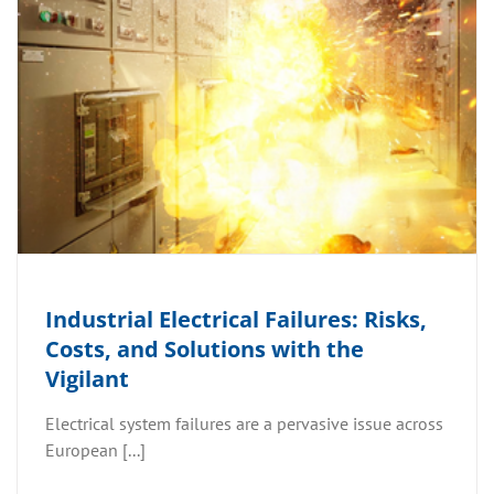
Industrial Electrical Failures: Risks,
Costs, and Solutions with the
Vigilant
Electrical system failures are a pervasive issue across
European [...]