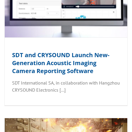
SDT and CRYSOUND Launch New-
Generation Acoustic Imaging
Camera Reporting Software
SDT International SA, in collaboration with Hangzhou
CRYSOUND Electronics [...]