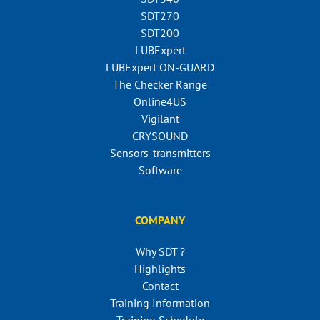
SDT270
SDT200
LUBExpert
LUBExpert ON-GUARD
The Checker Range
Online4US
Vigilant
CRYSOUND
Sensors-transmitters
Software
COMPANY
Why SDT ?
Highlights
Contact
Training Information