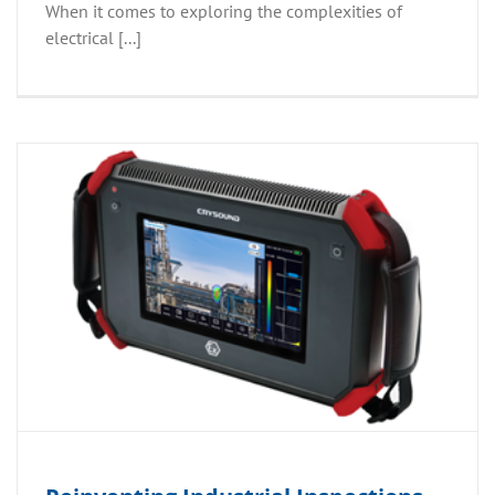
When it comes to exploring the complexities of
electrical [...]