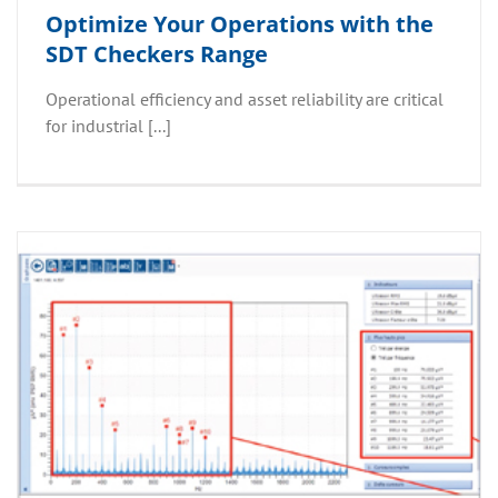
Optimize Your Operations with the
SDT Checkers Range
Operational efficiency and asset reliability are critical
for industrial [...]