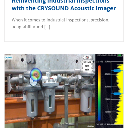
Reinventing Industrial Inspections
with the CRYSOUND Acoustic Imager
When it comes to industrial inspections, precision,
adaptability and [...]