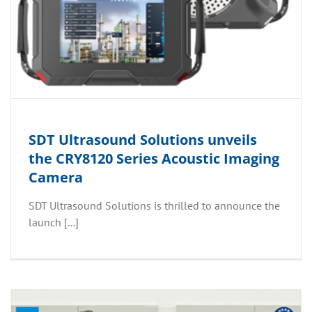
SDT Ultrasound Solutions unveils
the CRY8120 Series Acoustic Imaging
Camera
SDT Ultrasound Solutions is thrilled to announce the
launch [...]