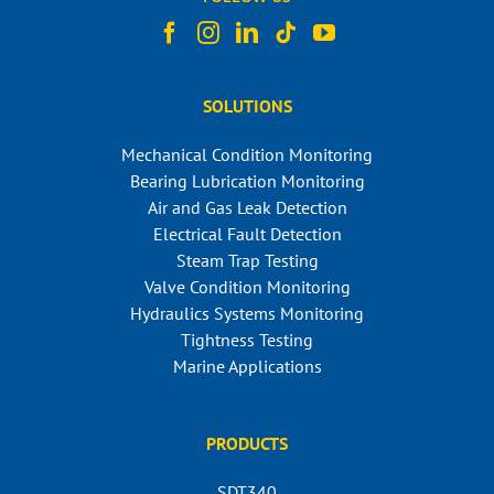
SOLUTIONS
Mechanical Condition Monitoring
Bearing Lubrication Monitoring
Air and Gas Leak Detection
Electrical Fault Detection
Steam Trap Testing
Valve Condition Monitoring
Hydraulics Systems Monitoring
Tightness Testing
Marine Applications
PRODUCTS
SDT340