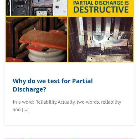
Why do we test for Partial
Discharge?
In a word: Reliability. Actually, two words, reliability
and [...]