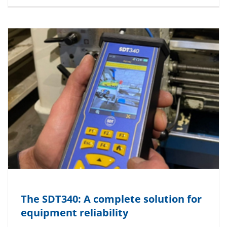
The SDT340: A complete solution for
equipment reliability