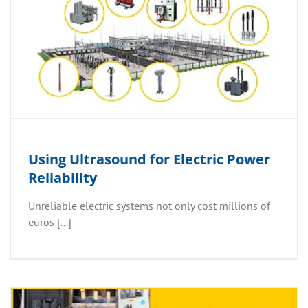
Using Ultrasound for Electric Power
Reliability
Unreliable electric systems not only cost millions of
euros [...]