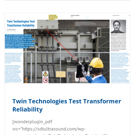
Twin Technologies Test Transformer
Reliability
[wonderplugin_pdf
src="https://sdtultrasound.com/wp-