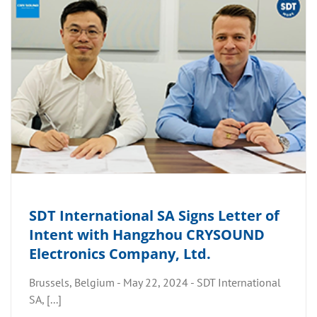
SDT International SA Signs Letter of
Intent with Hangzhou CRYSOUND
Electronics Company, Ltd.
Brussels, Belgium - May 22, 2024 - SDT International
SA, [...]