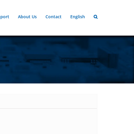
port
About Us
Contact
English