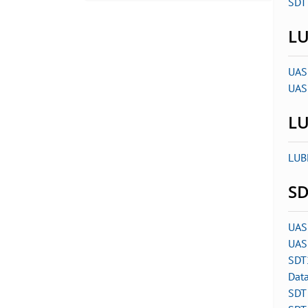
SDT 
LU
UAS
UAS
LU
LUB
SD
UAS
UAS
SDT
Dat
SDT 