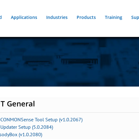
d
Applications
Industries
Products
Training
Sup
T General
 CONMONSense Tool Setup (v1.0.2067)
Updater Setup (5.0.2084)
sodyBox (v1.0.2080)