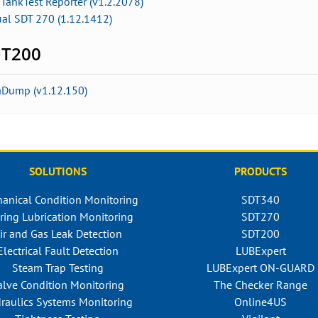
TankTest Reporter (v1.2.2078)
ual SDT 270 (1.12.1412)
T200
aDump (v1.12.150)
SOLUTIONS
PRODUCTS
anical Condition Monitoring
SDT340
ring Lubrication Monitoring
SDT270
ir and Gas Leak Detection
SDT200
Electrical Fault Detection
LUBExpert
Steam Trap Testing
LUBExpert ON-GUARD
alve Condition Monitoring
The Checker Range
raulics Systems Monitoring
Online4US