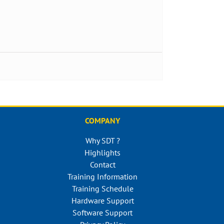
COMPANY
Why SDT ?
Highlights
Contact
Training Information
Training Schedule
Hardware Support
Software Support