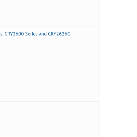
es, CRY2600 Series and CRY2626G