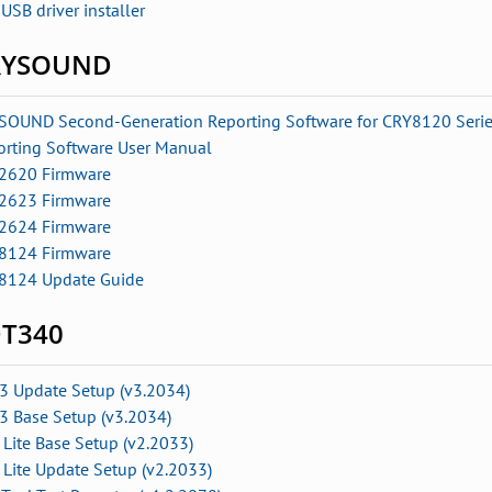
USB driver installer
RYSOUND
SOUND Second-Generation Reporting Software for CRY8120 Seri
orting Software User Manual
2620 Firmware
2623 Firmware
2624 Firmware
8124 Firmware
8124 Update Guide
T340
3 Update Setup (v3.2034)
3 Base Setup (v3.2034)
Lite Base Setup (v2.2033)
 Lite Update Setup
(v2.2033)