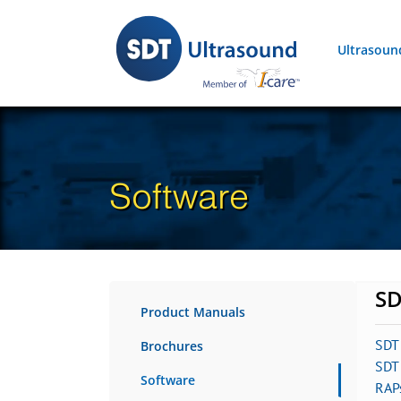
Skip
to
Ultrasoun
content
Software
SD
Product Manuals
SDT
Brochures
SDT 
Software
RAP