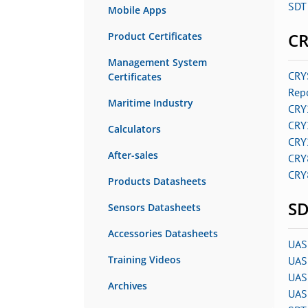
SDT 
Mobile Apps
C
Product Certificates
Management System
CRY
Certificates
Rep
Maritime Industry
CRY
CRY
Calculators
CRY
After-sales
CRY
CRY
Products Datasheets
SD
Sensors Datasheets
Accessories Datasheets
UAS
Training Videos
UAS
UAS 
Archives
UAS