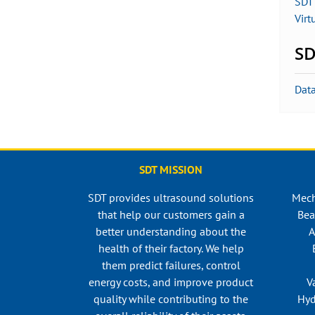
SDT 
Virt
SD
Dat
SDT MISSION
SDT provides ultrasound solutions
Mech
that help our customers gain a
Bea
better understanding about the
A
health of their factory. We help
them predict failures, control
energy costs, and improve product
V
quality while contributing to the
Hyd