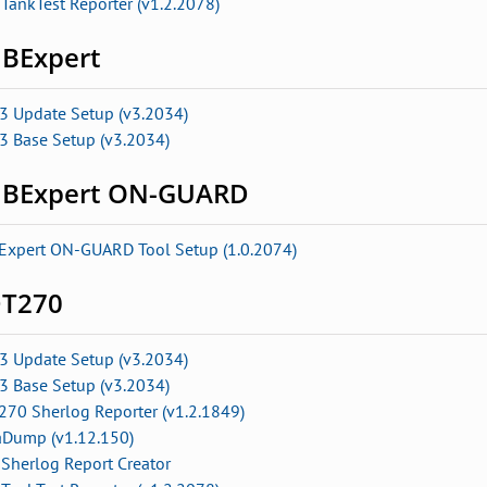
TankTest Reporter (v1.2.2078)
BExpert
3 Update Setup (v3.2034)
3 Base Setup (v3.2034)
BExpert ON-GUARD
Expert ON-GUARD Tool Setup (1.0.2074)
T270
3 Update Setup (v3.2034)
3 Base Setup (v3.2034)
270 Sherlog Reporter (v1.2.1849)
aDump (v1.12.150)
Sherlog Report Creator