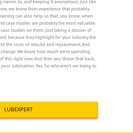
ng names to, and keeping it anonymous, just like
u know, we know from experience that probably
training can also help so that, you know, when
and case studies are probably the most valuable
 case studies on them, just taking a dossier of
ed, because they highlight for your industry the
and the costs of rebuild and replacement. And
nt change. We know how much we’re spending.
of this right now. And then you throw that back,
 poor lubrication. Yes. So why aren’t we trying to
LUBEXPERT