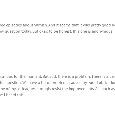
hree episodes about varnish. And it seems that it was pretty good
w question today. But okay, to be honest, this one is anonymous.
nymous for the moment. But still, there is a problem. There is a p
 the question. We have a lot of problems caused by poor Lubricatio
 of my colleagues strongly resist the improvements. As much as I
e I heard this.