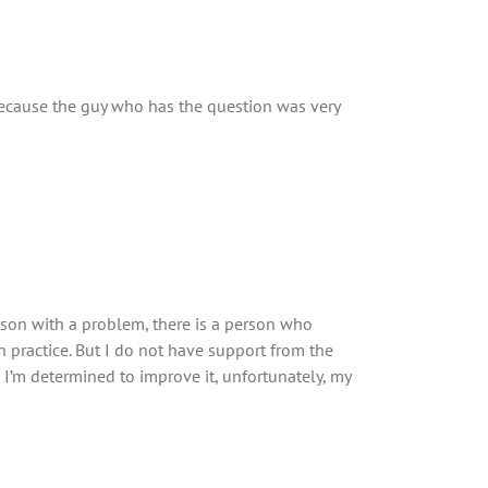
 because the guy who has the question was very
erson with a problem, there is a person who
n practice. But I do not have support from the
’m determined to improve it, unfortunately, my