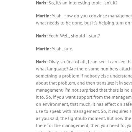
Haris:
So, it’s an interesting topic, isn’t it?
Martin:
Yeah. How do you convince management?
what needs to be done, but it’s helping turn on 
Haris:
Yeah. Well, should I start?
Martin:
Yeah, sure.
Haris:
Okay, so first of all, I can see, I can see
what language? Are there some numbers attached
something a problem if nobody else understands it
about that problem, and then translate it in seve
management, I’m not surprised that there is no a
it to. So, if you want support from the managem
on environment, that much, it has effect on saf
use to speak with management. So, it requires s
as you said, the lightbulb moment. But now the
there for the management, then you need to, you