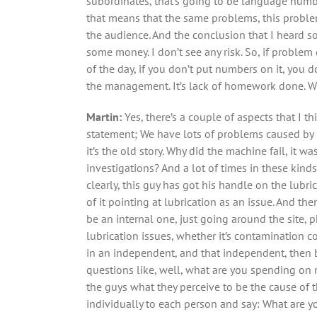
subordinates, that’s going to be language numb
that means that the same problems, this problem 
the audience. And the conclusion that I heard so
some money. I don’t see any risk. So, if problem
of the day, if you don’t put numbers on it, you 
the management. It’s lack of homework done. W
Martin:
Yes, there’s a couple of aspects that I t
statement; We have lots of problems caused by po
it’s the old story. Why did the machine fail, it w
investigations? And a lot of times in these kinds
clearly, this guy has got his handle on the lubri
of it pointing at lubrication as an issue. And th
be an internal one, just going around the site,
lubrication issues, whether it’s contamination con
in an independent, and that independent, then bas
questions like, well, what are you spending on
the guys what they perceive to be the cause of th
individually to each person and say: What are y