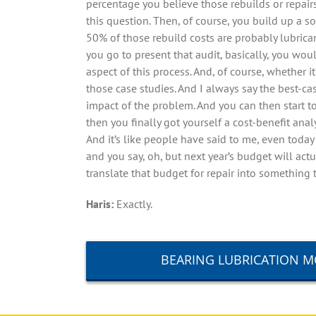
percentage you believe those rebuilds or repair
this question. Then, of course, you build up a 
50% of those rebuild costs are probably lubrica
you go to present that audit, basically, you wo
aspect of this process. And, of course, whether i
those case studies. And I always say the best-ca
impact of the problem. And you can then start t
then you finally got yourself a cost-benefit 
And it’s like people have said to me, even toda
and you say, oh, but next year’s budget will actu
translate that budget for repair into something 
Haris:
Exactly.
BEARING LUBRICATION 