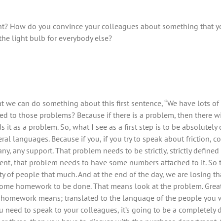
 How do you convince your colleagues about something that yo
the light bulb for everybody else?
 that we can do something about this first sentence, “We have lots of
 to those problems? Because if there is a problem, then there wil
 as a problem. So, what I see as a first step is to be absolutely c
ral languages. Because if you, if you try to speak about friction, c
ny, any support. That problem needs to be strictly, strictly define
ent, that problem needs to have some numbers attached to it. So th
ety of people that much. And at the end of the day, we are losing 
ome homework to be done. That means look at the problem. Great, y
 homework means; translated to the language of the people you w
 need to speak to your colleagues, it’s going to be a completely 