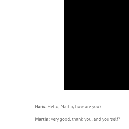
Haris:
Hello, Martin, how are you?
Martin:
Very good, thank you, and yourself?