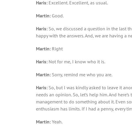
Haris:
Excellent. Excellent, as usual.
Martin:
Good.
Haris:
So, we discussed a question in the last t
happy with the answers. And, we are having a ne
Marti
n:
Right
Haris:
Not for me, I know who it is.
Martin
:
Sorry, remind me who you are.
Haris:
So, but I was kindly asked to leave it ano
needs an opinion. So, let’s help him. And here’s
management to do something about it. Even some
enthusiasm has limits. If I had a penny, every tim
Martin:
Yeah.