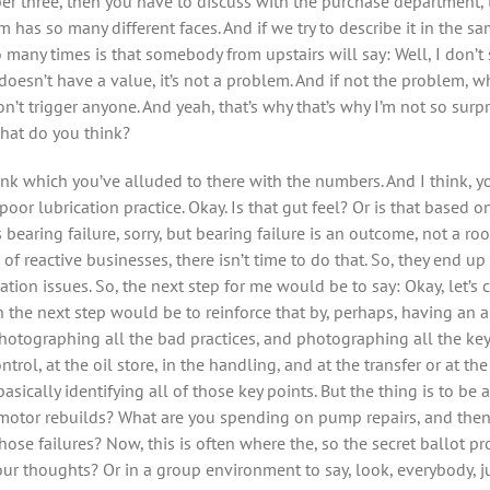
er three, then you have to discuss with the purchase department, 
has so many different faces. And if we try to describe it in the s
 many times is that somebody from upstairs will say: Well, I don’t 
 doesn’t have a value, it’s not a problem. And if not the problem, w
don’t trigger anyone. And yeah, that’s why that’s why I’m not so su
hat do you think?
hink which you’ve alluded to there with the numbers. And I think, y
or lubrication practice. Okay. Is that gut feel? Or is that based o
as bearing failure, sorry, but bearing failure is an outcome, not a r
 of reactive businesses, there isn’t time to do that. So, they end u
cation issues. So, the next step for me would be to say: Okay, let’s
en the next step would be to reinforce that by, perhaps, having an a
 photographing all the bad practices, and photographing all the 
trol, at the oil store, in the handling, and at the transfer or at th
ically identifying all of those key points. But the thing is to be a
 motor rebuilds? What are you spending on pump repairs, and then
ose failures? Now, this is often where the, so the secret ballot pr
our thoughts? Or in a group environment to say, look, everybody, j