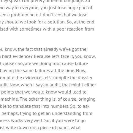
they speak completely different language. So
ame way to everyone, you just lose huge part of
see a problem here. I don’t see that we lose
hy should we look for a solution. So, at the end
rprised with sometimes with a poor reaction from
ou know, the fact that already we’ve got the
n hard evidence? Because let’s face it, you know,
oot cause? So, are we doing root cause failure
p having the same failures all the time. Now,
 compile the evidence, let’s compile the dossier
udit. Now, when I say an audit, that might either
key points that we would know would lead to
e machine. The other thing is, of course, bringing
ble to translate that into numbers. So, to ask
 perhaps, trying to get an understanding from
ocess works very well. So, if you were to go
ust write down on a piece of paper, what