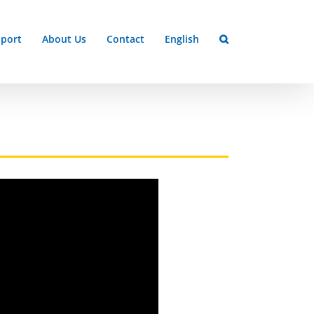
port
About Us
Contact
English