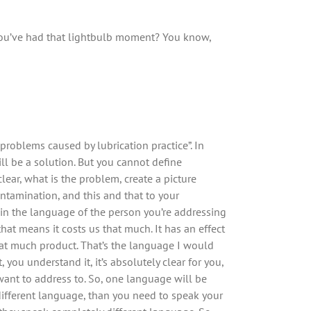
u’ve had that lightbulb moment? You know,
 problems caused by lubrication practice”. In
l be a solution. But you cannot define
lear, what is the problem, create a picture
ontamination, and this and that to your
d in the language of the person you’re addressing
at means it costs us that much. It has an effect
that much product. That’s the language I would
ou understand it, it’s absolutely clear for you,
ant to address to. So, one language will be
different language, than you need to speak your