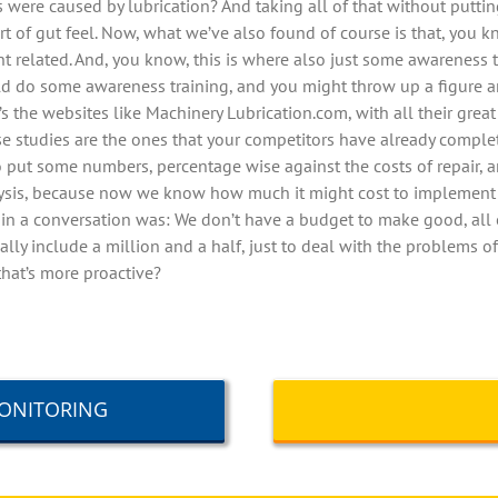
s were caused by lubrication? And taking all of that without putti
sort of gut feel. Now, what we’ve also found of course is that, yo
nt related. And, you know, this is where also just some awareness 
uld do some awareness training, and you might throw up a figure 
t’s the websites like Machinery Lubrication.com, with all their great
se studies are the ones that your competitors have already complet
o put some numbers, percentage wise against the costs of repair, 
analysis, because now we know how much it might cost to impleme
y in a conversation was: We don’t have a budget to make good, all 
ally include a million and a half, just to deal with the problems of
that’s more proactive?
MONITORING