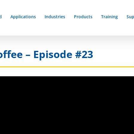
d
Applications
Industries
Products
Training
Sup
offee – Episode #23