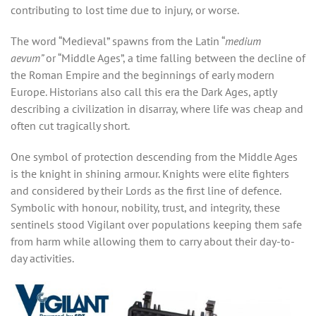
contributing to lost time due to injury, or worse.
The word “Medieval” spawns from the Latin “
medium
aevum”
or “Middle Ages”, a time falling between the decline of
the Roman Empire and the beginnings of early modern
Europe. Historians also call this era the Dark Ages, aptly
describing a civilization in disarray, where life was cheap and
often cut tragically short.
One symbol of protection descending from the Middle Ages
is the knight in shining armour. Knights were elite fighters
and considered by their Lords as the first line of defence.
Symbolic with honour, nobility, trust, and integrity, these
sentinels stood Vigilant over populations keeping them safe
from harm while allowing them to carry about their day-to-
day activities.