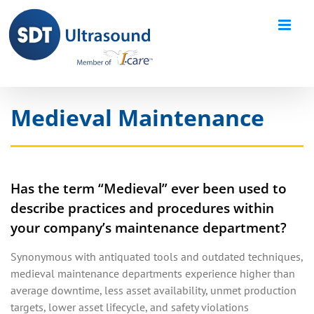
Skip
to
content
Medieval Maintenance
Has the term “Medieval” ever been used to
describe practices and procedures within
your company’s maintenance department?
Synonymous with antiquated tools and outdated techniques,
medieval maintenance departments experience higher than
average downtime, less asset availability, unmet production
targets, lower asset lifecycle, and safety violations