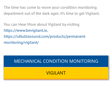
The time has come to move your condition monitoring
department out of the dark ages. It’s time to get Vigilant.
You can Hear More about Vigilant by visiting
https://www.bevigilant.io
,
https://sdtultrasound.com/products/permanent-
monitoring/vigilant/
MECHANICAL CONDITION MONITORING
VIGILANT