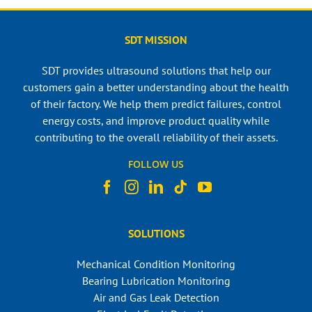
SDT MISSION
SDT provides ultrasound solutions that help our
customers gain a better understanding about the health
of their factory. We help them predict failures, control
energy costs, and improve product quality while
contributing to the overall reliability of their assets.
FOLLOW US
SOLUTIONS
Mechanical Condition Monitoring
Bearing Lubrication Monitoring
Air and Gas Leak Detection