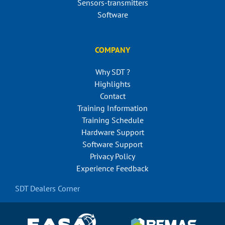
Sensors-transmitters
Software
COMPANY
Why SDT ?
Highlights
Contact
Training Information
Training Schedule
Hardware Support
Software Support
Privacy Policy
Experience Feedback
SDT Dealers Corner