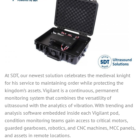
At SDT, our newest solution celebrates the medieval knight
for his service to maintaining order while protecting the
kingdom’s assets. Vigilant is a continuous, permanent
monitoring system that combines the versatility of
ultrasound with the analytics of vibration. With trending and
analysis software embedded inside each Vigilant pod,
condition monitoring teams gain access to critical motors,
guarded gearboxes, robotics, and CNC machines, MCC panels,
and assets in remote locations.