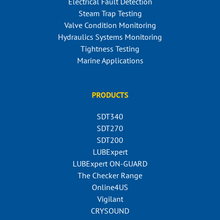
Electrical Fault Detection
Steam Trap Testing
Valve Condition Monitoring
Hydraulics Systems Monitoring
Tightness Testing
Marine Applications
PRODUCTS
SDT340
SDT270
SDT200
LUBExpert
LUBExpert ON-GUARD
The Checker Range
Online4US
Vigilant
CRYSOUND